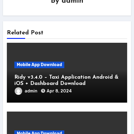
By
admin
Related Post
Mobile App Download
Ridy v3.4.0 – Taxi Application Android &
iOS + Dashboard Download
admin
Apr 8, 2024
Mobile App Download