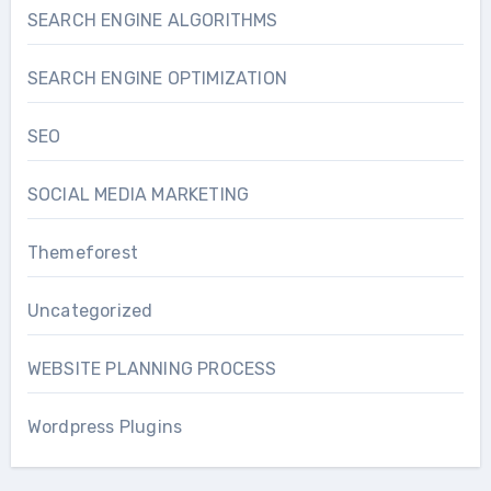
SEARCH ENGINE ALGORITHMS
SEARCH ENGINE OPTIMIZATION
SEO
SOCIAL MEDIA MARKETING
Themeforest
Uncategorized
WEBSITE PLANNING PROCESS
Wordpress Plugins