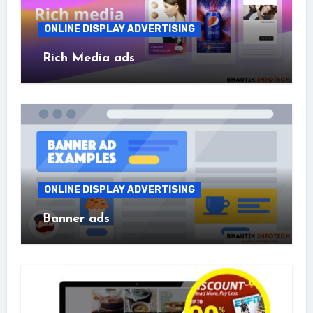
ONLINE DISPLAY ADVERTISING
Rich Media ads
ONLINE DISPLAY ADVERTISING
Banner ads