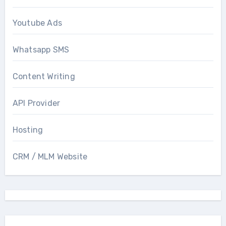
Youtube Ads
Whatsapp SMS
Content Writing
API Provider
Hosting
CRM / MLM Website