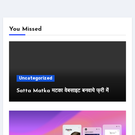
You Missed
Uncategorized
Satta Matka मटका वेबसाइट बनवाये फ्री में