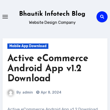
Skip
to
Bhautik Infotech Blog
content
Website Design Company
Mobile App Download
Active eCommerce
Android App v1.2
Download
By
admin
Apr 8, 2024
Active eCommerce Android App v1.2 Download