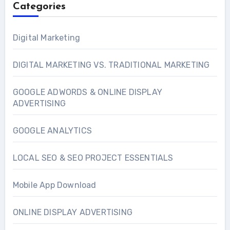
Categories
Digital Marketing
DIGITAL MARKETING VS. TRADITIONAL MARKETING
GOOGLE ADWORDS & ONLINE DISPLAY
ADVERTISING
GOOGLE ANALYTICS
LOCAL SEO & SEO PROJECT ESSENTIALS
Mobile App Download
ONLINE DISPLAY ADVERTISING