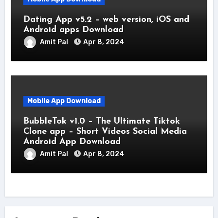
Dating App v5.2 – web version, iOS and
Android apps Download
Amit Pal
Apr 8, 2024
Mobile App Download
BubbleTok v1.0 – The Ultimate Tiktok
Clone app – Short Videos Social Media
Android App Download
Amit Pal
Apr 8, 2024