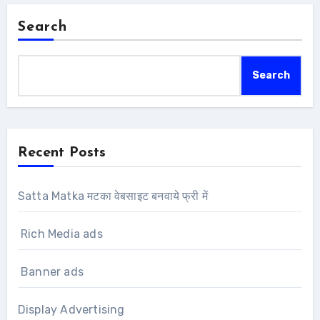
Search
Search
Recent Posts
Satta Matka मटका वेबसाइट बनवाये फ्री में
Rich Media ads
Banner ads
Display Advertising