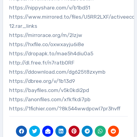
https://nippyshare.com/v/b1bd51
https://www.mirrored.to/files/U5RR2LXF/activeec
12.rar_links
https://mirrorace.org/m/2lzjw
https://hxfile.co/oxwxayju6i8e
https://dropapk.to/mae5h4diu0a5
http://dl.free.fr/n7ratb0RF
https://ddownload.com/dg625t8zxymb
https://dbree.org/v/1b13d9
https://bayfiles.com/v5k0kdi2pd
https://anonfiles.com/xfkfkdi7pb
https://1fichier.com/?8k544wwdpcwl7pr3hvff