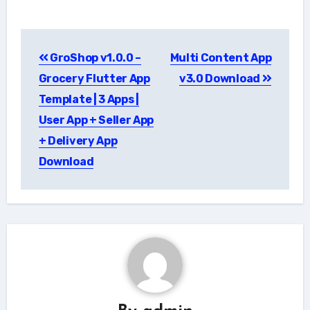
Post
GroShop v1.0.0 –
Multi Content App
navigation
Grocery Flutter App
v3.0 Download
Template | 3 Apps |
User App + Seller App
+ Delivery App
Download