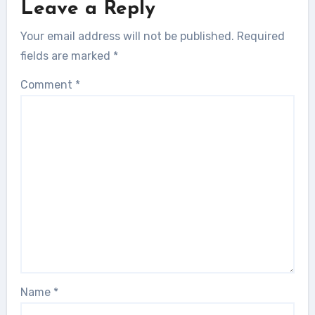
Leave a Reply
Your email address will not be published.
Required
fields are marked
*
Comment
*
Name
*