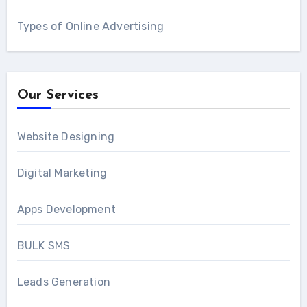
Types of Online Advertising
Our Services
Website Designing
Digital Marketing
Apps Development
BULK SMS
Leads Generation