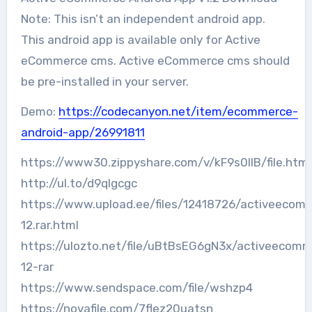
Note: This isn’t an independent android app.
This android app is available only for Active
eCommerce cms. Active eCommerce cms should
be pre-installed in your server.
Demo:
https://codecanyon.net/item/ecommerce-
android-app/26991811
https://www30.zippyshare.com/v/kF9s0llB/file.html
http://ul.to/d9qlgcgc
https://www.upload.ee/files/12418726/activeecom
12.rar.html
https://ulozto.net/file/uBtBsEG6gN3x/activeecom
12-rar
https://www.sendspace.com/file/wshzp4
https://novafile.com/7flez20uatsn