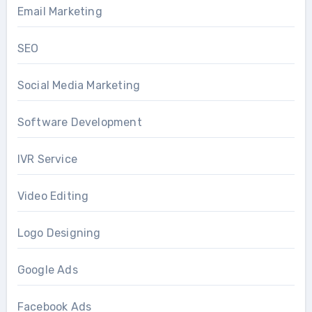
Email Marketing
SEO
Social Media Marketing
Software Development
IVR Service
Video Editing
Logo Designing
Google Ads
Facebook Ads