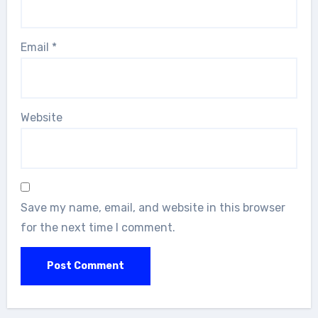
Email
*
Website
Save my name, email, and website in this browser
for the next time I comment.