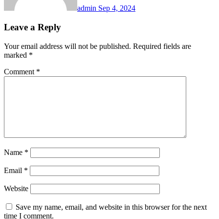
admin
Sep 4, 2024
Leave a Reply
Your email address will not be published.
Required fields are
marked
*
Comment
*
Name
*
Email
*
Website
Save my name, email, and website in this browser for the next
time I comment.