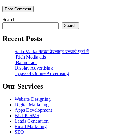
Search
Search
Recent Posts
Satta Matka मटका वेबसाइट बनवाये फ्री में
Rich Media ads
Banner ads
Display Advertising
Types of Online Advertising
Our Services
Website Designing
Digital Marketing
Apps Development
BULK SMS
Leads Generation
Email Marketing
SEO