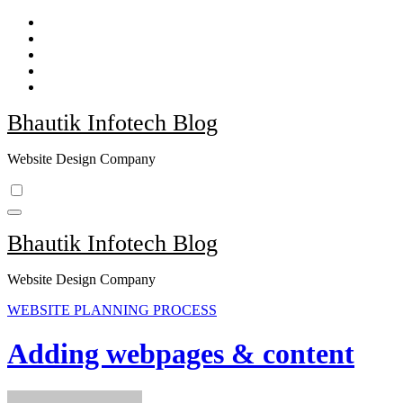
Skip
to
content
Bhautik Infotech Blog
Website Design Company
Bhautik Infotech Blog
Website Design Company
WEBSITE PLANNING PROCESS
Adding webpages & content