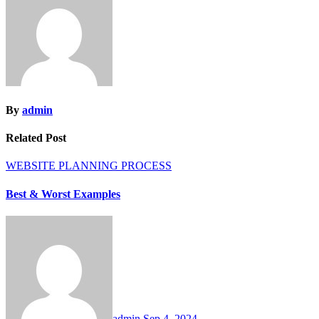
By
admin
Related Post
WEBSITE PLANNING PROCESS
Best & Worst Examples
admin
Sep 4, 2024