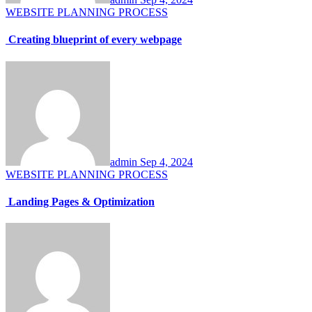
WEBSITE PLANNING PROCESS
Creating blueprint of every webpage
admin
Sep 4, 2024
WEBSITE PLANNING PROCESS
Landing Pages & Optimization