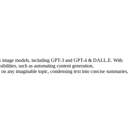
sibilities, such as automating content generation,
on any imaginable topic, condensing text into concise summaries,