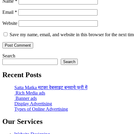
Name
*
Email
*
Website
Save my name, email, and website in this browser for the next ti
Search
Search
Recent Posts
Satta Matka मटका वेबसाइट बनवाये फ्री में
Rich Media ads
Banner ads
Display Advertising
Types of Online Advertising
Our Services