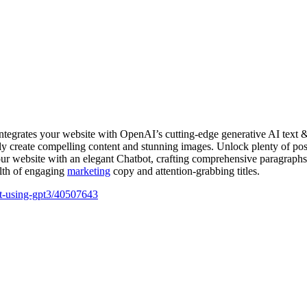
essly create compelling content and stunning images. Unlock plenty of pos
r website with an elegant Chatbot, crafting comprehensive paragraphs 
alth of engaging
marketing
copy and attention-grabbing titles.
ant-using-gpt3/40507643