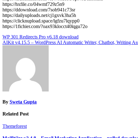
https://hxfile.co/04wmf729z5n9
https://ddownload.com/7sob941c73sr
https://dailyuploads.net/cj1gxvk3ha5h
https://clicknupload.space/lgfzu7lqypp0
https://1fichier.com/?oax93klocct40lqgu72o
Post
WP 301 Redirects Pro v6.18 download
AIKit v4.15.5 – WordPress AI Automatic Writer, Chatbot, Writing A
navigation
By
Sweta Gupta
Related Post
Themeforest