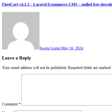
FleetCart v4.1.3 – Laravel Ecommerce CMS – nulled free downl
Sweta Gupta
May 16, 2024
Leave a Reply
Your email address will not be published.
Required fields are marked
Comment
*