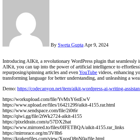
By
Sweta Gupta
Apr 9, 2024
Introducing AIKit, a revolutionary WordPress plugin that seamlessly integrates your website with OpenAI’s cutting-edge generative AI text & image models, including GPT-3 and GPT-4 & DALL.E. With
AIKit, you can tap into the power of artificial intelligence to effortl
repurposing/spinning articles and even
YouTube
videos, enhancing you
transforming language for better understanding, and unleashing a we
Demo:
https://codecanyon.net/item/aikit-wordpress-ai-writing-assist
https://workupload.com/file/YvMxY6stEwV
https://www.upload.ee/files/16421299/aikit-4155.rar.html
https://www.sendspace.com/file/2i0t6r
https://qiwi.gg/file/2tWk2724-aikit-4155
https://pixeldrain.com/u/57DX2hat
https://www.mirrored.to/files/0IFETBQA/aikit-4155.rar_links
https://mirrorace.org/m/3V8h6
https://krakenfiles.com/view/XuosO8pN0a/file.html