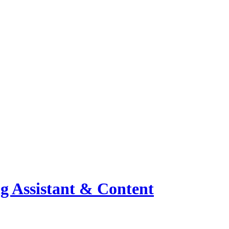
ng Assistant & Content