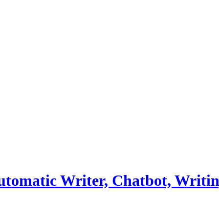
utomatic Writer, Chatbot, Writi