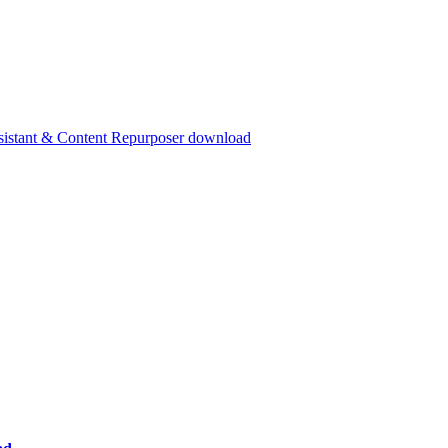
ssistant & Content Repurposer download