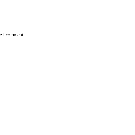
me I comment.