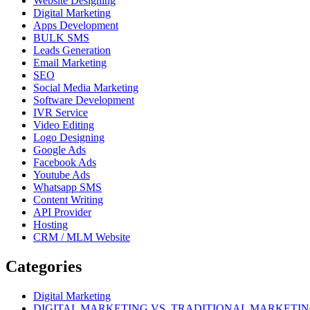
Website Designing
Digital Marketing
Apps Development
BULK SMS
Leads Generation
Email Marketing
SEO
Social Media Marketing
Software Development
IVR Service
Video Editing
Logo Designing
Google Ads
Facebook Ads
Youtube Ads
Whatsapp SMS
Content Writing
API Provider
Hosting
CRM / MLM Website
Categories
Digital Marketing
DIGITAL MARKETING VS. TRADITIONAL MARKETI