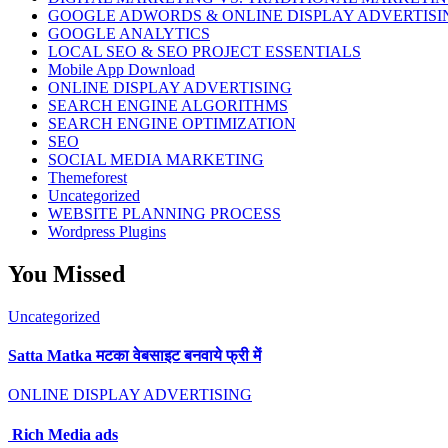
GOOGLE ADWORDS & ONLINE DISPLAY ADVERTISI
GOOGLE ANALYTICS
LOCAL SEO & SEO PROJECT ESSENTIALS
Mobile App Download
ONLINE DISPLAY ADVERTISING
SEARCH ENGINE ALGORITHMS
SEARCH ENGINE OPTIMIZATION
SEO
SOCIAL MEDIA MARKETING
Themeforest
Uncategorized
WEBSITE PLANNING PROCESS
Wordpress Plugins
You Missed
Uncategorized
Satta Matka मटका वेबसाइट बनवाये फ्री में
ONLINE DISPLAY ADVERTISING
Rich Media ads