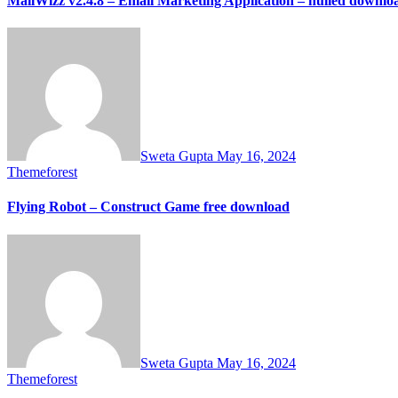
MailWizz v2.4.8 – Email Marketing Application – nulled downlo
Sweta Gupta
May 16, 2024
Themeforest
Flying Robot – Construct Game free download
Sweta Gupta
May 16, 2024
Themeforest