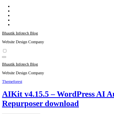
Skip
to
content
Bhautik Infotech Blog
Website Design Company
Bhautik Infotech Blog
Website Design Company
Themeforest
AIKit v4.15.5 – WordPress AI A
Repurposer download