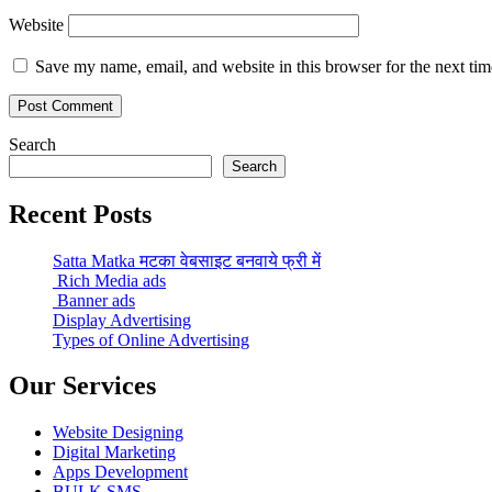
Website
Save my name, email, and website in this browser for the next ti
Search
Search
Recent Posts
Satta Matka मटका वेबसाइट बनवाये फ्री में
Rich Media ads
Banner ads
Display Advertising
Types of Online Advertising
Our Services
Website Designing
Digital Marketing
Apps Development
BULK SMS