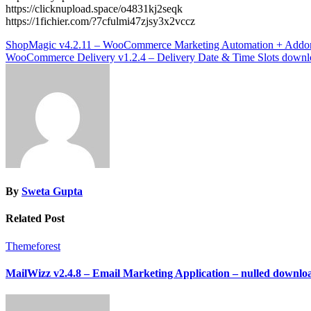
https://clicknupload.space/o4831kj2seqk
https://1fichier.com/?7cfulmi47zjsy3x2vccz
Post
ShopMagic v4.2.11 – WooCommerce Marketing Automation + Addo
WooCommerce Delivery v1.2.4 – Delivery Date & Time Slots downl
navigation
By
Sweta Gupta
Related Post
Themeforest
MailWizz v2.4.8 – Email Marketing Application – nulled downlo