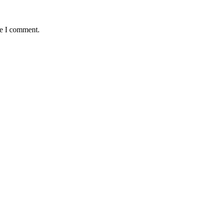
me I comment.