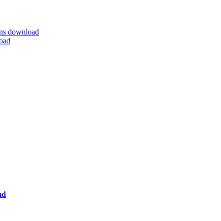
ns download
oad
ad