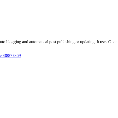
iter/38877369