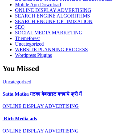
Mobile App Download
ONLINE DISPLAY ADVERTISING
SEARCH ENGINE ALGORITHMS
SEARCH ENGINE OPTIMIZATION
SEO
SOCIAL MEDIA MARKETING
Themeforest
Uncategorized
WEBSITE PLANNING PROCESS
Wordpress Plugins
You Missed
Uncategorized
Satta Matka मटका वेबसाइट बनवाये फ्री में
ONLINE DISPLAY ADVERTISING
Rich Media ads
ONLINE DISPLAY ADVERTISING