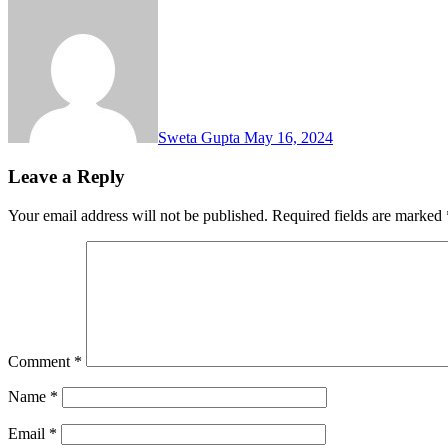
Sweta Gupta
May 16, 2024
Leave a Reply
Your email address will not be published.
Required fields are marked
Comment
*
Name
*
Email
*