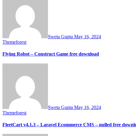
Sweta Gupta
May 16, 2024
Themeforest
Flying Robot – Construct Game free download
Sweta Gupta
May 16, 2024
Themeforest
FleetCart v4.1.3 – Laravel Ecommerce CMS – nulled free downl