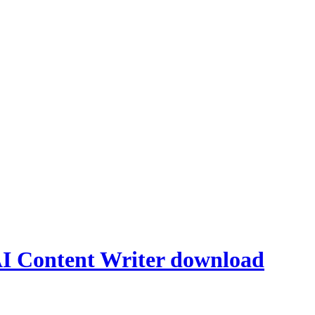
AI Content Writer download