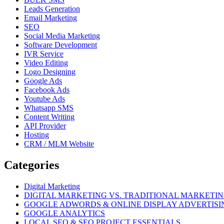
Leads Generation
Email Marketing
SEO
Social Media Marketing
Software Development
IVR Service
Video Editing
Logo Designing
Google Ads
Facebook Ads
Youtube Ads
Whatsapp SMS
Content Writing
API Provider
Hosting
CRM / MLM Website
Categories
Digital Marketing
DIGITAL MARKETING VS. TRADITIONAL MARKETI
GOOGLE ADWORDS & ONLINE DISPLAY ADVERTISI
GOOGLE ANALYTICS
LOCAL SEO & SEO PROJECT ESSENTIALS