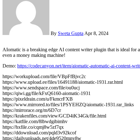
By
Sweta Gupta
Apr 8, 2024
AIomatic is a breaking edge AI content writer plugin that is ideal for auto blogging and automatical post publishing or updating. It uses OpenAI’s GPT-3 AI engine to turn your website into a auto blogging or
even a money making machine!
Demo:
https://codecanyon.net/item/aiomatic-automatic-ai-content-wr
https://workupload.com/file/VBpFfBjvc2c
https://www.upload.ee/files/16491188/aiomatic-1931.rar.html
https://www.sendspace.com/file/ou0ucj
https://qiwi.gg/file/kFxQ6160-aiomatic-1931
https://pixeldrain.com/u/FkmcrFXB
https://www.mirrored.to/files/1PSYEHZQ/aiomatic-1931.rar_links
https://mirrorace.org/m/6D7cr
https://krakenfiles.com/view/GCD4iK34Gk/file.html
https://katfile.com/8lbwdgibimhv
https://hxfile.co/cqmj8w5zf7qx
https://ddownload.com/pqld3v92kcof
https://dailyuploads.net/4de9520mnv8w