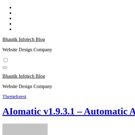
Skip
to
content
Bhautik Infotech Blog
Website Design Company
Bhautik Infotech Blog
Website Design Company
Themeforest
AIomatic v1.9.3.1 – Automatic 