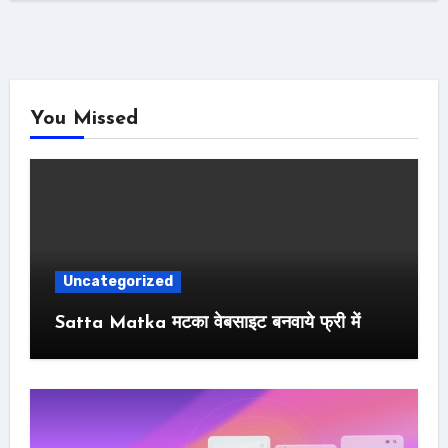
You Missed
Uncategorized
Satta Matka मटका वेबसाइट बनवाये फ्री में