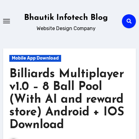
Skip
to
Bhautik Infotech Blog
content
Website Design Company
Mobile App Download
Billiards Multiplayer
v1.0 – 8 Ball Pool
(With AI and reward
store) Android + IOS
Download