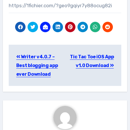
https://1fichier.com/?geo9gqiyr7y88ocug82i
Post
Writer v4.0.7 –
Tic Tac Toe iOS App
navigation
Best blogging app
v1.0 Download
ever Download