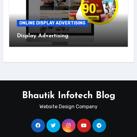
ONLINE DISPLAY ADVERTISING
Display Advertising
Bhautik Infotech Blog
Website Design Company