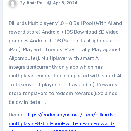
By
Amit Pal
Apr 8, 2024
Billiards Multiplayer v1.0 – 8 Ball Pool (With AI and
reward store) Android + IOS Download 3D Video
graphics Android + iOS (Supports all iphone and
iPad). Play with friends. Play locally. Play against
AI(computer). Multiplayer with smart AI
integration(currently only app which has
multiplayer connection completed with smart AI
to takeover if player is not available). Rewards
store for players to redeem rewards(Explained
below in detail).
Demo:
https://codecanyon.net/item/billiards-
multiplayer-8-ball-pool-with-ai-and-reward-