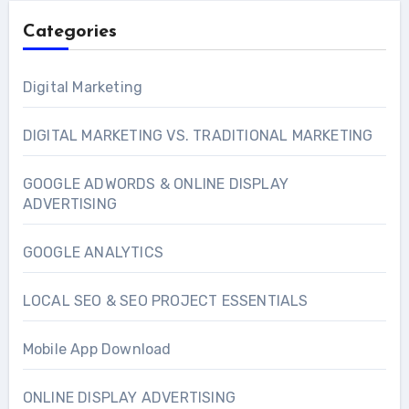
Categories
Digital Marketing
DIGITAL MARKETING VS. TRADITIONAL MARKETING
GOOGLE ADWORDS & ONLINE DISPLAY
ADVERTISING
GOOGLE ANALYTICS
LOCAL SEO & SEO PROJECT ESSENTIALS
Mobile App Download
ONLINE DISPLAY ADVERTISING