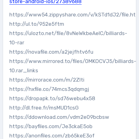
store-android-ios/27389688
https://www54.zippyshare.com/v/kSTd1dJ2/file.htm
http://ul.to/952e5ftm
https://ulozto.net/file/8vNeWkbeAelC/billiards-
10-rar
https://novafile.com/a2jejfhtv6fu
https://www.mirrored.to/files/0MKOCVJ5/billiards-
10.rar_links
https://mirrorace.com/m/2ZIti
https://hxfile.co/74mcs3qdqmgj
https://dropapk.to/sd76webu4x58
http://dl.free.fr/msMUD1csG
https://ddownload.com/vdm2e09bcbsw
https://bayfiles.com/Je3ckaE5ob
https://anonfiles.com/zb65keE3of