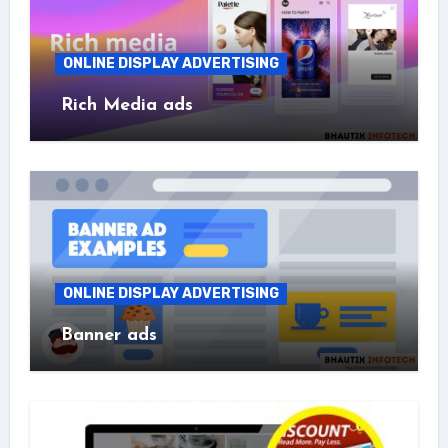
ONLINE DISPLAY ADVERTISING
Rich Media ads
ONLINE DISPLAY ADVERTISING
Banner ads