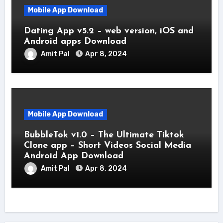
Mobile App Download
Dating App v5.2 – web version, iOS and
Android apps Download
Amit Pal
Apr 8, 2024
Mobile App Download
BubbleTok v1.0 – The Ultimate Tiktok
Clone app – Short Videos Social Media
Android App Download
Amit Pal
Apr 8, 2024