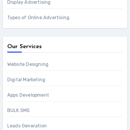
Display Advertising
Types of Online Advertising
Our Services
Website Designing
Digital Marketing
Apps Development
BULK SMS
Leads Generation