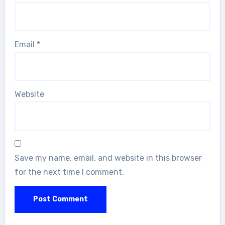
Email
*
Website
Save my name, email, and website in this browser
for the next time I comment.