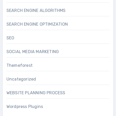
SEARCH ENGINE ALGORITHMS
SEARCH ENGINE OPTIMIZATION
SEO
SOCIAL MEDIA MARKETING
Themeforest
Uncategorized
WEBSITE PLANNING PROCESS
Wordpress Plugins