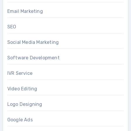
Email Marketing
SEO
Social Media Marketing
Software Development
IVR Service
Video Editing
Logo Designing
Google Ads