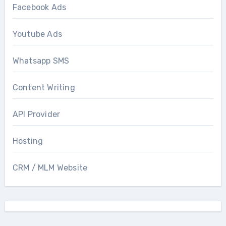
Facebook Ads
Youtube Ads
Whatsapp SMS
Content Writing
API Provider
Hosting
CRM / MLM Website