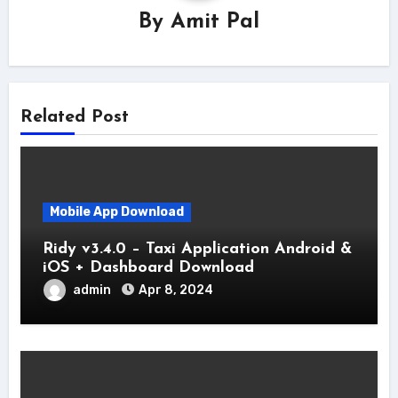
By
Amit Pal
Related Post
Mobile App Download
Ridy v3.4.0 – Taxi Application Android &
iOS + Dashboard Download
admin
Apr 8, 2024