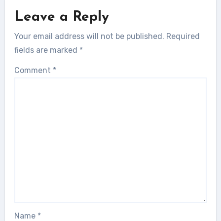
Leave a Reply
Your email address will not be published.
Required
fields are marked
*
Comment
*
Name
*