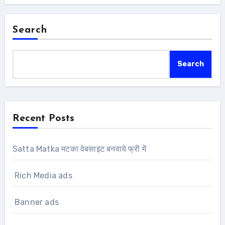
Search
Search
Recent Posts
Satta Matka मटका वेबसाइट बनवाये फ्री में
Rich Media ads
Banner ads