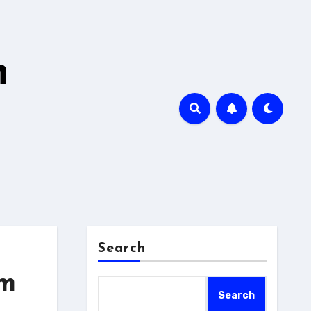
h
Search
em
Search