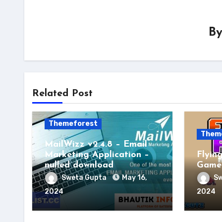
B
Related Post
Themeforest
Them
MailWizz v2.4.8 – Email
Marketing Application –
Flyin
nulled download
Game 
Sweta Gupta
May 16,
Sw
2024
2024