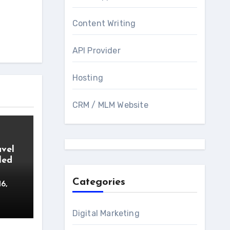
Content Writing
API Provider
Hosting
CRM / MLM Website
avel
led
Categories
16,
Digital Marketing