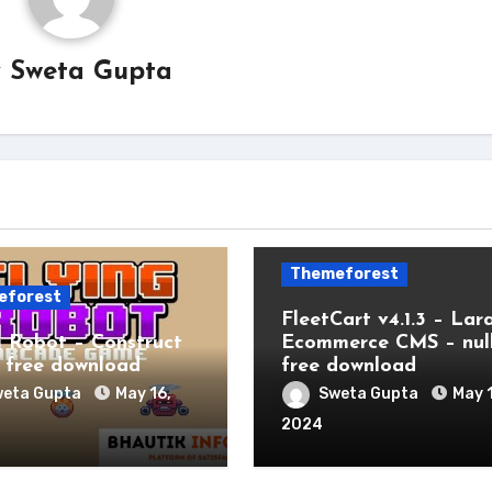
y
Sweta Gupta
Themeforest
eforest
FleetCart v4.1.3 – Lar
g Robot – Construct
Ecommerce CMS – nul
free download
free download
eta Gupta
May 16,
Sweta Gupta
May 
2024