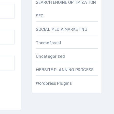
SEARCH ENGINE OPTIMIZATION
SEO
SOCIAL MEDIA MARKETING
Themeforest
Uncategorized
WEBSITE PLANNING PROCESS
Wordpress Plugins