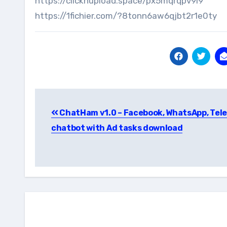
https://clicknupload.space/px5mqrqpv9i9
https://1fichier.com/?8tonn6aw6qjbt2r1e0ty
Post
ChatHam v1.0 – Facebook, WhatsApp, Tel
navigation
chatbot with Ad tasks download