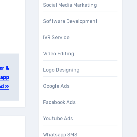
Social Media Marketing
Software Development
IVR Service
Video Editing
er &
Logo Designing
 app
Google Ads
ad
Facebook Ads
Youtube Ads
Whatsapp SMS