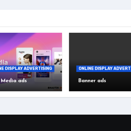
NE DISPLAY ADVERTISING
ONLINE DISPLAY ADVERT
 Media ads
Banner ads