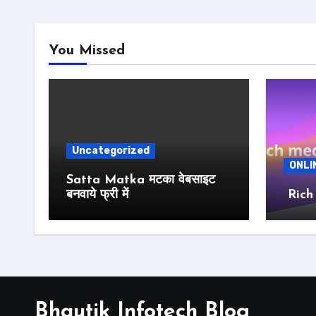
You Missed
Uncategorized
ONLI
Satta Matka मटका वेबसाइट
बनवाये फ्री में
Rich
Bhautik Infotech Blog