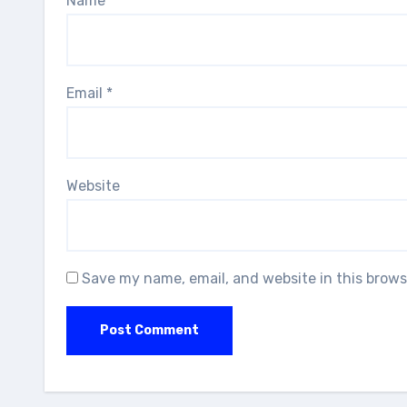
Name
*
Email
*
Website
Save my name, email, and website in this brows