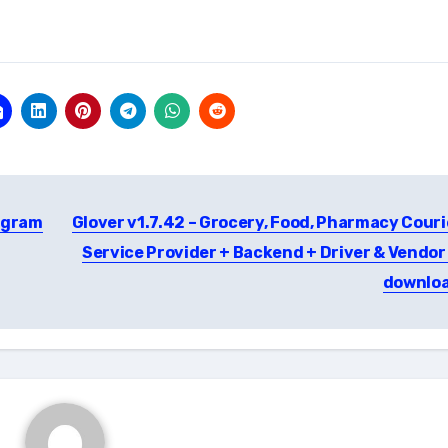
egram
Glover v1.7.42 – Grocery, Food, Pharmacy Couri
Service Provider + Backend + Driver & Vendor
downlo