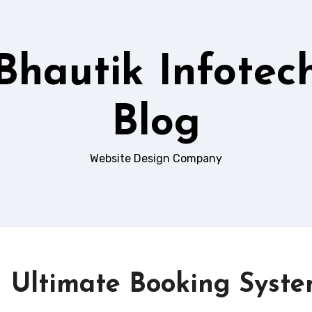
Bhautik Infotec
Blog
Website Design Company
– Ultimate Booking Syst