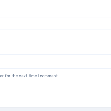
er for the next time I comment.