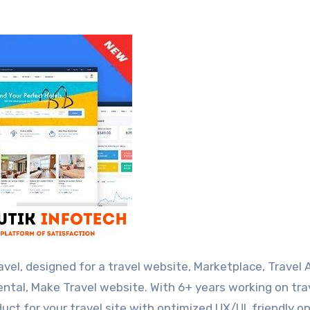
ental, Make Travel website. With 6+ years working on tra
uct for your travel site with optimized UX/UI, friendly o