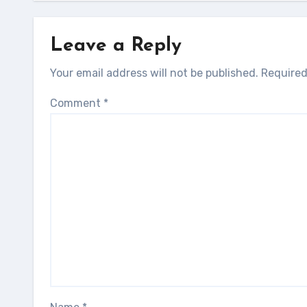
Leave a Reply
Your email address will not be published.
Required
Comment
*