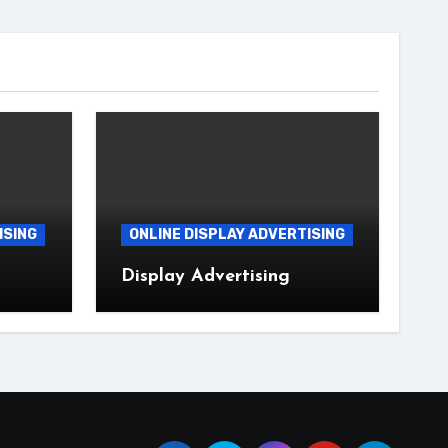
ISING
ONLINE DISPLAY ADVERTISING
Display Advertising