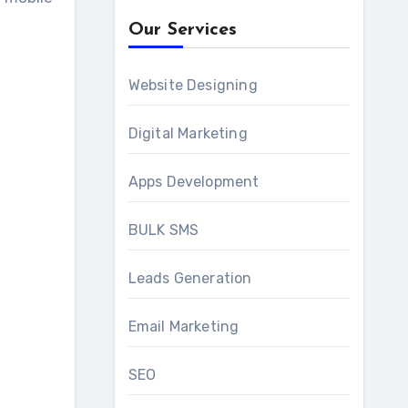
Our Services
Website Designing
Digital Marketing
Apps Development
BULK SMS
Leads Generation
Email Marketing
SEO