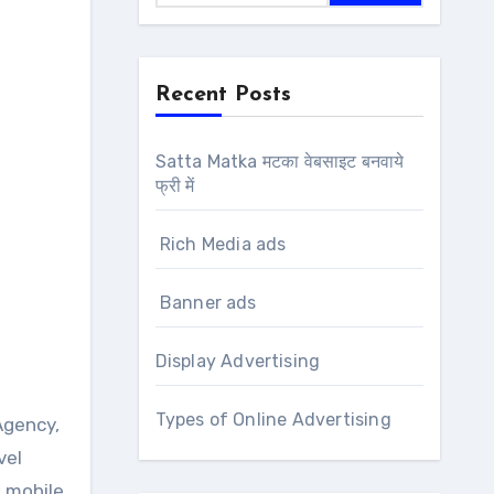
Recent Posts
Satta Matka मटका वेबसाइट बनवाये
फ्री में
Rich Media ads
Banner ads
Display Advertising
Types of Online Advertising
vel
n mobile