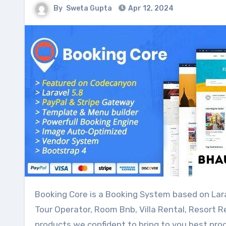
By
Sweta Gupta
Apr 12, 2024
Booking Core is a Booking System based on Laravel, designed for a travel website, Marketplace, Travel Agency,
Tour Operator, Room Bnb, Villa Rental, Resort R
products we confident to bring to you best prod