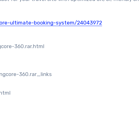
core-ultimate-booking-system/24043972
core-360.rar.html
ngcore-360.rar_links
.html