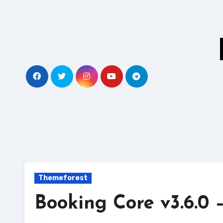
Skip
to
content
Themeforest
Booking Core v3.6.0 