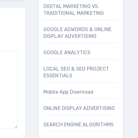
DIGITAL MARKETING VS.
TRADITIONAL MARKETING
GOOGLE ADWORDS & ONLINE
DISPLAY ADVERTISING
GOOGLE ANALYTICS
LOCAL SEO & SEO PROJECT
ESSENTIALS
Mobile App Download
ONLINE DISPLAY ADVERTISING
SEARCH ENGINE ALGORITHMS