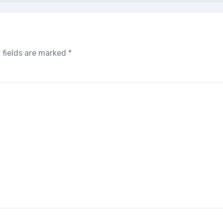
 fields are marked
*