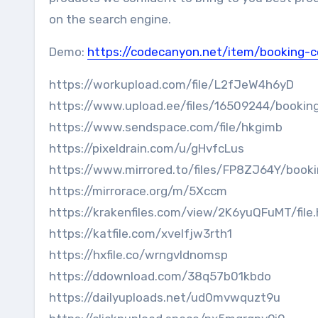
on the search engine.
Demo:
https://codecanyon.net/item/booking-
https://workupload.com/file/L2fJeW4h6yD
https://www.upload.ee/files/16509244/booking
https://www.sendspace.com/file/hkgimb
https://pixeldrain.com/u/gHvfcLus
https://www.mirrored.to/files/FP8ZJ64Y/booki
https://mirrorace.org/m/5Xccm
https://krakenfiles.com/view/2K6yuQFuMT/file
https://katfile.com/xvelfjw3rth1
https://hxfile.co/wrngvldnomsp
https://ddownload.com/38q57b01kbdo
https://dailyuploads.net/ud0mvwquzt9u