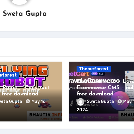
y
Sweta Gupta
Themeforest
eforest
FleetCart v4.1.3 – Lar
g Robot – Construct
Ecommerce CMS – nul
free download
free download
eta Gupta
May 16,
Sweta Gupta
May 
2024