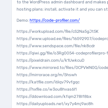
to the WordPress admin dashboard and makes 
hosting plans: install, activate it and you can st
Demo:
https://code-profiler.com/
https://workupload.com/file/cS2Na5gJt5K
https://www.upload.ee/files/16592907/codeprof
https://www.sendspace.com/file/nk8cdr
https://qiwi.gg/file/o3Rg0054-codeprofilerpro-
https://pixeldrain.com/u/k1UwkcuD
https://www.mirrored.to/files/0CPVWN0Q/codepr
https://mirrorace.org/m/5hswh
https://katfile.com/l6lqv79vfgqc
https://hxfile.co/w3ou8hvas6l1
https://ddownload.com/kfqm278lf8bx
https://dailyuploads.net/xy7y4mj9ac8h