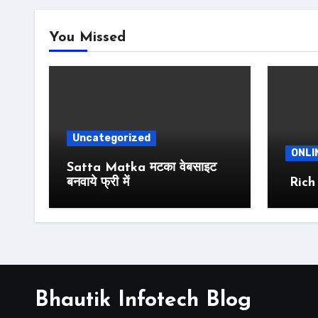
You Missed
Uncategorized
ONLI
Satta Matka मटका वेबसाइट
बनवाये फ्री में
Rich
Bhautik Infotech Blog