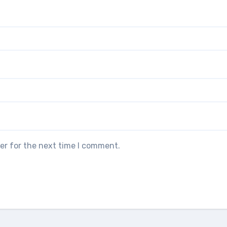
er for the next time I comment.