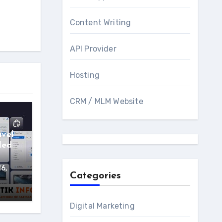
Content Writing
API Provider
Hosting
CRM / MLM Website
avel
led
16,
Categories
Digital Marketing