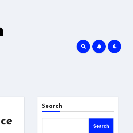
h
Search
nce
Search