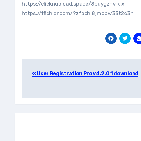
https://clicknupload.space/8buygznvrkix
https://1fichier.com/?zfpchi8jmopw33t263nl
Post
User Registration Pro v4.2.0.1 download
navigation