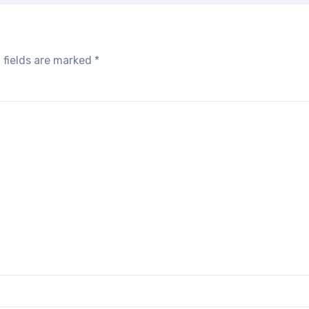
 fields are marked
*