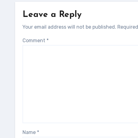
Leave a Reply
Your email address will not be published.
Required
Comment
*
Name
*