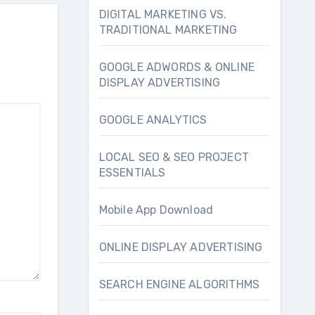
DIGITAL MARKETING VS.
TRADITIONAL MARKETING
GOOGLE ADWORDS & ONLINE
DISPLAY ADVERTISING
GOOGLE ANALYTICS
LOCAL SEO & SEO PROJECT
ESSENTIALS
Mobile App Download
ONLINE DISPLAY ADVERTISING
SEARCH ENGINE ALGORITHMS