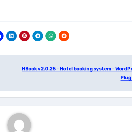
HBook v2.0.25 – Hotel booking system – WordP
Plug