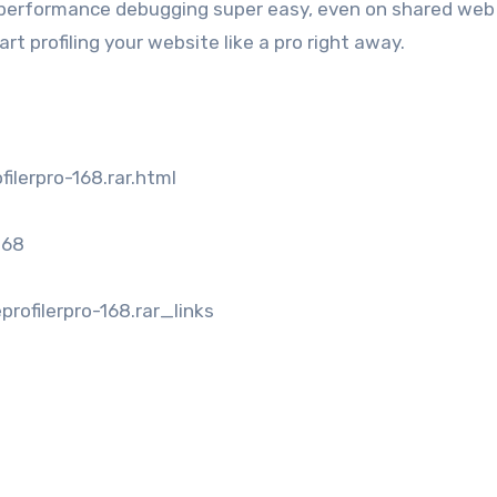
performance debugging super easy, even on shared web
art profiling your website like a pro right away.
ilerpro-168.rar.html
168
ofilerpro-168.rar_links