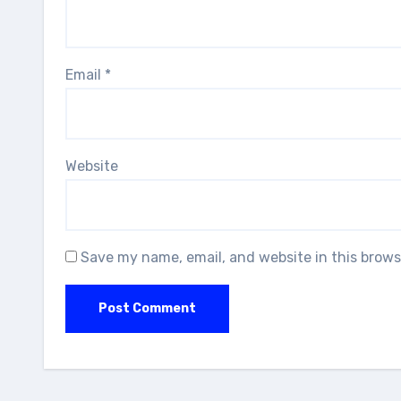
Email
*
Website
Save my name, email, and website in this brows