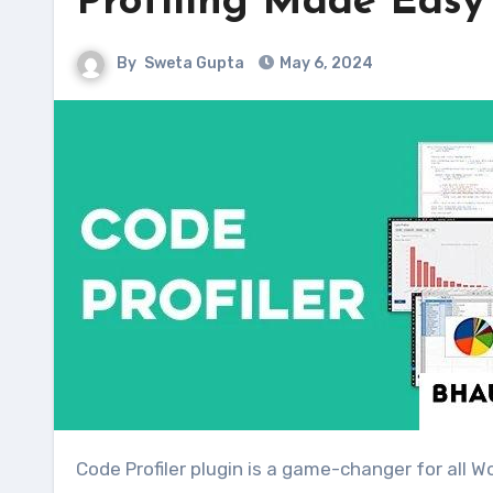
Profiling Made Easy
By
Sweta Gupta
May 6, 2024
Code Profiler plugin is a game-changer for all WordPress users. It brings the power of code profiling applications