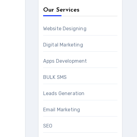
Our Services
Website Designing
Digital Marketing
Apps Development
BULK SMS
Leads Generation
Email Marketing
SEO