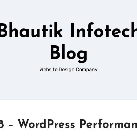
Bhautik Infotec
Blog
Website Design Company
6.8 – WordPress Performa