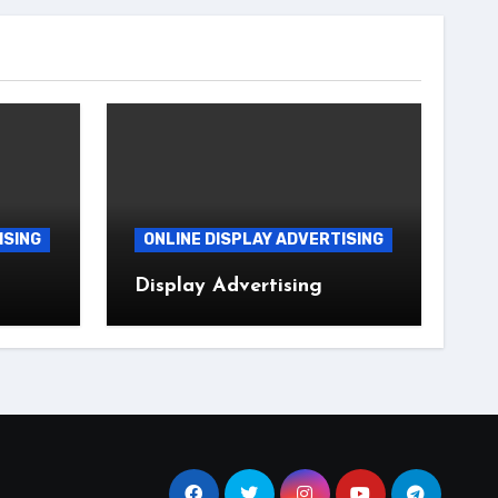
ISING
ONLINE DISPLAY ADVERTISING
Display Advertising