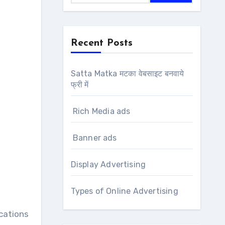
Recent Posts
Satta Matka मटका वेबसाइट बनवाये
फ्री में
Rich Media ads
Banner ads
Display Advertising
Types of Online Advertising