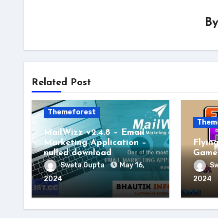
B
Related Post
Themeforest
Them
MailWizz v2.4.8 – Email
Marketing Application –
Flyin
nulled download
Game 
Sweta Gupta
May 16,
Sw
2024
2024