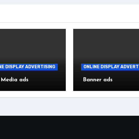
NE DISPLAY ADVERTISING
ONLINE DISPLAY ADVERT
 Media ads
Banner ads