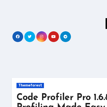
Skip
to
content
Themeforest
Code Profiler Pro 1.