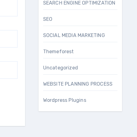
SEARCH ENGINE OPTIMIZATION
SEO
SOCIAL MEDIA MARKETING
Themeforest
Uncategorized
WEBSITE PLANNING PROCESS
Wordpress Plugins