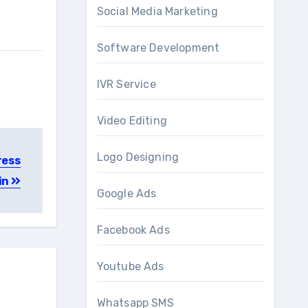
Social Media Marketing
Software Development
IVR Service
Video Editing
Logo Designing
ress
in
Google Ads
Facebook Ads
Youtube Ads
Whatsapp SMS