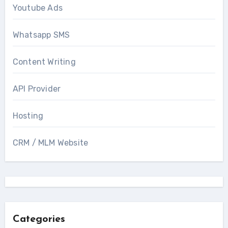
Youtube Ads
Whatsapp SMS
Content Writing
API Provider
Hosting
CRM / MLM Website
Categories