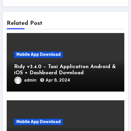
Related Post
Mobile App Download
Ridy v3.4.0 – Taxi Application Android &
iOS + Dashboard Download
admin
Apr 8, 2024
Mobile App Download