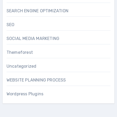
SEARCH ENGINE OPTIMIZATION
SEO
SOCIAL MEDIA MARKETING
Themeforest
Uncategorized
WEBSITE PLANNING PROCESS
Wordpress Plugins