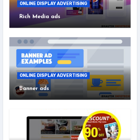
ONLINE DISPLAY ADVERTISING
Rich Media ads
ONLINE DISPLAY ADVERTISING
Banner ads