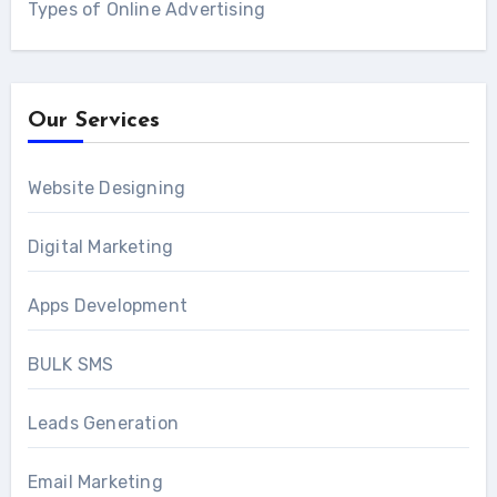
Types of Online Advertising
Our Services
Website Designing
Digital Marketing
Apps Development
BULK SMS
Leads Generation
Email Marketing