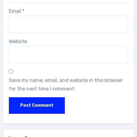
Email
*
Website
Save my name, email, and website in this browser
for the next time I comment.