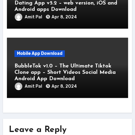
Dating App v5.2 – web version, iOS and
Android apps Download
Amit Pal
Apr 8, 2024
Mobile App Download
BubbleTok v1.0 – The Ultimate Tiktok
Clone app – Short Videos Social Media
Android App Download
Amit Pal
Apr 8, 2024
Leave a Reply