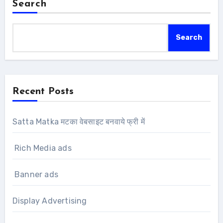
Search
Search
Recent Posts
Satta Matka मटका वेबसाइट बनवाये फ्री में
Rich Media ads
Banner ads
Display Advertising