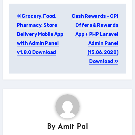
Post
Grocery, Food,
Cash Rewards – CPI
navigation
Pharmacy, Store
Offers & Rewards
Delivery Mobile App
App + PHP Laravel
with Admin Panel
Admin Panel
v1.8.0 Download
(15.06.2020)
Download
By
Amit Pal