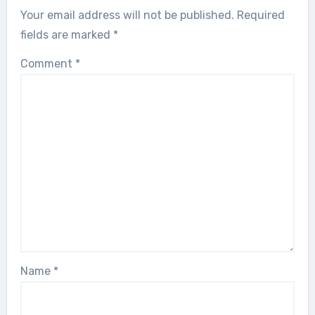
Your email address will not be published.
Required
fields are marked
*
Comment
*
Name
*