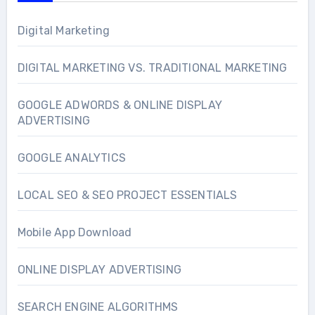
Digital Marketing
DIGITAL MARKETING VS. TRADITIONAL MARKETING
GOOGLE ADWORDS & ONLINE DISPLAY
ADVERTISING
GOOGLE ANALYTICS
LOCAL SEO & SEO PROJECT ESSENTIALS
Mobile App Download
ONLINE DISPLAY ADVERTISING
SEARCH ENGINE ALGORITHMS