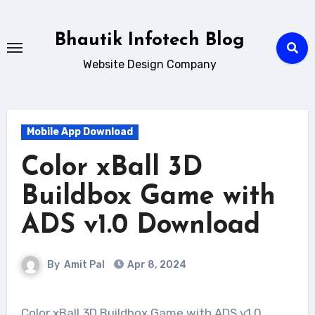
Skip
to
Bhautik Infotech Blog
content
Website Design Company
Mobile App Download
Color xBall 3D
Buildbox Game with
ADS v1.0 Download
By
Amit Pal
Apr 8, 2024
Color xBall 3D Buildbox Game with ADS v1.0