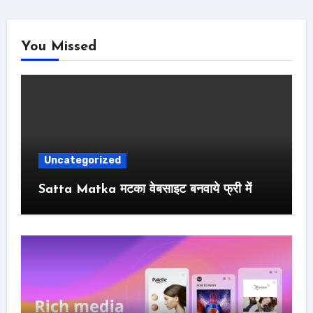
You Missed
Uncategorized
Satta Matka मटका वेबसाइट बनवाये फ्री में