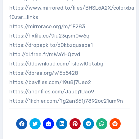
https://www.mirrored.to/files/BHSL5A2X/colorxball
10.rar_links
https://mirrorace.org/m/1F283
https://hxfile.co/9iu23qsm0w6q
https://dropapk.to/d0kbzqussbe1
http://dl.free.fr/mWaYHQzvd
https://ddownload.com/fslewl0btabg
https://dbree.org/v/5b5428
https://bayfiles.com/19u8j7Ueo2
https://anonfiles.com/Jaubj1Uao9
https://1fichier.com/?g2an351j7892oc21um9n