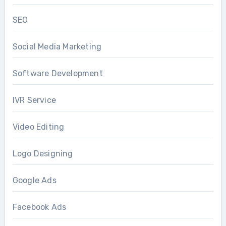
SEO
Social Media Marketing
Software Development
IVR Service
Video Editing
Logo Designing
Google Ads
Facebook Ads