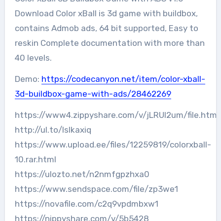
Download Color xBall is 3d game with buildbox,
contains Admob ads, 64 bit supported, Easy to
reskin Complete documentation with more than
40 levels.
Demo:
https://codecanyon.net/item/color-xball-
3d-buildbox-game-with-ads/28462269
https://www4.zippyshare.com/v/jLRUI2um/file.html
http://ul.to/lslkaxiq
https://www.upload.ee/files/12259819/colorxball-
10.rar.html
https://ulozto.net/n2nmfgpzhxa0
https://www.sendspace.com/file/zp3we1
https://novafile.com/c2q9vpdmbxw1
https://nippyshare.com/v/5b5428