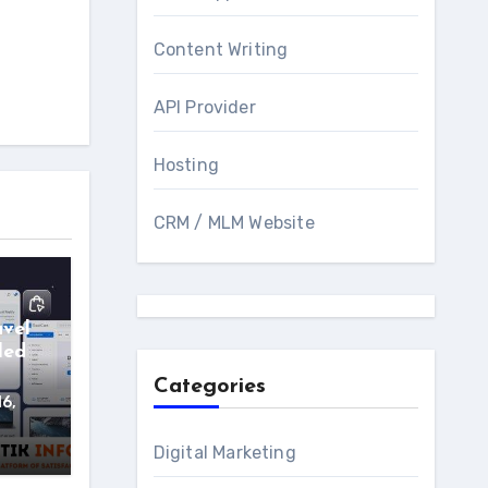
Content Writing
API Provider
Hosting
CRM / MLM Website
avel
led
Categories
16,
Digital Marketing