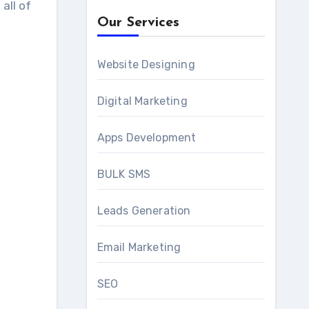
all of
Our Services
Website Designing
Digital Marketing
Apps Development
BULK SMS
Leads Generation
Email Marketing
SEO