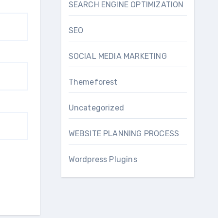
SEARCH ENGINE OPTIMIZATION
SEO
SOCIAL MEDIA MARKETING
Themeforest
Uncategorized
WEBSITE PLANNING PROCESS
Wordpress Plugins