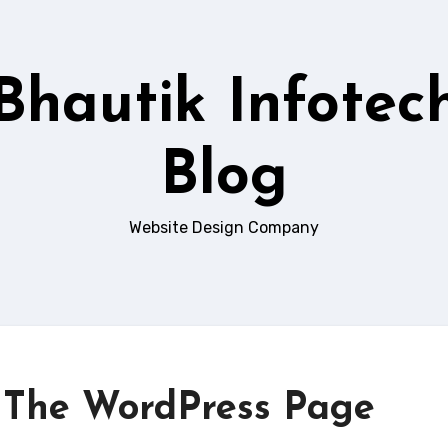
Bhautik Infotec
Blog
Website Design Company
– The WordPress Page