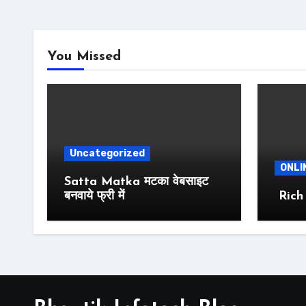
You Missed
Uncategorized
ONLI
Satta Matka मटका वेबसाइट
बनवाये फ्री में
Rich