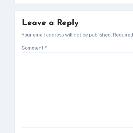
Leave a Reply
Your email address will not be published.
Required
Comment
*