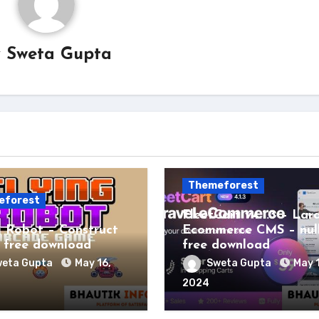
y
Sweta Gupta
Themeforest
eforest
FleetCart v4.1.3 – Lar
g Robot – Construct
Ecommerce CMS – nul
free download
free download
eta Gupta
May 16,
Sweta Gupta
May 
2024