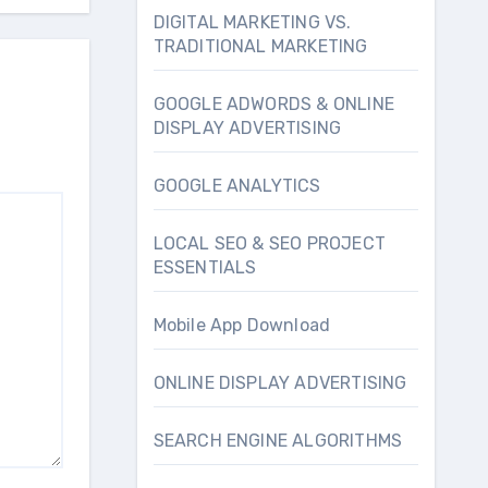
DIGITAL MARKETING VS.
TRADITIONAL MARKETING
GOOGLE ADWORDS & ONLINE
DISPLAY ADVERTISING
GOOGLE ANALYTICS
LOCAL SEO & SEO PROJECT
ESSENTIALS
Mobile App Download
ONLINE DISPLAY ADVERTISING
SEARCH ENGINE ALGORITHMS