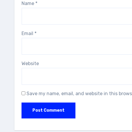
Name
*
Email
*
Website
Save my name, email, and website in this brows