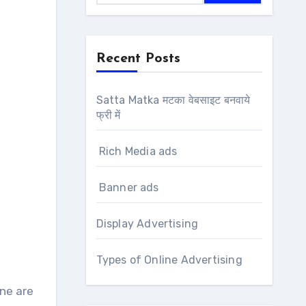
Recent Posts
Satta Matka मटका वेबसाइट बनवाये
फ्री में
Rich Media ads
Banner ads
Display Advertising
Types of Online Advertising