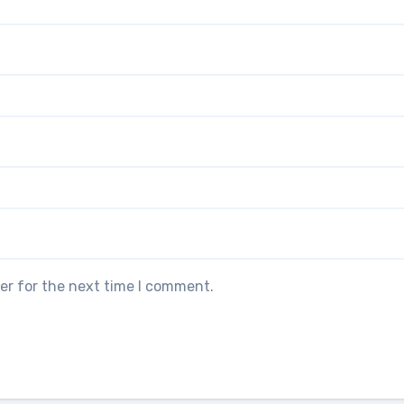
er for the next time I comment.