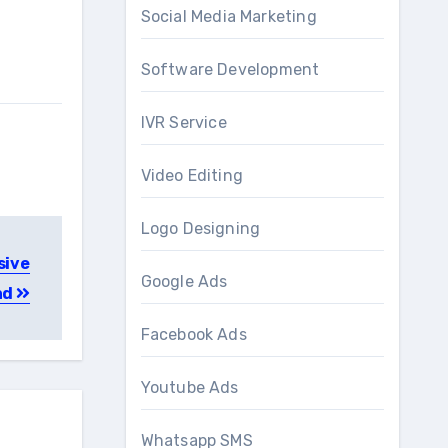
Social Media Marketing
Software Development
IVR Service
Video Editing
Logo Designing
sive
Google Ads
ad
Facebook Ads
Youtube Ads
Whatsapp SMS