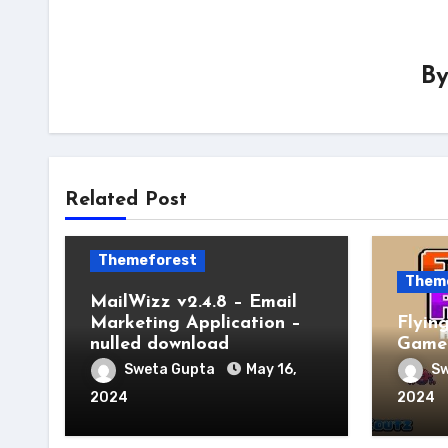
B
Related Post
Themeforest
Them
MailWizz v2.4.8 – Email
Marketing Application –
Flyin
nulled download
Game 
Sweta Gupta
May 16,
Sw
2024
2024