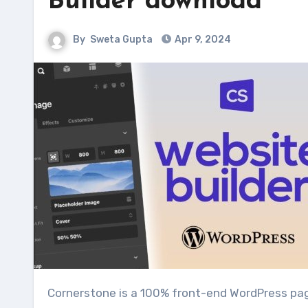
Builder download
By
Sweta Gupta
Apr 9, 2024
Cornerstone is a 100% front-end WordPress page builder that will change the way you create pages. Gone are