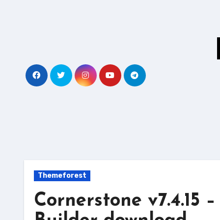
Skip
to
content
Themeforest
Cornerstone v7.4.15 