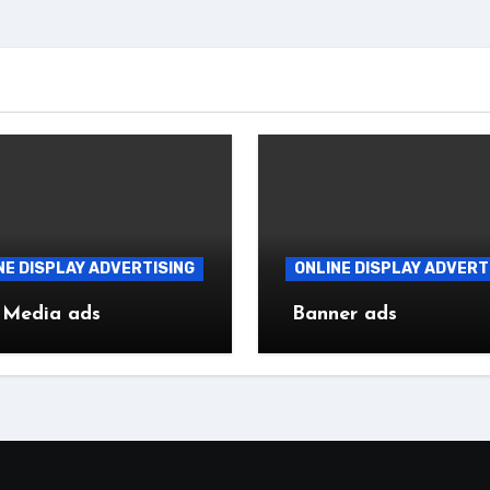
NE DISPLAY ADVERTISING
ONLINE DISPLAY ADVERT
 Media ads
Banner ads