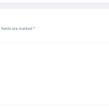
 fields are marked
*