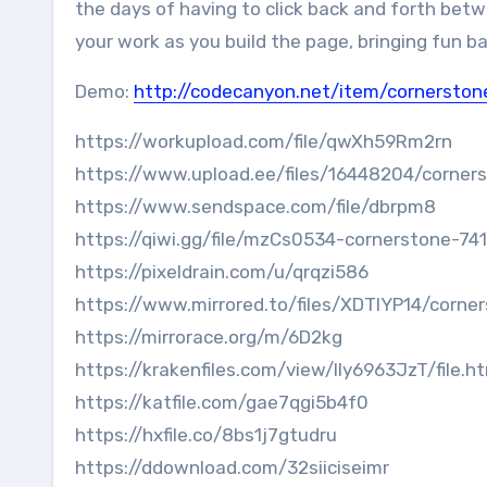
the days of having to click back and forth betw
your work as you build the page, bringing fun ba
Demo:
http://codecanyon.net/item/cornersto
https://workupload.com/file/qwXh59Rm2rn
https://www.upload.ee/files/16448204/corners
https://www.sendspace.com/file/dbrpm8
https://qiwi.gg/file/mzCs0534-cornerstone-74
https://pixeldrain.com/u/qrqzi586
https://www.mirrored.to/files/XDTIYP14/corner
https://mirrorace.org/m/6D2kg
https://krakenfiles.com/view/lly6963JzT/file.h
https://katfile.com/gae7qgi5b4f0
https://hxfile.co/8bs1j7gtudru
https://ddownload.com/32siiciseimr