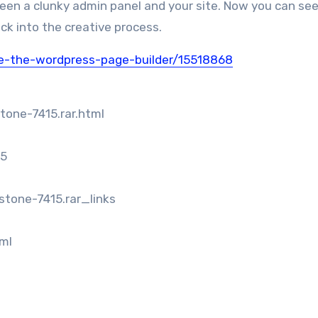
een a clunky admin panel and your site. Now you can see 
ck into the creative process.
ne-the-wordpress-page-builder/15518868
tone-7415.rar.html
15
stone-7415.rar_links
tml