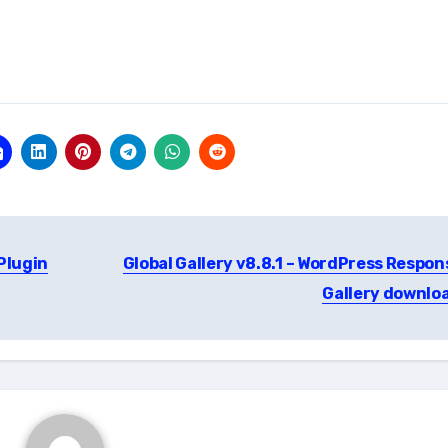
 Plugin
Global Gallery v8.8.1 – WordPress Respon
Gallery downlo