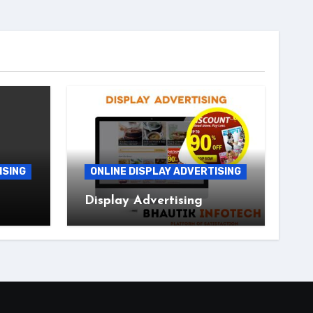
ISING
ONLINE DISPLAY ADVERTISING
Display Advertising