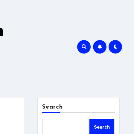
h
Search
Search