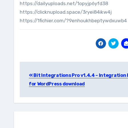
https://dailyuploads.net/1opyjp6yfd38
https://clicknupload.space/3ryei84ikw4j
https://1fichier.com/?9enhoukhbeptywdxuwb4
Post
Bit Integrations Pro v1.4.4 – Integration
navigation
for WordPress download