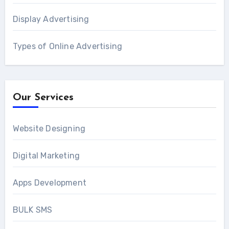
Display Advertising
Types of Online Advertising
Our Services
Website Designing
Digital Marketing
Apps Development
BULK SMS