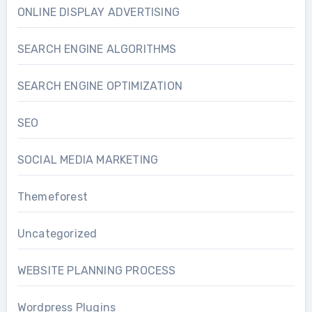
ONLINE DISPLAY ADVERTISING
SEARCH ENGINE ALGORITHMS
SEARCH ENGINE OPTIMIZATION
SEO
SOCIAL MEDIA MARKETING
Themeforest
Uncategorized
WEBSITE PLANNING PROCESS
Wordpress Plugins