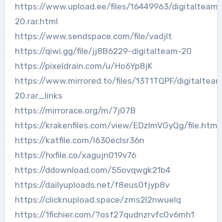
https://www.upload.ee/files/16449963/digitalteam-
20.rar.html
https://www.sendspace.com/file/vadjlt
https://qiwi.gg/file/jj8B6229-digitalteam-20
https://pixeldrain.com/u/Ho6Yp8jK
https://www.mirrored.to/files/13T1TQPF/digitaltea
20.rar_links
https://mirrorace.org/m/7j07B
https://krakenfiles.com/view/EDzImVGyQg/file.html
https://katfile.com/l630eclsr36n
https://hxfile.co/xagujn019v76
https://ddownload.com/55ovqwgk21b4
https://dailyuploads.net/f8eus0fjyp8v
https://clicknupload.space/zms2l2nwuelq
https://1fichier.com/?osf27qudnzrvfc0v6mh1