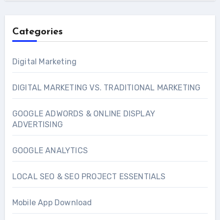
Categories
Digital Marketing
DIGITAL MARKETING VS. TRADITIONAL MARKETING
GOOGLE ADWORDS & ONLINE DISPLAY
ADVERTISING
GOOGLE ANALYTICS
LOCAL SEO & SEO PROJECT ESSENTIALS
Mobile App Download