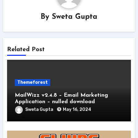
By
Sweta Gupta
Related Post
Themeforest
MailWizz v2.4.8 – Email Marketing
Application – nulled download
Sweta Gupta
May 16, 2024