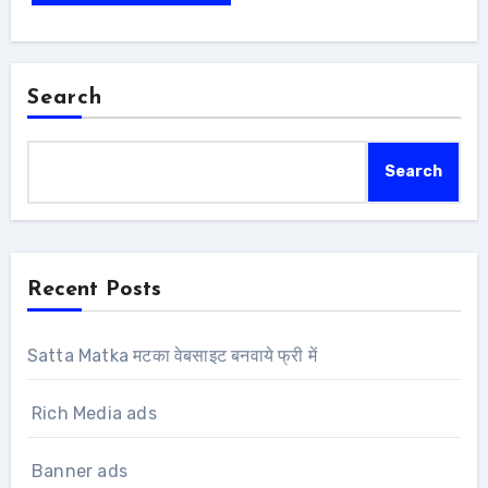
Search
Search
Recent Posts
Satta Matka मटका वेबसाइट बनवाये फ्री में
Rich Media ads
Banner ads