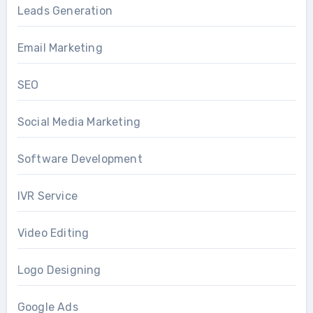
Leads Generation
Email Marketing
SEO
Social Media Marketing
Software Development
IVR Service
Video Editing
Logo Designing
Google Ads