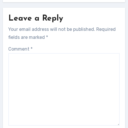
Leave a Reply
Your email address will not be published.
Required
fields are marked
*
Comment
*