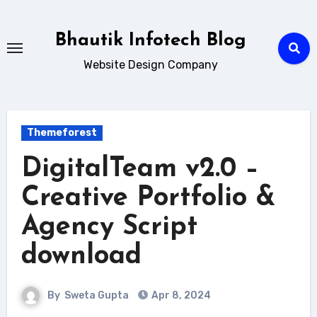
Skip
to
Bhautik Infotech Blog
content
Website Design Company
Themeforest
DigitalTeam v2.0 –
Creative Portfolio &
Agency Script
download
By
Sweta Gupta
Apr 8, 2024