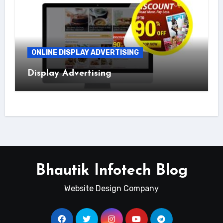
ONLINE DISPLAY ADVERTISING
Display Advertising
Bhautik Infotech Blog
Website Design Company