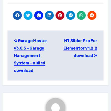
Post
Garage Master
HT Slider Pro For
navigation
v3.0.5 – Garage
Elementor v1.2.2
Management
download
System – nulled
download