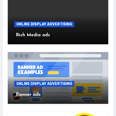
ONLINE DISPLAY ADVERTISING
Rich Media ads
ONLINE DISPLAY ADVERTISING
Banner ads