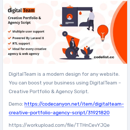
DigitalTeam is a modern design for any website.
You can boost your business using DigitalTeam –
Creative Portfolio & Agency Script.
Demo:
https://codecanyon.net/item/digitalteam-
creative-portfolio-agency-script/31921820
https://workupload.com/file/TTHnCevYJQe