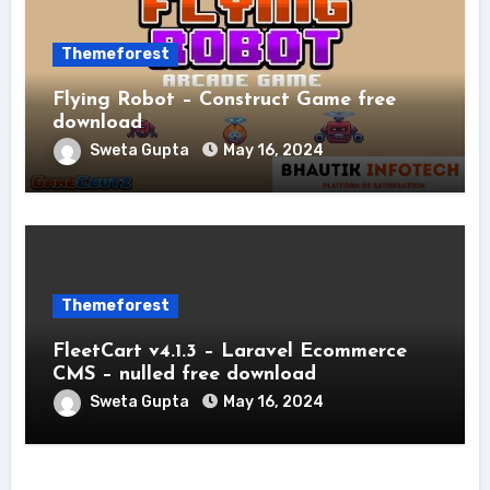
Themeforest
Flying Robot – Construct Game free
download
Sweta Gupta
May 16, 2024
Themeforest
FleetCart v4.1.3 – Laravel Ecommerce
CMS – nulled free download
Sweta Gupta
May 16, 2024