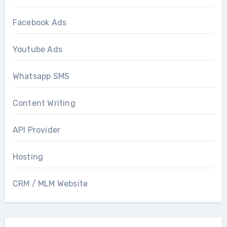
Facebook Ads
Youtube Ads
Whatsapp SMS
Content Writing
API Provider
Hosting
CRM / MLM Website