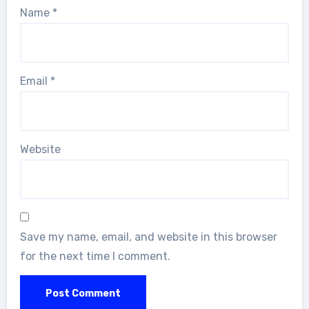
Name
*
Email
*
Website
Save my name, email, and website in this browser
for the next time I comment.