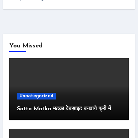
You Missed
Uncategorized
Satta Matka मटका वेबसाइट बनवाये फ्री में