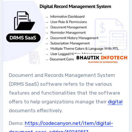
Document and Records Management System
(DRMS SaaS) software refers to the various
features and functionalities that the software
offers to help organizations manage their
digital
documents effectively.
Demo:
https://codecanyon.net/item/digital-