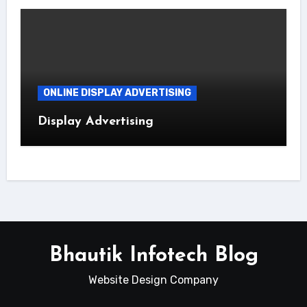
ONLINE DISPLAY ADVERTISING
Display Advertising
Bhautik Infotech Blog
Website Design Company