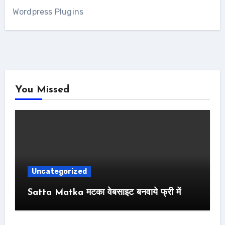
Wordpress Plugins
You Missed
Uncategorized
Satta Matka मटका वेबसाइट बनवाये फ्री में