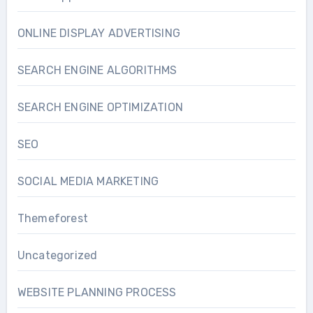
ONLINE DISPLAY ADVERTISING
SEARCH ENGINE ALGORITHMS
SEARCH ENGINE OPTIMIZATION
SEO
SOCIAL MEDIA MARKETING
Themeforest
Uncategorized
WEBSITE PLANNING PROCESS