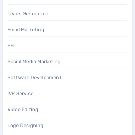
Leads Generation
Email Marketing
SEO
Social Media Marketing
Software Development
IVR Service
Video Editing
Logo Designing