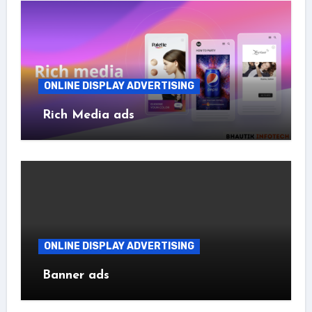
ONLINE DISPLAY ADVERTISING
Rich Media ads
ONLINE DISPLAY ADVERTISING
Banner ads