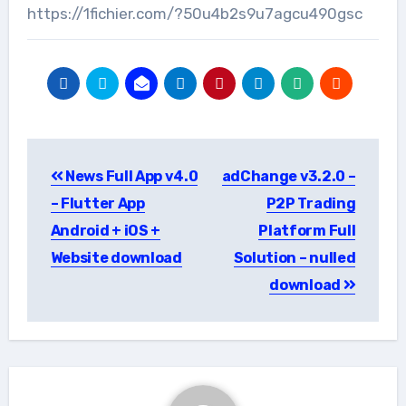
https://1fichier.com/?50u4b2s9u7agcu490gsc
Post
News Full App v4.0
adChange v3.2.0 –
navigation
– Flutter App
P2P Trading
Android + iOS +
Platform Full
Website download
Solution – nulled
download