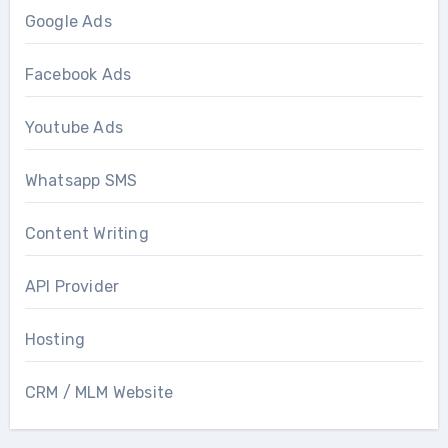
Google Ads
Facebook Ads
Youtube Ads
Whatsapp SMS
Content Writing
API Provider
Hosting
CRM / MLM Website