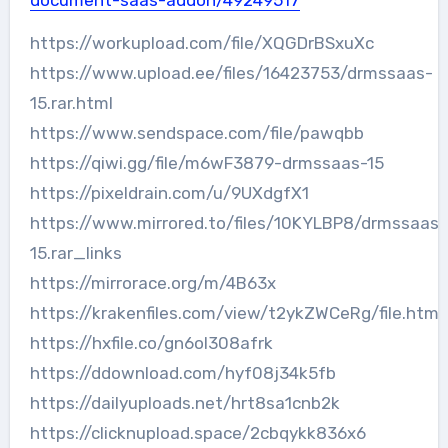
document-saas-addon/49249517
https://workupload.com/file/XQGDrBSxuXc
https://www.upload.ee/files/16423753/drmssaas-
15.rar.html
https://www.sendspace.com/file/pawqbb
https://qiwi.gg/file/m6wF3879-drmssaas-15
https://pixeldrain.com/u/9UXdgfX1
https://www.mirrored.to/files/10KYLBP8/drmssaas-
15.rar_links
https://mirrorace.org/m/4B63x
https://krakenfiles.com/view/t2ykZWCeRg/file.html
https://hxfile.co/gn6ol308afrk
https://ddownload.com/hyf08j34k5fb
https://dailyuploads.net/hrt8sa1cnb2k
https://clicknupload.space/2cbqykk836x6