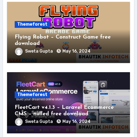
Themeforest
Flying Robot – Construct Game free
download
Sweta Gupta
May 16, 2024
Themeforest
FleetCart v4.1.3 – Laravel Ecommerce
CMS – nulled free download
Sweta Gupta
May 16, 2024