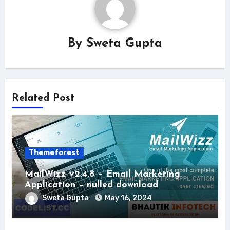
By
Sweta Gupta
Related Post
Themeforest
MailWizz v2.4.8 – Email Marketing
Application – nulled download
Sweta Gupta
May 16, 2024