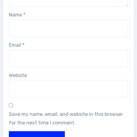
Name
*
Email
*
Website
Save my name, email, and website in this browser
for the next time I comment.