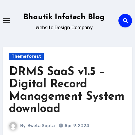
Skip
to
Bhautik Infotech Blog
content
Website Design Company
Themeforest
DRMS SaaS v1.5 –
Digital Record
Management System
download
By
Sweta Gupta
Apr 9, 2024