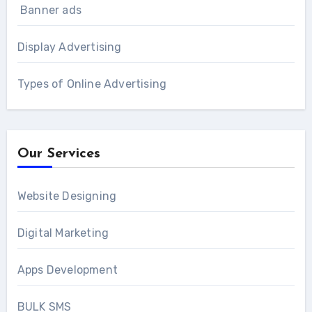
Banner ads
Display Advertising
Types of Online Advertising
Our Services
Website Designing
Digital Marketing
Apps Development
BULK SMS