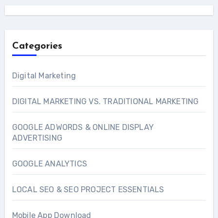
Categories
Digital Marketing
DIGITAL MARKETING VS. TRADITIONAL MARKETING
GOOGLE ADWORDS & ONLINE DISPLAY
ADVERTISING
GOOGLE ANALYTICS
LOCAL SEO & SEO PROJECT ESSENTIALS
Mobile App Download