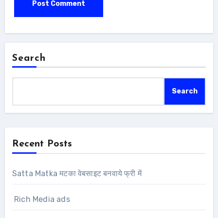
Search
Search
Recent Posts
Satta Matka मटका वेबसाइट बनवाये फ्री में
Rich Media ads