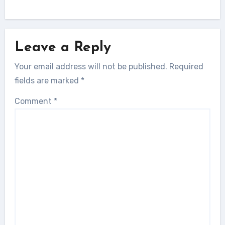
Leave a Reply
Your email address will not be published.
Required
fields are marked
*
Comment
*