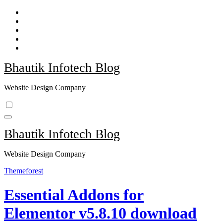
Skip
to
content
Bhautik Infotech Blog
Website Design Company
Bhautik Infotech Blog
Website Design Company
Themeforest
Essential Addons for
Elementor v5.8.10 download