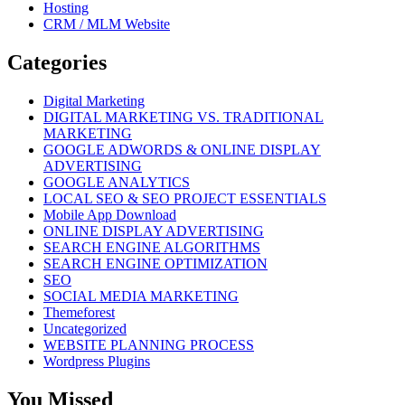
Hosting
CRM / MLM Website
Categories
Digital Marketing
DIGITAL MARKETING VS. TRADITIONAL
MARKETING
GOOGLE ADWORDS & ONLINE DISPLAY
ADVERTISING
GOOGLE ANALYTICS
LOCAL SEO & SEO PROJECT ESSENTIALS
Mobile App Download
ONLINE DISPLAY ADVERTISING
SEARCH ENGINE ALGORITHMS
SEARCH ENGINE OPTIMIZATION
SEO
SOCIAL MEDIA MARKETING
Themeforest
Uncategorized
WEBSITE PLANNING PROCESS
Wordpress Plugins
You Missed