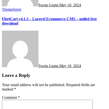
Sweta Gupta
May 16, 2024
Themeforest
FleetCart v4.1.3 – Laravel Ecommerce CMS – nulled free
download
Sweta Gupta
May 16, 2024
Leave a Reply
Your email address will not be published.
Required fields are
marked
*
Comment
*