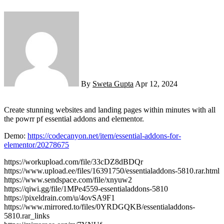
By
Sweta Gupta
Apr 12, 2024
Create stunning websites and landing pages within minutes with all
the powrr pf essential addons and elementor.
Demo:
https://codecanyon.net/item/essential-addons-for-
elementor/20278675
https://workupload.com/file/33cDZ8dBDQr
https://www.upload.ee/files/16391750/essentialaddons-5810.rar.html
https://www.sendspace.com/file/xnyuw2
https://qiwi.gg/file/1MPe4559-essentialaddons-5810
https://pixeldrain.com/u/4ovSA9F1
https://www.mirrored.to/files/0YRDGQKB/essentialaddons-
5810.rar_links