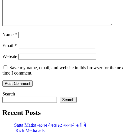
Name
*
Email
*
Website
Save my name, email, and website in this browser for the next
time I comment.
Search
Search
Recent Posts
Satta Matka मटका वेबसाइट बनवाये फ्री में
Rich Media ads