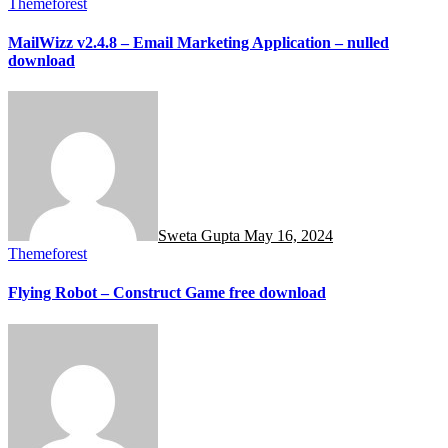
Themeforest
MailWizz v2.4.8 – Email Marketing Application – nulled
download
Sweta Gupta
May 16, 2024
Themeforest
Flying Robot – Construct Game free download