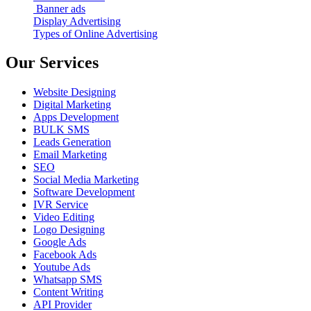
Banner ads
Display Advertising
Types of Online Advertising
Our Services
Website Designing
Digital Marketing
Apps Development
BULK SMS
Leads Generation
Email Marketing
SEO
Social Media Marketing
Software Development
IVR Service
Video Editing
Logo Designing
Google Ads
Facebook Ads
Youtube Ads
Whatsapp SMS
Content Writing
API Provider