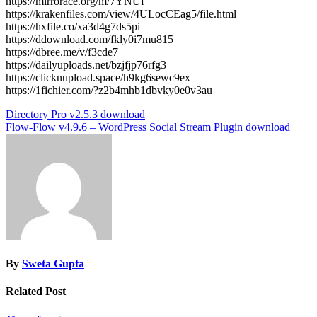
https://mirrorace.org/m/7YNUf
https://krakenfiles.com/view/4ULocCEag5/file.html
https://hxfile.co/xa3d4g7ds5pi
https://ddownload.com/fkly0i7mu815
https://dbree.me/v/f3cde7
https://dailyuploads.net/bzjfjp76rfg3
https://clicknupload.space/h9kg6sewc9ex
https://1fichier.com/?z2b4mhb1dbvky0e0v3au
Post
Directory Pro v2.5.3 download
Flow-Flow v4.9.6 – WordPress Social Stream Plugin download
navigation
By
Sweta Gupta
Related Post