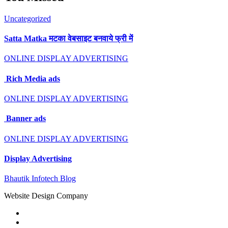
Uncategorized
Satta Matka मटका वेबसाइट बनवाये फ्री में
ONLINE DISPLAY ADVERTISING
Rich Media ads
ONLINE DISPLAY ADVERTISING
Banner ads
ONLINE DISPLAY ADVERTISING
Display Advertising
Bhautik Infotech Blog
Website Design Company