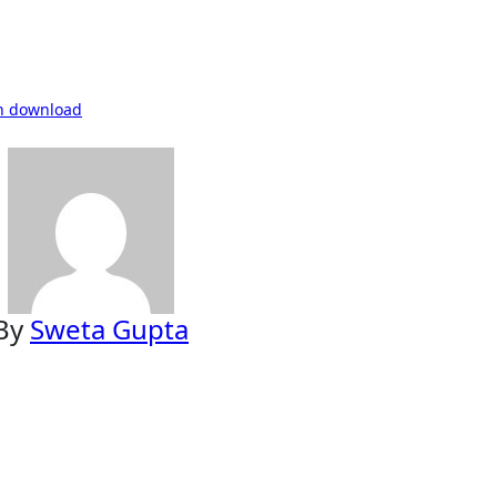
in download
By
Sweta Gupta