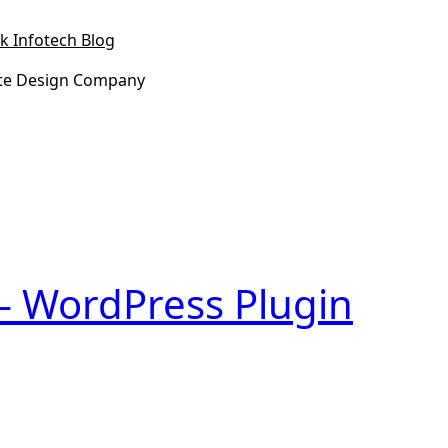
k Infotech Blog
te Design Company
 – WordPress Plugin