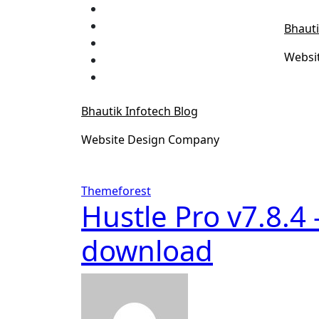
Skip
to
Bhauti
content
Websi
Bhautik Infotech Blog
Website Design Company
Themeforest
Hustle Pro v7.8.4
download