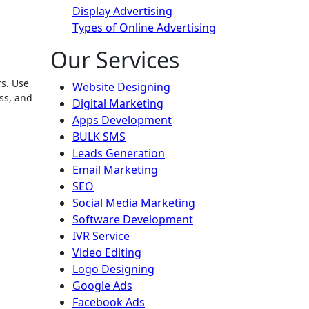
Display Advertising
Types of Online Advertising
Our Services
Website Designing
ass, and
Digital Marketing
Apps Development
BULK SMS
Leads Generation
Email Marketing
SEO
Social Media Marketing
Software Development
IVR Service
Video Editing
Logo Designing
Google Ads
Facebook Ads