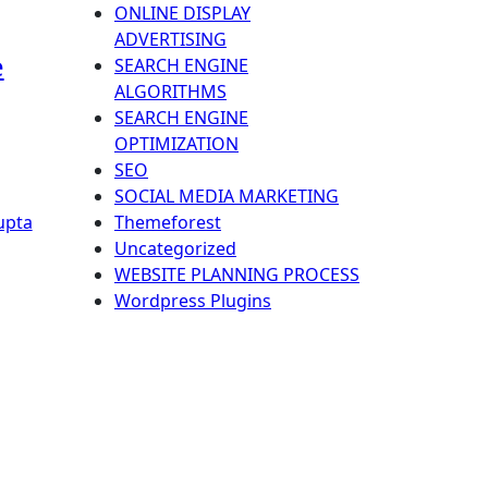
ONLINE DISPLAY
ADVERTISING
e
SEARCH ENGINE
ALGORITHMS
SEARCH ENGINE
OPTIMIZATION
SEO
SOCIAL MEDIA MARKETING
Themeforest
upta
Uncategorized
WEBSITE PLANNING PROCESS
Wordpress Plugins