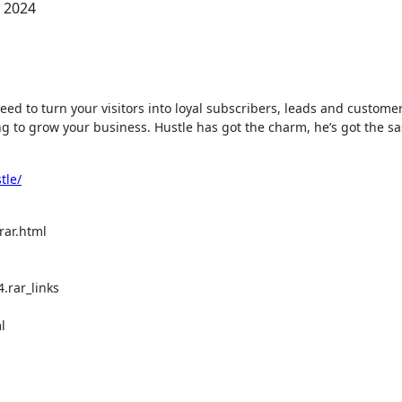
, 2024
ing to grow your business. Hustle has got the charm, he’s got the s
tle/
rar.html
.rar_links
l