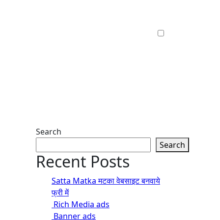
Search
Search
Recent Posts
Satta Matka मटका वेबसाइट बनवाये
फ्री में
Rich Media ads
Banner ads