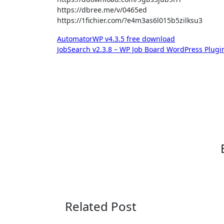
https://dbree.me/v/0465ed
https://1fichier.com/?e4m3as6l015b5zilksu3
Post
AutomatorWP v4.3.5 free download
JobSearch v2.3.8 – WP Job Board WordPress Plug
navigation
Related Post