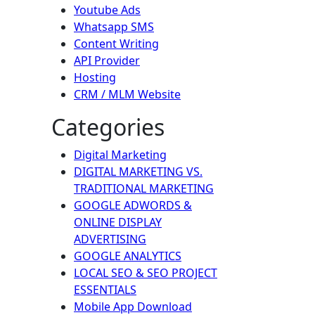
Youtube Ads
Whatsapp SMS
Content Writing
API Provider
Hosting
CRM / MLM Website
Categories
Digital Marketing
DIGITAL MARKETING VS.
TRADITIONAL MARKETING
GOOGLE ADWORDS &
ONLINE DISPLAY
ADVERTISING
GOOGLE ANALYTICS
LOCAL SEO & SEO PROJECT
ESSENTIALS
Mobile App Download