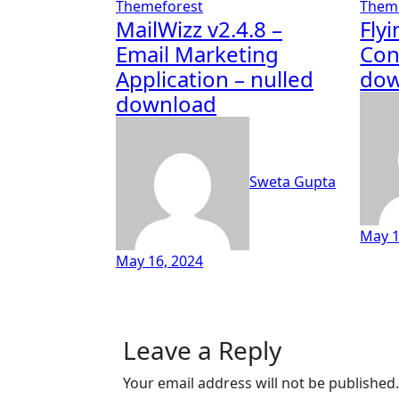
Themeforest
Them
MailWizz v2.4.8 –
Fly
Email Marketing
Con
Application – nulled
dow
download
Sweta Gupta
May 1
May 16, 2024
Leave a Reply
Your email address will not be published.