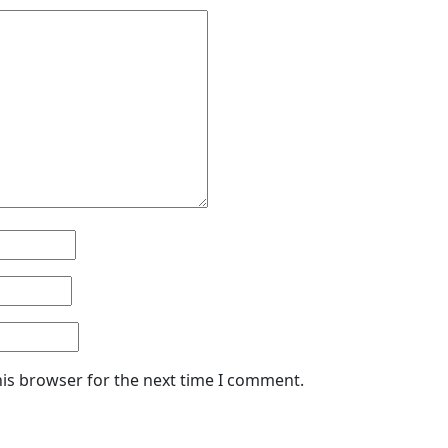
his browser for the next time I comment.