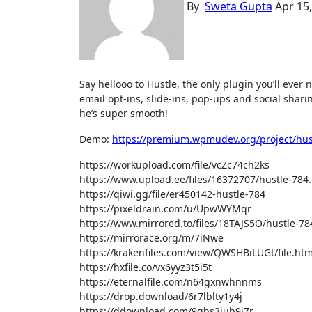
By
Sweta Gupta
Apr 15
Say hellooo to Hustle, the only plugin you’ll ever need to turn your visitors into loyal subscribers, leads and customers. Use
email opt-ins, slide-ins, pop-ups and social shar
he’s super smooth!
Demo:
https://premium.wpmudev.org/project/hus
https://workupload.com/file/vcZc74ch2ks
https://www.upload.ee/files/16372707/hustle-784.
https://qiwi.gg/file/er450142-hustle-784
https://pixeldrain.com/u/UpwWYMqr
https://www.mirrored.to/files/18TAJS5O/hustle-784
https://mirrorace.org/m/7iNwe
https://krakenfiles.com/view/QWSHBiLUGt/file.htm
https://hxfile.co/vx6yyz3t5i5t
https://eternalfile.com/n64gxnwhnnms
https://drop.download/6r7lblty1y4j
https://ddownload.com/9gbs3jub9i7r