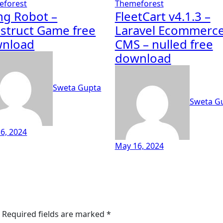
eforest
Themeforest
ing Robot –
FleetCart v4.1.3 –
struct Game free
Laravel Ecommerc
nload
CMS – nulled free
download
Sweta Gupta
Sweta G
6, 2024
May 16, 2024
Required fields are marked
*