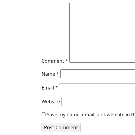
Comment
*
Name
*
Email
*
Website
Save my name, email, and website in t