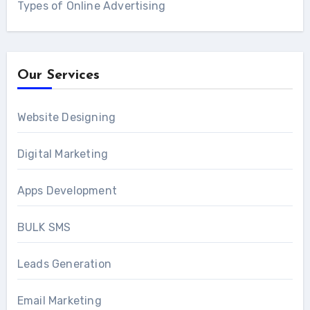
Types of Online Advertising
Our Services
Website Designing
Digital Marketing
Apps Development
BULK SMS
Leads Generation
Email Marketing