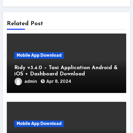
Related Post
Mobile App Download
Ridy v3.4.0 – Taxi Application Android &
iOS + Dashboard Download
admin
Apr 8, 2024
Mobile App Download