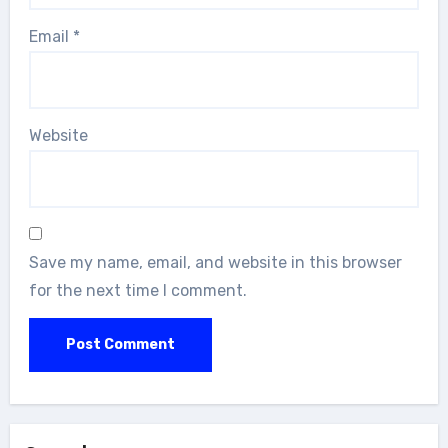
Email
*
Website
Save my name, email, and website in this browser
for the next time I comment.