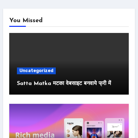
You Missed
Uncategorized
Satta Matka मटका वेबसाइट बनवाये फ्री में