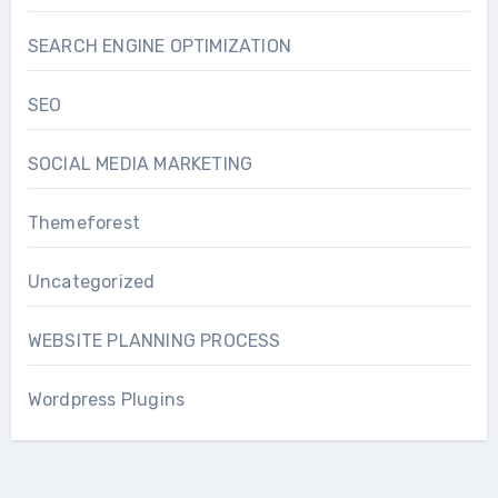
SEARCH ENGINE OPTIMIZATION
SEO
SOCIAL MEDIA MARKETING
Themeforest
Uncategorized
WEBSITE PLANNING PROCESS
Wordpress Plugins