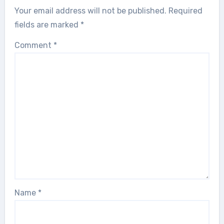
Your email address will not be published.
Required
fields are marked
*
Comment
*
Name
*