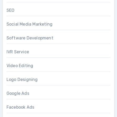
SEO
Social Media Marketing
Software Development
IVR Service
Video Editing
Logo Designing
Google Ads
Facebook Ads