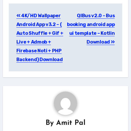
Post
4K/HD Wallpaper
QIBus v2.0 – Bus
navigation
Android App v3.2 – (
booking android app
Auto Shuffle + Gif +
ui template – Kotlin
Live + Admob +
Download
Firebase Noti + PHP
Backend) Download
By
Amit Pal