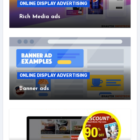
ONLINE DISPLAY ADVERTISING
Rich Media ads
ONLINE DISPLAY ADVERTISING
Banner ads