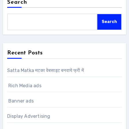
Search
Search
Recent Posts
Satta Matka मटका वेबसाइट बनवाये फ्री में
Rich Media ads
Banner ads
Display Advertising