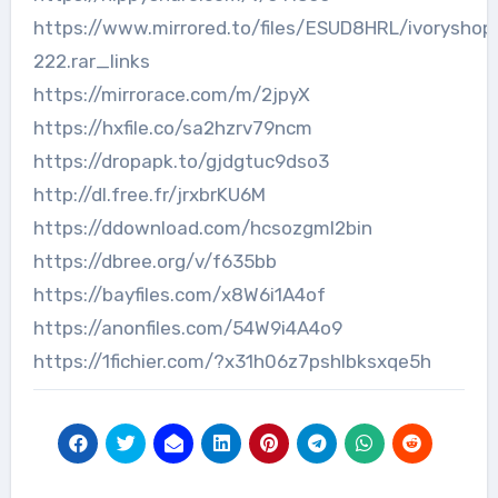
https://www.mirrored.to/files/ESUD8HRL/ivoryshop
222.rar_links
https://mirrorace.com/m/2jpyX
https://hxfile.co/sa2hzrv79ncm
https://dropapk.to/gjdgtuc9dso3
http://dl.free.fr/jrxbrKU6M
https://ddownload.com/hcsozgml2bin
https://dbree.org/v/f635bb
https://bayfiles.com/x8W6i1A4of
https://anonfiles.com/54W9i4A4o9
https://1fichier.com/?x31h06z7pshlbksxqe5h