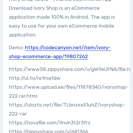
Download Ivory Shop is an eCommerce
application made 100% in Android. The app is
easy to use for your own eCommerce mobile
application.
Demo:
https://codecanyon.net/item/ivory-
shop-ecommerce-app/19807262
https://www58.zippyshare.com/v/gW9eUFNA/file.ht
http://ul.to/re1me1dw
https://www.upload.ee/files/11878340/ivoryshop-
222.rar.html
https://ulozto.net/file/TLbnzxx51uhZ/ivoryshop-
222-rar
https://novafile.com/9nvh3t2r3frz
https://nippyshare.com/v/641366