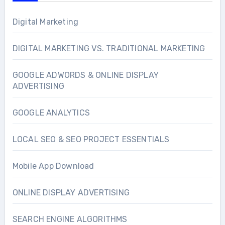
Digital Marketing
DIGITAL MARKETING VS. TRADITIONAL MARKETING
GOOGLE ADWORDS & ONLINE DISPLAY
ADVERTISING
GOOGLE ANALYTICS
LOCAL SEO & SEO PROJECT ESSENTIALS
Mobile App Download
ONLINE DISPLAY ADVERTISING
SEARCH ENGINE ALGORITHMS