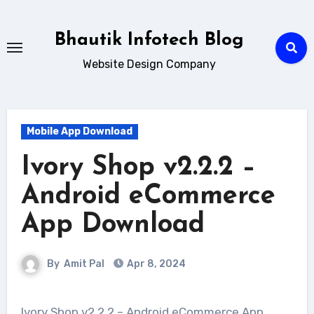
Skip
to
Bhautik Infotech Blog
content
Website Design Company
Mobile App Download
Ivory Shop v2.2.2 –
Android eCommerce
App Download
By
Amit Pal
Apr 8, 2024
Ivory Shop v2.2.2 – Android eCommerce App