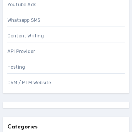
Youtube Ads
Whatsapp SMS
Content Writing
API Provider
Hosting
CRM / MLM Website
Categories