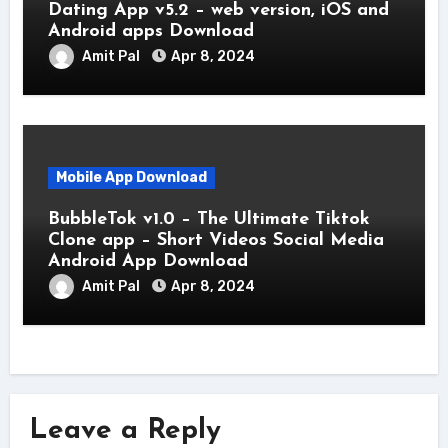
Dating App v5.2 – web version, iOS and
Android apps Download
Amit Pal
Apr 8, 2024
Mobile App Download
BubbleTok v1.0 – The Ultimate Tiktok
Clone app – Short Videos Social Media
Android App Download
Amit Pal
Apr 8, 2024
Leave a Reply