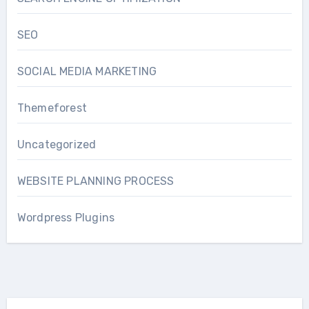
SEO
SOCIAL MEDIA MARKETING
Themeforest
Uncategorized
WEBSITE PLANNING PROCESS
Wordpress Plugins