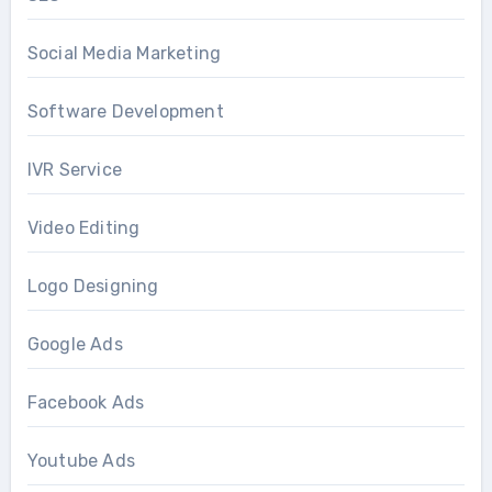
Social Media Marketing
Software Development
IVR Service
Video Editing
Logo Designing
Google Ads
Facebook Ads
Youtube Ads