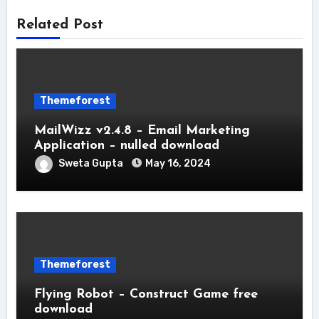
Related Post
Themeforest
MailWizz v2.4.8 – Email Marketing
Application – nulled download
Sweta Gupta
May 16, 2024
Themeforest
Flying Robot – Construct Game free
download