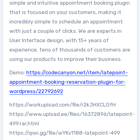
simple and intuitive appointment booking plugin
that is focused on your customers, making it
incredibly simple to schedule an appointment
with just a couple of clicks. We are experts in
User Interface design, with 15+ years of
experience, tens of thousands of customers are
using our products to improve their business.
Demo:
https://codecanyon.net/item/latepoint-
appointment-booking-reservation-plugin-for-
wordpress/22792692
https://workupload.com/file/r2kJHXCLGfH
https://www.upload.ee/files/16372896/latepoint-
499.rar.html
https://qiwi.gg/file/wYKv1188-latepoint-499