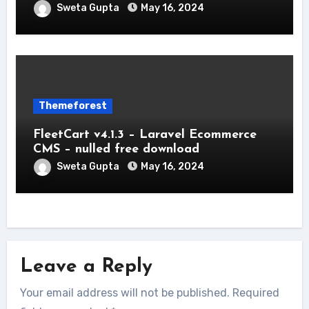
Sweta Gupta
May 16, 2024
Themeforest
FleetCart v4.1.3 – Laravel Ecommerce
CMS – nulled free download
Sweta Gupta
May 16, 2024
Leave a Reply
Your email address will not be published.
Required