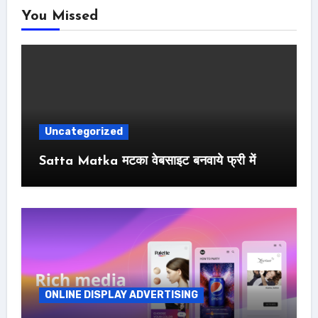
You Missed
Uncategorized
Satta Matka मटका वेबसाइट बनवाये फ्री में
ONLINE DISPLAY ADVERTISING