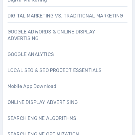
DIGITAL MARKETING VS. TRADITIONAL MARKETING
GOOGLE ADWORDS & ONLINE DISPLAY
ADVERTISING
GOOGLE ANALYTICS
LOCAL SEO & SEO PROJECT ESSENTIALS
Mobile App Download
ONLINE DISPLAY ADVERTISING
SEARCH ENGINE ALGORITHMS
SEARCH ENGINE OPTIMIZATION