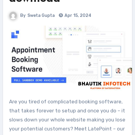
By
Sweta Gupta
Apr 15, 2024
Are you tired of complicated booking software,
that takes forever to setup and once you do – it
slows down your whole website making you lose
your potential customers? Meet LatePoint – our