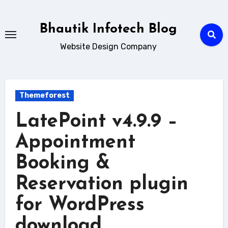
Skip
to
Bhautik Infotech Blog
content
Website Design Company
Themeforest
LatePoint v4.9.9 –
Appointment
Booking &
Reservation plugin
for WordPress
download