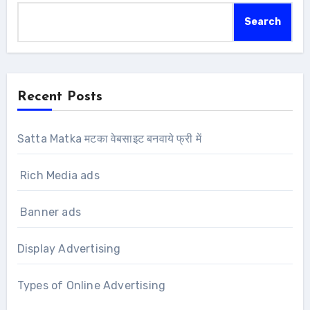
Search
Recent Posts
Satta Matka मटका वेबसाइट बनवाये फ्री में
Rich Media ads
Banner ads
Display Advertising
Types of Online Advertising