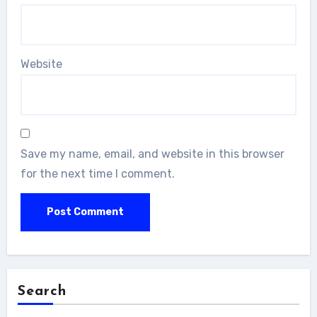
Website
Save my name, email, and website in this browser
for the next time I comment.
Search