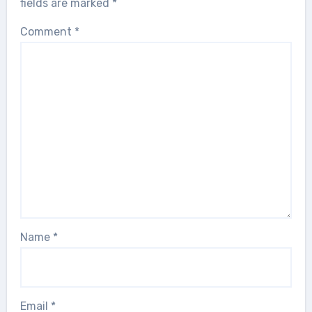
fields are marked
*
Comment
*
Name
*
Email
*