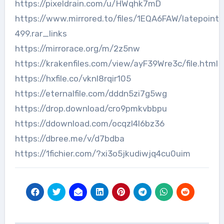
https://pixeldrain.com/u/HWqhk7mD
https://www.mirrored.to/files/1EQA6FAW/latepoint-
499.rar_links
https://mirrorace.org/m/2z5nw
https://krakenfiles.com/view/ayF39Wre3c/file.html
https://hxfile.co/vknl8rqir105
https://eternalfile.com/dddn5zi7g5wg
https://drop.download/cro9pmkvbbpu
https://ddownload.com/ocqzl4l6bz36
https://dbree.me/v/d7bdba
https://1fichier.com/?xi3o5jkudiwjq4cu0uim