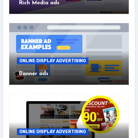
Rich Media ads
ONLINE DISPLAY ADVERTISING
Banner ads
ONLINE DISPLAY ADVERTISING