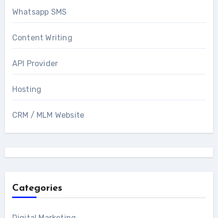
Whatsapp SMS
Content Writing
API Provider
Hosting
CRM / MLM Website
Categories
Digital Marketing