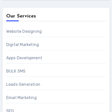
Our Services
Website Designing
Digital Marketing
Apps Development
BULK SMS
Leads Generation
Email Marketing
SEO