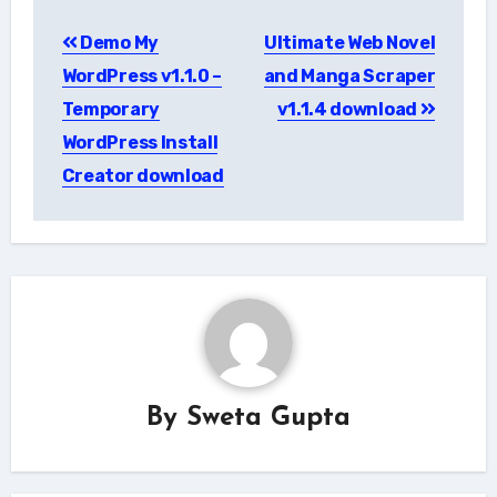
Post
Demo My
Ultimate Web Novel
navigation
WordPress v1.1.0 –
and Manga Scraper
Temporary
v1.1.4 download
WordPress Install
Creator download
By
Sweta Gupta