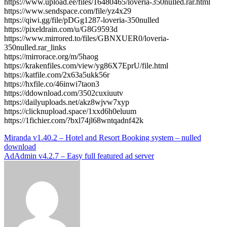
https://www.upload.ee/files/16480465/loveria-350nulled.rar.html
https://www.sendspace.com/file/yz4x29
https://qiwi.gg/file/pDGg1287-loveria-350nulled
https://pixeldrain.com/u/G8G9593d
https://www.mirrored.to/files/GBNXUER0/loveria-
350nulled.rar_links
https://mirrorace.org/m/5haog
https://krakenfiles.com/view/yg86X7EprU/file.html
https://katfile.com/2x63a5ukk56r
https://hxfile.co/46inwi7taon3
https://ddownload.com/3502cuxiuutv
https://dailyuploads.net/akz8wjvw7xyp
https://clicknupload.space/1xxd6h0eluum
https://1fichier.com/?bxl74jl68wntqadnf42k
Post
Miranda v1.40.2 – Hotel and Resort Booking system – nulled
download
navigation
AdAdmin v4.2.7 – Easy full featured ad server