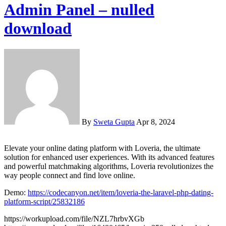
Admin Panel – nulled
download
By
Sweta Gupta
Apr 8, 2024
Elevate your online dating platform with Loveria, the ultimate
solution for enhanced user experiences. With its advanced features
and powerful matchmaking algorithms, Loveria revolutionizes the
way people connect and find love online.
Demo:
https://codecanyon.net/item/loveria-the-laravel-php-dating-
platform-script/25832186
https://workupload.com/file/NZL7hrbvXGb