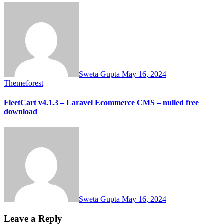
Sweta Gupta
May 16, 2024
Themeforest
FleetCart v4.1.3 – Laravel Ecommerce CMS – nulled free
download
Sweta Gupta
May 16, 2024
Leave a Reply