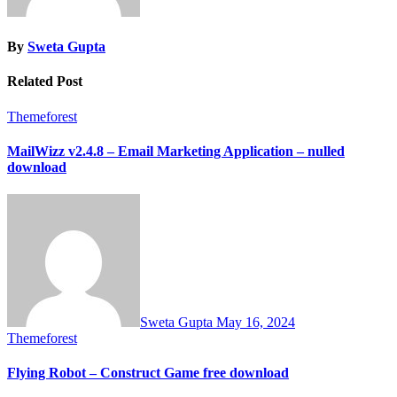
By
Sweta Gupta
Related Post
Themeforest
MailWizz v2.4.8 – Email Marketing Application – nulled
download
Sweta Gupta
May 16, 2024
Themeforest
Flying Robot – Construct Game free download