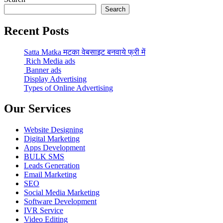
Search
Recent Posts
Satta Matka मटका वेबसाइट बनवाये फ्री में
Rich Media ads
Banner ads
Display Advertising
Types of Online Advertising
Our Services
Website Designing
Digital Marketing
Apps Development
BULK SMS
Leads Generation
Email Marketing
SEO
Social Media Marketing
Software Development
IVR Service
Video Editing