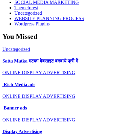
SOCIAL MEDIA MARKETING
Themeforest
Uncategorized
WEBSITE PLANNING PROCESS
Wordpress Plugins
You Missed
Uncategorized
Satta Matka मटका वेबसाइट बनवाये फ्री में
ONLINE DISPLAY ADVERTISING
Rich Media ads
ONLINE DISPLAY ADVERTISING
Banner ads
ONLINE DISPLAY ADVERTISING
Display Advertising