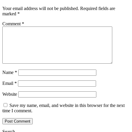
Your email address will not be published.
Required fields are
marked
*
Comment
*
Name
*
Email
*
Website
Save my name, email, and website in this browser for the next
time I comment.
Search