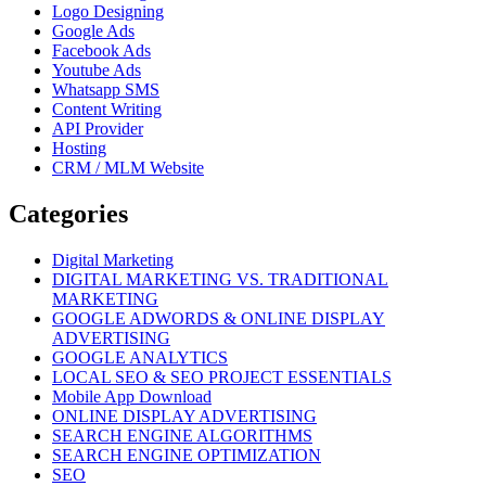
Logo Designing
Google Ads
Facebook Ads
Youtube Ads
Whatsapp SMS
Content Writing
API Provider
Hosting
CRM / MLM Website
Categories
Digital Marketing
DIGITAL MARKETING VS. TRADITIONAL
MARKETING
GOOGLE ADWORDS & ONLINE DISPLAY
ADVERTISING
GOOGLE ANALYTICS
LOCAL SEO & SEO PROJECT ESSENTIALS
Mobile App Download
ONLINE DISPLAY ADVERTISING
SEARCH ENGINE ALGORITHMS
SEARCH ENGINE OPTIMIZATION
SEO