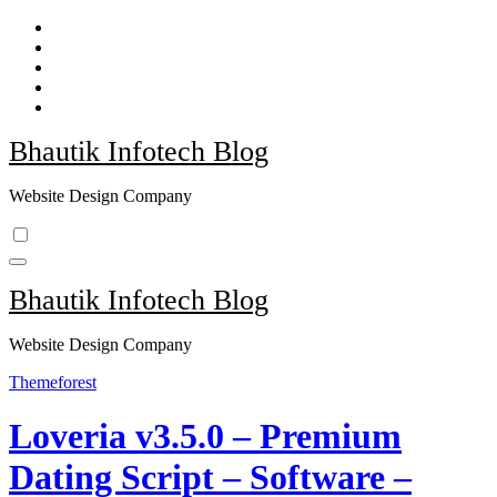
Skip
to
content
Bhautik Infotech Blog
Website Design Company
Bhautik Infotech Blog
Website Design Company
Themeforest
Loveria v3.5.0 – Premium
Dating Script – Software –