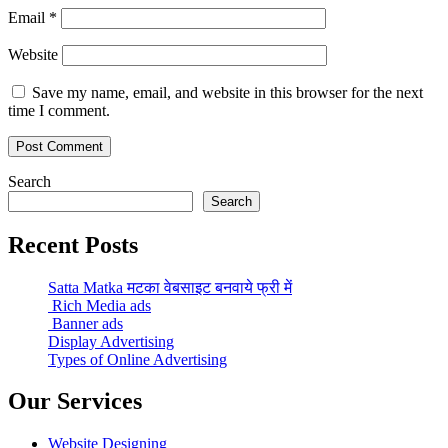
Email
*
Website
Save my name, email, and website in this browser for the next
time I comment.
Search
Search
Recent Posts
Satta Matka मटका वेबसाइट बनवाये फ्री में
Rich Media ads
Banner ads
Display Advertising
Types of Online Advertising
Our Services
Website Designing