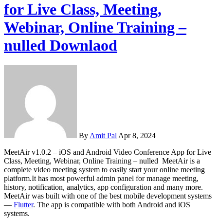
for Live Class, Meeting,
Webinar, Online Training –
nulled Downlaod
By
Amit Pal
Apr 8, 2024
MeetAir v1.0.2 – iOS and Android Video Conference App for Live
Class, Meeting, Webinar, Online Training – nulled MeetAir is a
complete video meeting system to easily start your online meeting
platform.It has most powerful admin panel for manage meeting,
history, notification, analytics, app configuration and many more.
MeetAir was built with one of the best mobile development systems
—
Flutter
. The app is compatible with both Android and iOS
systems.