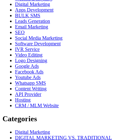
Digital Marketing
Apps Development
BULK SMS
Leads Generation
Email Marketing
SEO
Social Media Marketing
Software Development
IVR Service
Video Editing
Logo Designing
Google Ads
Facebook Ads
Youtube Ads
Whatsapp SMS
Content Writing
API Provider
Hosting
CRM / MLM Website
Categories
Digital Marketing
DIGITAL MARKETING VS. TRADITIONAL