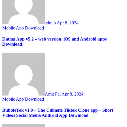
admin
Apr 8, 2024
Mobile App Download
Dating App v5.2 – web version, iOS and Android apps
Download
Amit Pal
Apr 8, 2024
Mobile App Download
BubbleTok v1.0 – The Ultimate Tiktok Clone app – Short
Videos Social Media Android App Download