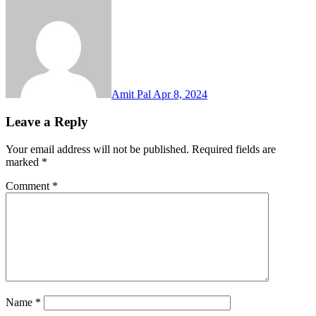
Amit Pal
Apr 8, 2024
Leave a Reply
Your email address will not be published.
Required fields are
marked
*
Comment
*
Name
*