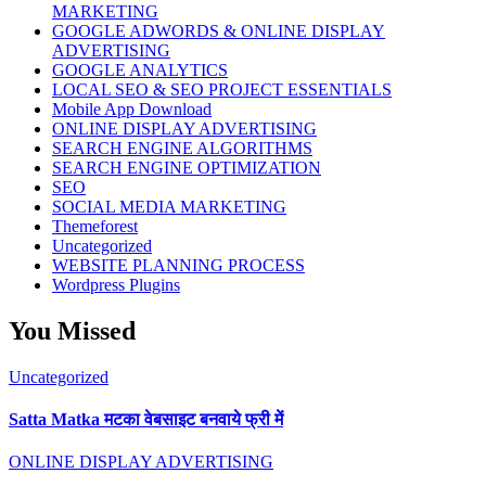
MARKETING
GOOGLE ADWORDS & ONLINE DISPLAY
ADVERTISING
GOOGLE ANALYTICS
LOCAL SEO & SEO PROJECT ESSENTIALS
Mobile App Download
ONLINE DISPLAY ADVERTISING
SEARCH ENGINE ALGORITHMS
SEARCH ENGINE OPTIMIZATION
SEO
SOCIAL MEDIA MARKETING
Themeforest
Uncategorized
WEBSITE PLANNING PROCESS
Wordpress Plugins
You Missed
Uncategorized
Satta Matka मटका वेबसाइट बनवाये फ्री में
ONLINE DISPLAY ADVERTISING