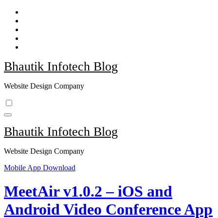
Skip
to
content
Bhautik Infotech Blog
Website Design Company
Bhautik Infotech Blog
Website Design Company
Mobile App Download
MeetAir v1.0.2 – iOS and
Android Video Conference App