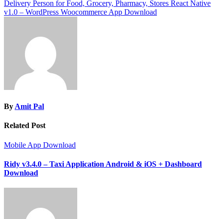
navigation
Delivery Person for Food, Grocery, Pharmacy, Stores React Native
v1.0 – WordPress Woocommerce App Download
By
Amit Pal
Related Post
Mobile App Download
Ridy v3.4.0 – Taxi Application Android & iOS + Dashboard
Download