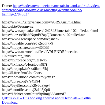
Demo:
https://codecanyon.net/item/meetair-ios-and-android-video-
conference-app-for-live-class-meeting-webinar-online-
training/27876337
https://www17.zippyshare.com/v/93RSAuzi/file.html
http://ul.to/0eqpmyn2
https://www.upload.ee/files/12428481/meetair-102nulled.rar.html
https://uloz.to/file/tfNqmPf2apQB/meetair-102nulled-rar
https://www.sendspace.com/file/jsnef6
https://novafile.com/e90y2e5f77k9
https://nippyshare.com/v/36f5f3
https://www.mirrored.to/files/1V9LENDR/meetair-
102nulled.rar_links
https://mirrorace.org/m/3Hwx7
https://hxfile.co/c4oqgopw9l7j
https://dropapk.to/xxa6luko7ibj
http://dl.free.fr/m3IouOwrv
https://ddownload.com/csirolycve1r
https://dbree.org/v/945f94
https://bayfiles.com/R8ybd8jep4
https://anonfiles.com/j2z1d3j0p8
https://1fichier.com/?nuu5fpllmij838arrmd7
Post
QIBus v2.0 – Bus booking android app ui template – Kotlin
Download