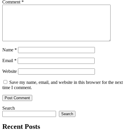
Comment
*
Name
*
Email
*
Website
Save my name, email, and website in this browser for the next
time I comment.
Search
Search
Recent Posts