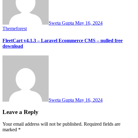
Sweta Gupta
May 16, 2024
Themeforest
FleetCart v4.1.3 – Laravel Ecommerce CMS – nulled free
download
Sweta Gupta
May 16, 2024
Leave a Reply
Your email address will not be published.
Required fields are
marked
*