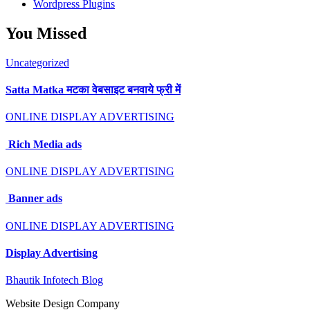
Wordpress Plugins
You Missed
Uncategorized
Satta Matka मटका वेबसाइट बनवाये फ्री में
ONLINE DISPLAY ADVERTISING
Rich Media ads
ONLINE DISPLAY ADVERTISING
Banner ads
ONLINE DISPLAY ADVERTISING
Display Advertising
Bhautik Infotech Blog
Website Design Company