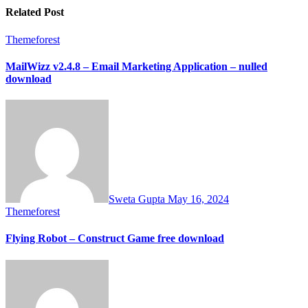
Related Post
Themeforest
MailWizz v2.4.8 – Email Marketing Application – nulled
download
Sweta Gupta
May 16, 2024
Themeforest
Flying Robot – Construct Game free download