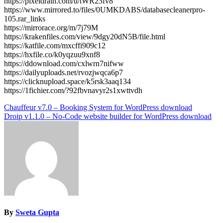
https://pixeldrain.com/u/tWR23fv8
https://www.mirrored.to/files/0UMKDABS/databasecleanerpro-
105.rar_links
https://mirrorace.org/m/7j79M
https://krakenfiles.com/view/9dgy20dN5B/file.html
https://katfile.com/mxcffi909c12
https://hxfile.co/k0yqzuu9xnf8
https://ddownload.com/cxlwrn7nifww
https://dailyuploads.net/rvozjwqca6p7
https://clicknupload.space/k5rsk3aaq134
https://1fichier.com/?92fbvnavyr2s1xwttvdh
Post
Chauffeur v7.0 – Booking System for WordPress download
Droip v1.1.0 – No-Code website builder for WordPress download
navigation
By
Sweta Gupta