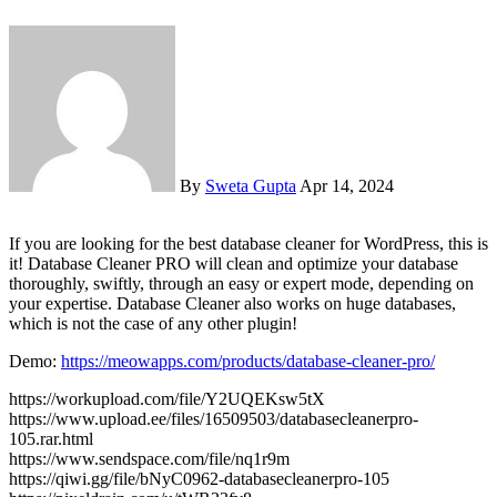
By
Sweta Gupta
Apr 14, 2024
If you are looking for the best database cleaner for WordPress, this is
it! Database Cleaner PRO will clean and optimize your database
thoroughly, swiftly, through an easy or expert mode, depending on
your expertise. Database Cleaner also works on huge databases,
which is not the case of any other plugin!
Demo:
https://meowapps.com/products/database-cleaner-pro/
https://workupload.com/file/Y2UQEKsw5tX
https://www.upload.ee/files/16509503/databasecleanerpro-
105.rar.html
https://www.sendspace.com/file/nq1r9m
https://qiwi.gg/file/bNyC0962-databasecleanerpro-105