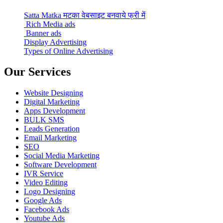
Satta Matka मटका वेबसाइट बनवाये फ्री में
Rich Media ads
Banner ads
Display Advertising
Types of Online Advertising
Our Services
Website Designing
Digital Marketing
Apps Development
BULK SMS
Leads Generation
Email Marketing
SEO
Social Media Marketing
Software Development
IVR Service
Video Editing
Logo Designing
Google Ads
Facebook Ads
Youtube Ads