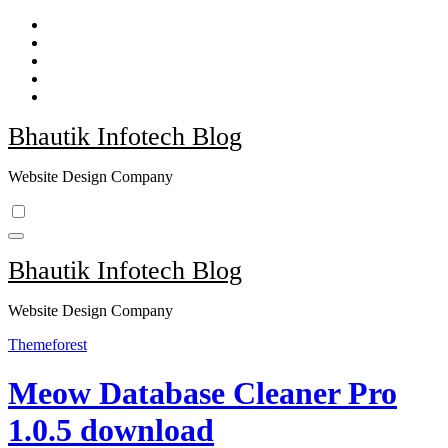
Skip
to
content
Bhautik Infotech Blog
Website Design Company
Bhautik Infotech Blog
Website Design Company
Themeforest
Meow Database Cleaner Pro
1.0.5 download