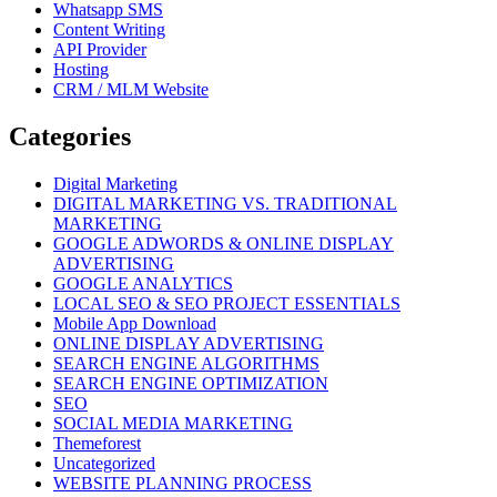
Whatsapp SMS
Content Writing
API Provider
Hosting
CRM / MLM Website
Categories
Digital Marketing
DIGITAL MARKETING VS. TRADITIONAL
MARKETING
GOOGLE ADWORDS & ONLINE DISPLAY
ADVERTISING
GOOGLE ANALYTICS
LOCAL SEO & SEO PROJECT ESSENTIALS
Mobile App Download
ONLINE DISPLAY ADVERTISING
SEARCH ENGINE ALGORITHMS
SEARCH ENGINE OPTIMIZATION
SEO
SOCIAL MEDIA MARKETING
Themeforest
Uncategorized
WEBSITE PLANNING PROCESS