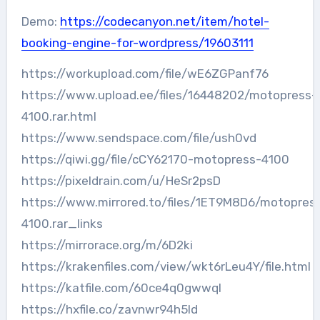
Demo:
https://codecanyon.net/item/hotel-
booking-engine-for-wordpress/19603111
https://workupload.com/file/wE6ZGPanf76
https://www.upload.ee/files/16448202/motopress-
4100.rar.html
https://www.sendspace.com/file/ush0vd
https://qiwi.gg/file/cCY62170-motopress-4100
https://pixeldrain.com/u/HeSr2psD
https://www.mirrored.to/files/1ET9M8D6/motopres
4100.rar_links
https://mirrorace.org/m/6D2ki
https://krakenfiles.com/view/wkt6rLeu4Y/file.html
https://katfile.com/60ce4q0gwwql
https://hxfile.co/zavnwr94h5ld