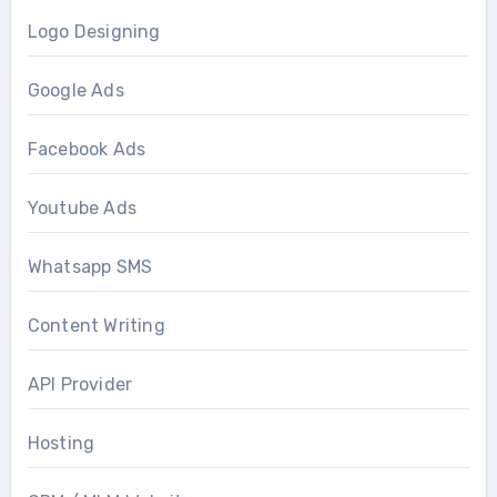
Logo Designing
Google Ads
Facebook Ads
Youtube Ads
Whatsapp SMS
Content Writing
API Provider
Hosting