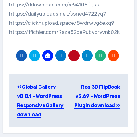
https://ddownload.com/x3i4108frjss
https://dailyuploads.net/ssned4722yq7
https://clicknupload.space/8wdrwvg6exq9
https://1fichier.com/?sza52qe9ubvqrvvnk02k
Post
Global Gallery
Real3D FlipBook
navigation
v8.8.1 – WordPress
v3.69 – WordPress
Responsive Gallery
Plugin download
download