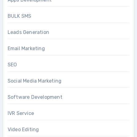
BULK SMS
Leads Generation
Email Marketing
SEO
Social Media Marketing
Software Development
IVR Service
Video Editing