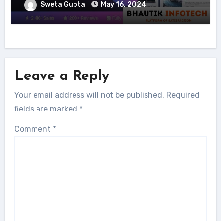
Sweta Gupta
May 16, 2024
Leave a Reply
Your email address will not be published.
Required
fields are marked
*
Comment
*