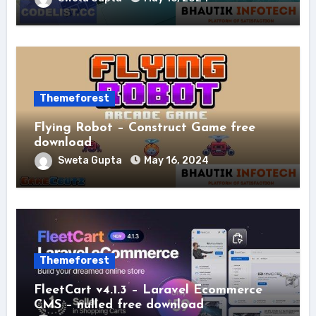
Themeforest
Flying Robot – Construct Game free
download
Sweta Gupta
May 16, 2024
Themeforest
FleetCart v4.1.3 – Laravel Ecommerce
CMS – nulled free download