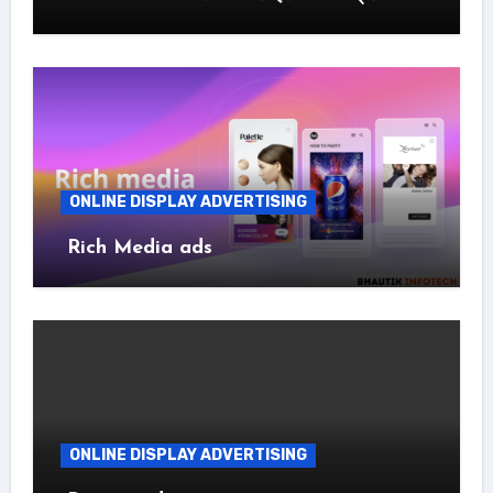
ONLINE DISPLAY ADVERTISING
Rich Media ads
ONLINE DISPLAY ADVERTISING