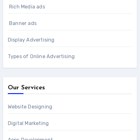
Rich Media ads
Banner ads
Display Advertising
Types of Online Advertising
Our Services
Website Designing
Digital Marketing
Apps Development