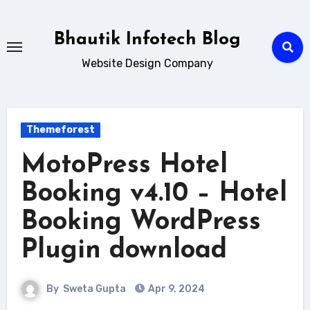
Skip
to
Bhautik Infotech Blog
content
Website Design Company
Themeforest
MotoPress Hotel
Booking v4.10 – Hotel
Booking WordPress
Plugin download
By
Sweta Gupta
Apr 9, 2024