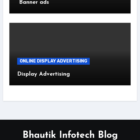
Banner ads
ONLINE DISPLAY ADVERTISING
Display Advertising
Bhautik Infotech Blog