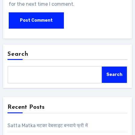
for the next time I comment.
Search
Search
Recent Posts
Satta Matka मटका वेबसाइट बनवाये फ्री में