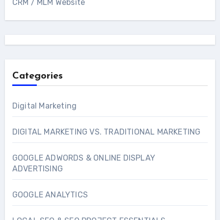
CRM / MLM Website
Categories
Digital Marketing
DIGITAL MARKETING VS. TRADITIONAL MARKETING
GOOGLE ADWORDS & ONLINE DISPLAY
ADVERTISING
GOOGLE ANALYTICS