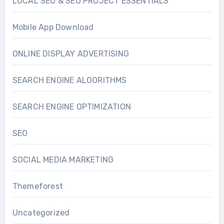
LOCAL SEO & SEO PROJECT ESSENTIALS
Mobile App Download
ONLINE DISPLAY ADVERTISING
SEARCH ENGINE ALGORITHMS
SEARCH ENGINE OPTIMIZATION
SEO
SOCIAL MEDIA MARKETING
Themeforest
Uncategorized