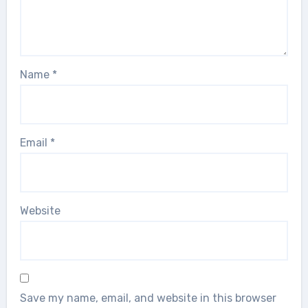
Name
*
Email
*
Website
Save my name, email, and website in this browser