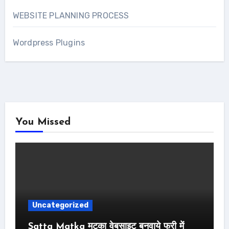
WEBSITE PLANNING PROCESS
Wordpress Plugins
You Missed
Uncategorized
Satta Matka मटका वेबसाइट बनवाये फ्री में