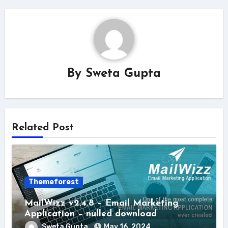
By
Sweta Gupta
Related Post
Themeforest
MailWizz v2.4.8 – Email Marketing
Application – nulled download
Sweta Gupta
May 16, 2024