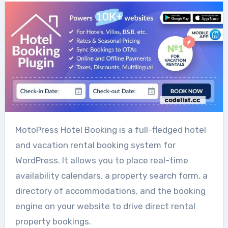
MotoPress Hotel Booking is a full-fledged hotel
and vacation rental booking system for
WordPress. It allows you to place real-time
availability calendars, a property search form, a
directory of accommodations, and the booking
engine on your website to drive direct rental
property bookings.