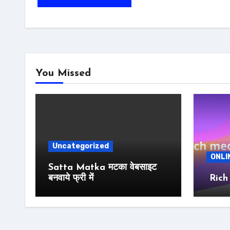
You Missed
Uncategorized
ONLI
Satta Matka मटका वेबसाइट
बनवाये फ्री में
Rich