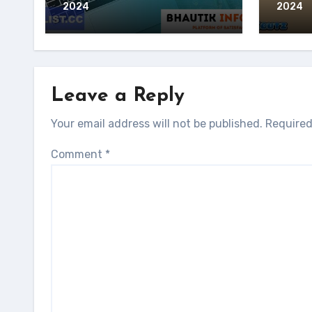
2024
2024
Leave a Reply
Your email address will not be published.
Required
Comment
*