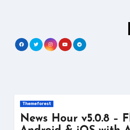
Skip
to
content
Themeforest
News Hour v5.0.8 – F