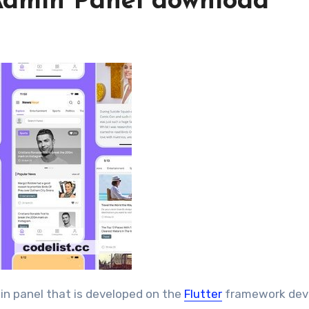
Admin Panel download
in panel that is developed on the
Flutter
framework dev