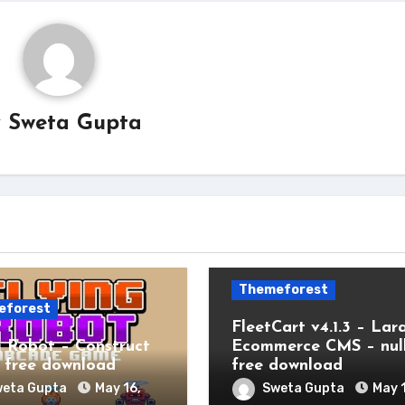
y
Sweta Gupta
Themeforest
eforest
FleetCart v4.1.3 – Lar
g Robot – Construct
Ecommerce CMS – nul
free download
free download
eta Gupta
May 16,
Sweta Gupta
May 