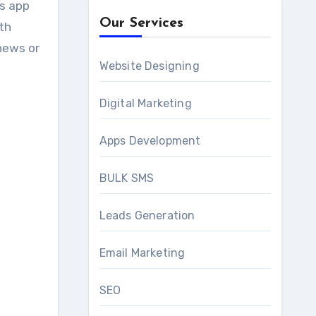
ws app
Our Services
ith
news or
Website Designing
Digital Marketing
Apps Development
BULK SMS
Leads Generation
Email Marketing
SEO