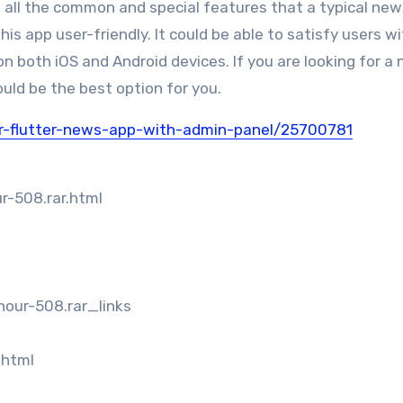
as all the common and special features that a typical ne
s app user-friendly. It could be able to satisfy users w
 both iOS and Android devices. If you are looking for a 
uld be the best option for you.
r-flutter-news-app-with-admin-panel/25700781
r-508.rar.html
our-508.rar_links
.html