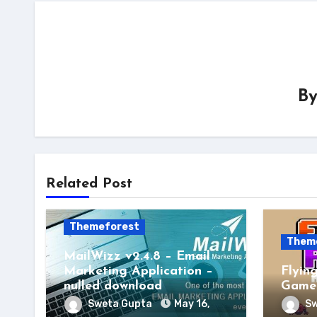
B
Related Post
Themeforest
Them
MailWizz v2.4.8 – Email
Marketing Application –
Flyin
nulled download
Game 
Sweta Gupta
May 16,
Sw