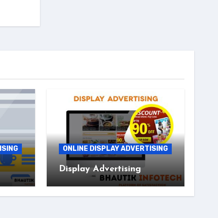
ISING
ONLINE DISPLAY ADVERTISING
Display Advertising