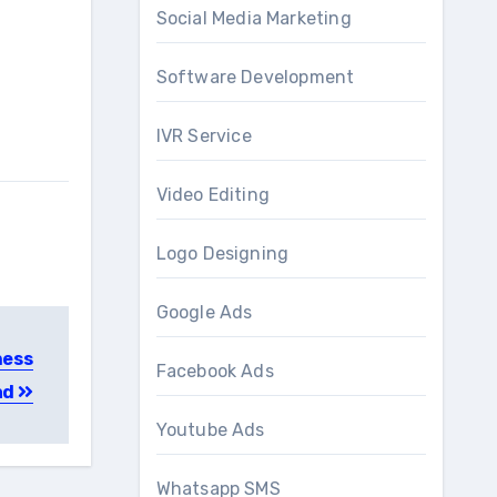
Social Media Marketing
Software Development
IVR Service
Video Editing
Logo Designing
Google Ads
ness
Facebook Ads
ad
Youtube Ads
Whatsapp SMS