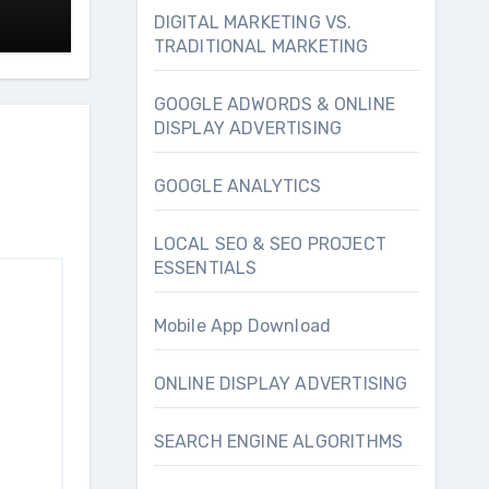
DIGITAL MARKETING VS.
TRADITIONAL MARKETING
GOOGLE ADWORDS & ONLINE
DISPLAY ADVERTISING
GOOGLE ANALYTICS
LOCAL SEO & SEO PROJECT
ESSENTIALS
Mobile App Download
ONLINE DISPLAY ADVERTISING
SEARCH ENGINE ALGORITHMS