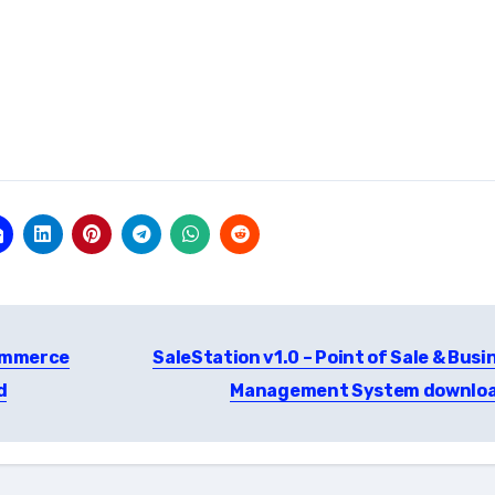
commerce
SaleStation v1.0 – Point of Sale & Busi
d
Management System downlo