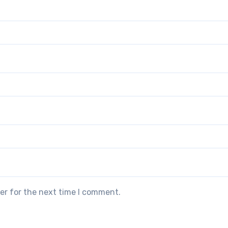
er for the next time I comment.