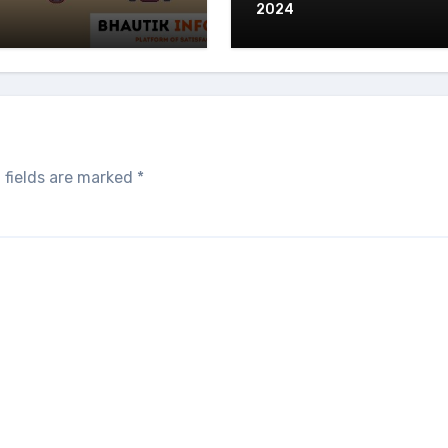
2024
 fields are marked
*