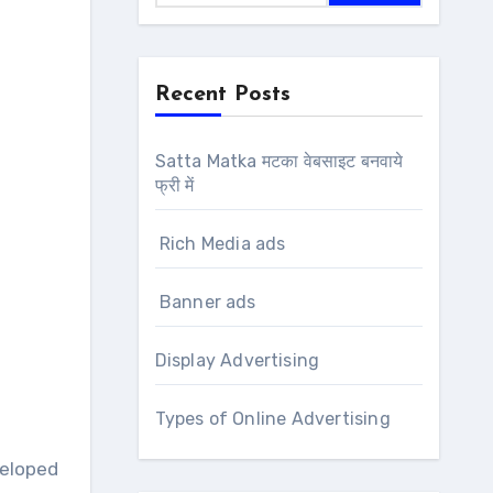
Recent Posts
Satta Matka मटका वेबसाइट बनवाये
फ्री में
Rich Media ads
Banner ads
Display Advertising
Types of Online Advertising
eloped