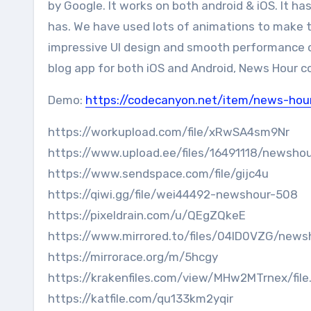
by Google. It works on both android & iOS. It h
has. We have used lots of animations to make thi
impressive UI design and smooth performance on
blog app for both iOS and Android, News Hour co
Demo:
https://codecanyon.net/item/news-hou
https://workupload.com/file/xRwSA4sm9Nr
https://www.upload.ee/files/16491118/newshou
https://www.sendspace.com/file/gijc4u
https://qiwi.gg/file/wei44492-newshour-508
https://pixeldrain.com/u/QEgZQkeE
https://www.mirrored.to/files/04ID0VZG/newsh
https://mirrorace.org/m/5hcgy
https://krakenfiles.com/view/MHw2MTrnex/file
https://katfile.com/qu133km2yqir