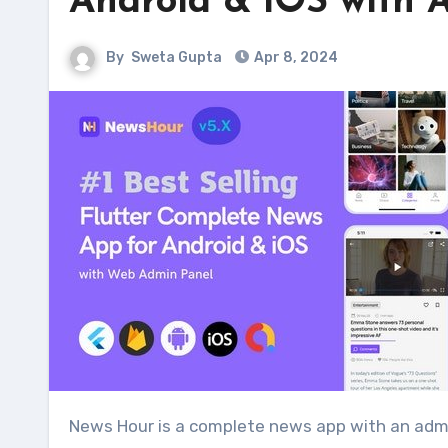
Android & iOS with 
By
Sweta Gupta
Apr 8, 2024
News Hour is a complete news app with an adm