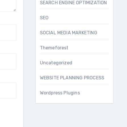
SEARCH ENGINE OPTIMIZATION
SEO
SOCIAL MEDIA MARKETING
Themeforest
Uncategorized
WEBSITE PLANNING PROCESS
Wordpress Plugins