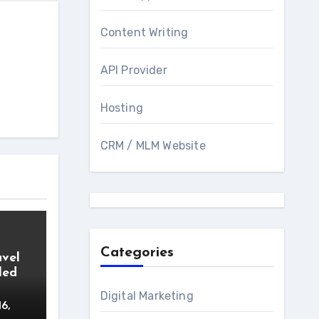
Content Writing
API Provider
Hosting
CRM / MLM Website
Categories
avel
led
Digital Marketing
16,