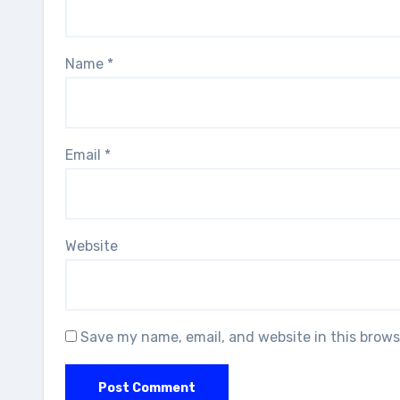
Name
*
Email
*
Website
Save my name, email, and website in this brows