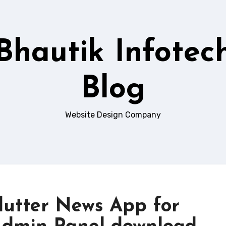
Bhautik Infotec
Blog
Website Design Company
lutter News App for