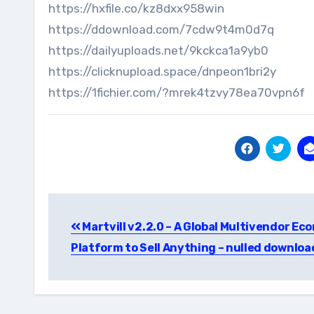
https://hxfile.co/kz8dxx958win
https://ddownload.com/7cdw9t4m0d7q
https://dailyuploads.net/9kckca1a9yb0
https://clicknupload.space/dnpeon1bri2y
https://1fichier.com/?mrek4tzvy78ea70vpn6f
Post
Martvill v2.2.0 – A Global Multivendor E
navigation
Platform to Sell Anything – nulled downloa