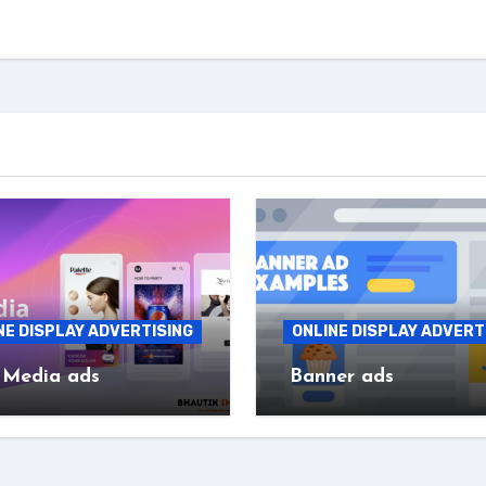
NE DISPLAY ADVERTISING
ONLINE DISPLAY ADVERT
 Media ads
Banner ads