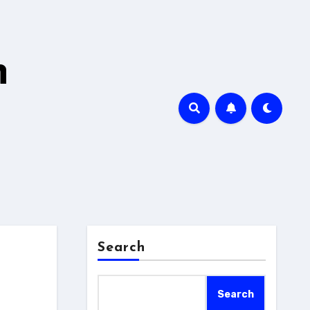
h
Search
Search