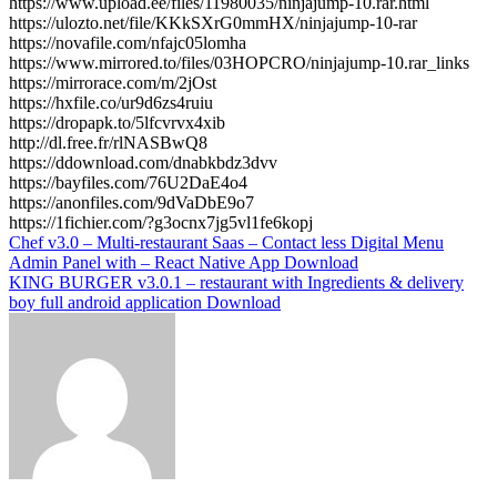
https://www.upload.ee/files/11980035/ninjajump-10.rar.html
https://ulozto.net/file/KKkSXrG0mmHX/ninjajump-10-rar
https://novafile.com/nfajc05lomha
https://www.mirrored.to/files/03HOPCRO/ninjajump-10.rar_links
https://mirrorace.com/m/2jOst
https://hxfile.co/ur9d6zs4ruiu
https://dropapk.to/5lfcvrvx4xib
http://dl.free.fr/rlNASBwQ8
https://ddownload.com/dnabkbdz3dvv
https://bayfiles.com/76U2DaE4o4
https://anonfiles.com/9dVaDbE9o7
https://1fichier.com/?g3ocnx7jg5vl1fe6kopj
Post
Chef v3.0 – Multi-restaurant Saas – Contact less Digital Menu
Admin Panel with – React Native App Download
navigation
KING BURGER v3.0.1 – restaurant with Ingredients & delivery
boy full android application Download