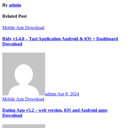
By
admin
Related Post
Mobile App Download
Ridy v3.4.0 – Taxi Application Android & iOS + Dashboard
Download
admin
Apr 8, 2024
Mobile App Download
Dating App v5.2 – web version, iOS and Android apps
Download