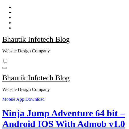
Skip
to
content
Bhautik Infotech Blog
Website Design Company
Bhautik Infotech Blog
Website Design Company
Mobile App Download
Ninja Jump Adventure 64 bit –
Android IOS With Admob v1.0