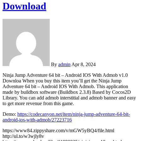
Download
By
admin
Apr 8, 2024
Ninja Jump Adventure 64 bit – Android IOS With Admob v1.0
Downloa When you buy this item you’ll get the Ninja Jump
Adventure 64 bit – Android IOS With Admob. This application
made by buildbox software (Buildbox 2.3.8) Based by Cocos2D
Library. You can add admob interstitial and admob banner and easy
to get more revenue from this game.
Demo:
https://codecanyon.net/item/ninja-jump-adventure-64-bit-
android-ios-with-admob/27223716
https://www84.zippyshare.com/v/mGW5yBQ4/file.html
http://ul.to/w3wjly8v