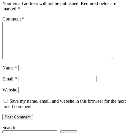
Your email address will not be published.
Required fields are
marked
*
Comment
*
Name
*
Email
*
Website
Save my name, email, and website in this browser for the next
time I comment.
Search