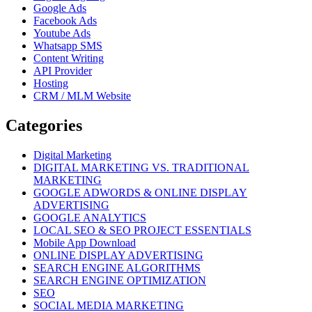
Google Ads
Facebook Ads
Youtube Ads
Whatsapp SMS
Content Writing
API Provider
Hosting
CRM / MLM Website
Categories
Digital Marketing
DIGITAL MARKETING VS. TRADITIONAL
MARKETING
GOOGLE ADWORDS & ONLINE DISPLAY
ADVERTISING
GOOGLE ANALYTICS
LOCAL SEO & SEO PROJECT ESSENTIALS
Mobile App Download
ONLINE DISPLAY ADVERTISING
SEARCH ENGINE ALGORITHMS
SEARCH ENGINE OPTIMIZATION
SEO
SOCIAL MEDIA MARKETING