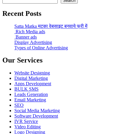
Search
Recent Posts
Satta Matka मटका वेबसाइट बनवाये फ्री में
Rich Media ads
Banner ads
Display Advertising
Types of Online Advertising
Our Services
Website Designing
Digital Marketing
Apps Development
BULK SMS
Leads Generation
Email Marketing
SEO
Social Media Marketing
Software Development
IVR Service
Video Editing
Logo Designing