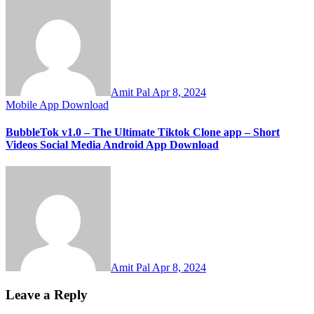
Amit Pal
Apr 8, 2024
Mobile App Download
BubbleTok v1.0 – The Ultimate Tiktok Clone app – Short
Videos Social Media Android App Download
Amit Pal
Apr 8, 2024
Leave a Reply