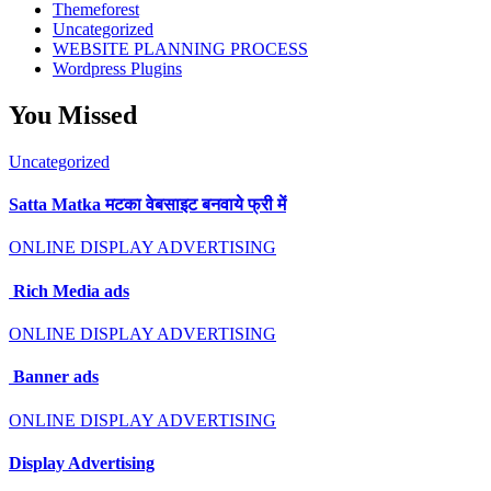
Themeforest
Uncategorized
WEBSITE PLANNING PROCESS
Wordpress Plugins
You Missed
Uncategorized
Satta Matka मटका वेबसाइट बनवाये फ्री में
ONLINE DISPLAY ADVERTISING
Rich Media ads
ONLINE DISPLAY ADVERTISING
Banner ads
ONLINE DISPLAY ADVERTISING
Display Advertising