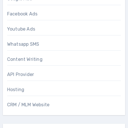
Facebook Ads
Youtube Ads
Whatsapp SMS
Content Writing
API Provider
Hosting
CRM / MLM Website