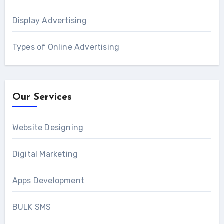
Display Advertising
Types of Online Advertising
Our Services
Website Designing
Digital Marketing
Apps Development
BULK SMS