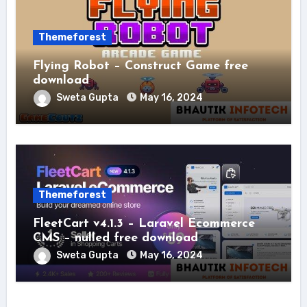
Themeforest
Flying Robot – Construct Game free
download
Sweta Gupta
May 16, 2024
Themeforest
FleetCart v4.1.3 – Laravel Ecommerce
CMS – nulled free download
Sweta Gupta
May 16, 2024