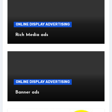
ONLINE DISPLAY ADVERTISING
Rich Media ads
ONLINE DISPLAY ADVERTISING
Banner ads