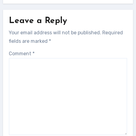
Leave a Reply
Your email address will not be published.
Required
fields are marked
*
Comment
*