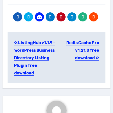
Post
ListingHub v1.1.9 –
Redis Cache Pro
navigation
WordPress Business
v1.21.0 free
Directory Listing
download
Plugin free
download