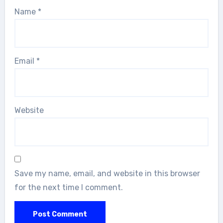
Name
*
Email
*
Website
Save my name, email, and website in this browser
for the next time I comment.