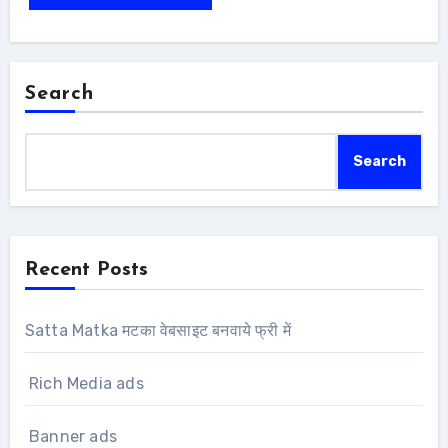
Search
Search
Recent Posts
Satta Matka मटका वेबसाइट बनवाये फ्री में
Rich Media ads
Banner ads