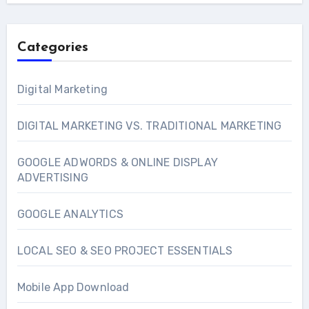
Categories
Digital Marketing
DIGITAL MARKETING VS. TRADITIONAL MARKETING
GOOGLE ADWORDS & ONLINE DISPLAY
ADVERTISING
GOOGLE ANALYTICS
LOCAL SEO & SEO PROJECT ESSENTIALS
Mobile App Download