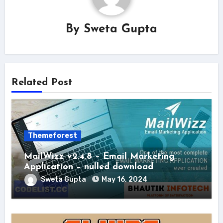
By
Sweta Gupta
Related Post
Themeforest
MailWizz v2.4.8 – Email Marketing
Application – nulled download
Sweta Gupta
May 16, 2024