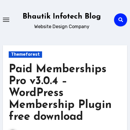
Skip
to
Bhautik Infotech Blog
content
Website Design Company
Themeforest
Paid Memberships
Pro v3.0.4 –
WordPress
Membership Plugin
free download