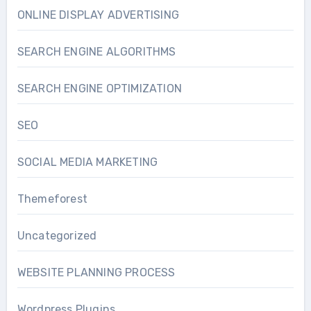
ONLINE DISPLAY ADVERTISING
SEARCH ENGINE ALGORITHMS
SEARCH ENGINE OPTIMIZATION
SEO
SOCIAL MEDIA MARKETING
Themeforest
Uncategorized
WEBSITE PLANNING PROCESS
Wordpress Plugins