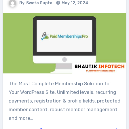
By
Sweta Gupta
May 12, 2024
The Most Complete Membership Solution for
Your WordPress Site. Unlimited levels, recurring
payments, registration & profile fields, protected
member content, robust member management
and more…