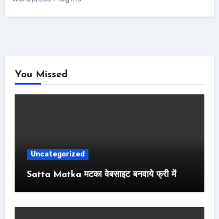
You Missed
Uncategorized
Satta Matka मटका वेबसाइट बनवाये फ्री में