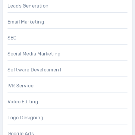
Leads Generation
Email Marketing
SEO
Social Media Marketing
Software Development
IVR Service
Video Editing
Logo Designing
Google Ads