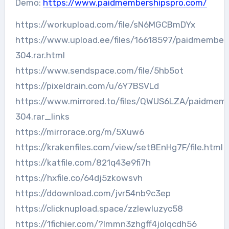
Demo:
https://www.paidmembershipspro.com/
https://workupload.com/file/sN6MGCBmDYx
https://www.upload.ee/files/16618597/paidmember
304.rar.html
https://www.sendspace.com/file/5hb5ot
https://pixeldrain.com/u/6Y7BSVLd
https://www.mirrored.to/files/QWUS6LZA/paidmemb
304.rar_links
https://mirrorace.org/m/5Xuw6
https://krakenfiles.com/view/set8EnHg7F/file.html
https://katfile.com/821q43e9fi7h
https://hxfile.co/64dj5zkowsvh
https://ddownload.com/jvr54nb9c3ep
https://clicknupload.space/zzlewluzyc58
https://1fichier.com/?lmmn3zhgff4jolqcdh56