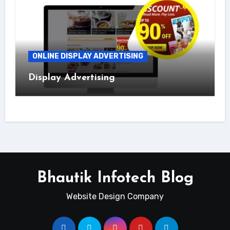
ONLINE DISPLAY ADVERTISING
Display Advertising
Bhautik Infotech Blog
Website Design Company