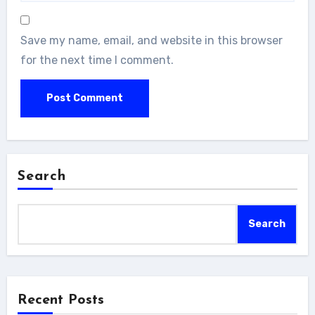
Save my name, email, and website in this browser
for the next time I comment.
Search
Search
Recent Posts