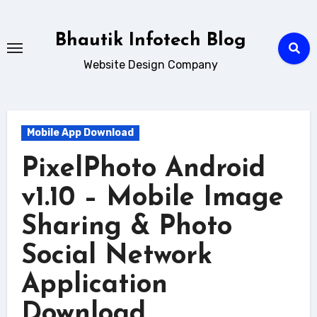
Skip
to
Bhautik Infotech Blog
content
Website Design Company
Mobile App Download
PixelPhoto Android
v1.10 – Mobile Image
Sharing & Photo
Social Network
Application
Download