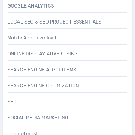
GOOGLE ANALYTICS
LOCAL SEO & SEO PROJECT ESSENTIALS
Mobile App Download
ONLINE DISPLAY ADVERTISING
SEARCH ENGINE ALGORITHMS
SEARCH ENGINE OPTIMIZATION
SEO
SOCIAL MEDIA MARKETING
Themeforest