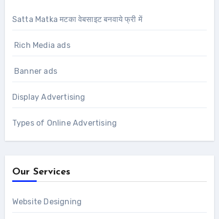
Satta Matka मटका वेबसाइट बनवाये फ्री में
Rich Media ads
Banner ads
Display Advertising
Types of Online Advertising
Our Services
Website Designing