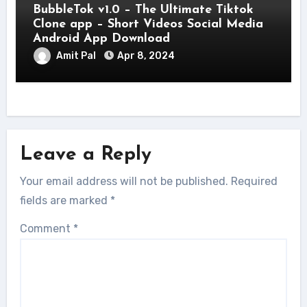
BubbleTok v1.0 – The Ultimate Tiktok
Clone app – Short Videos Social Media
Android App Download
Amit Pal
Apr 8, 2024
Leave a Reply
Your email address will not be published.
Required
fields are marked
*
Comment
*