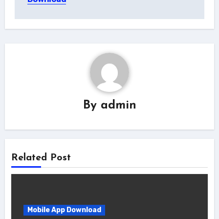
By
admin
Related Post
Mobile App Download