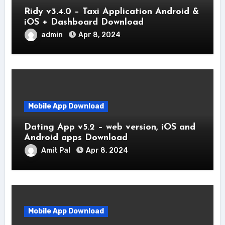
Ridy v3.4.0 – Taxi Application Android &
iOS + Dashboard Download
admin
Apr 8, 2024
Mobile App Download
Dating App v5.2 – web version, iOS and
Android apps Download
Amit Pal
Apr 8, 2024
Mobile App Download