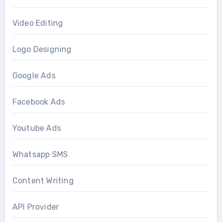
Video Editing
Logo Designing
Google Ads
Facebook Ads
Youtube Ads
Whatsapp SMS
Content Writing
API Provider