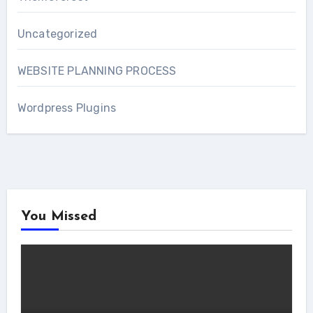
Uncategorized
WEBSITE PLANNING PROCESS
Wordpress Plugins
You Missed