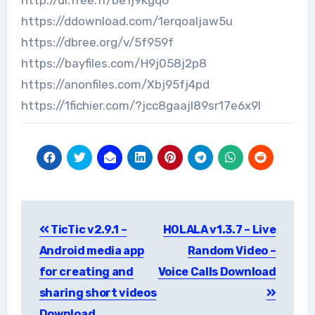
https://ddownload.com/1erqoaljaw5u
https://dbree.org/v/5f959f
https://bayfiles.com/H9j058j2p8
https://anonfiles.com/Xbj95fj4pd
https://1fichier.com/?jcc8gaajl89sr17e6x9l
Post
TicTic v2.9.1 –
HOLALA v1.3.7 – Live
navigation
Android media app
Random Video –
for creating and
Voice Calls Download
sharing short videos
Download