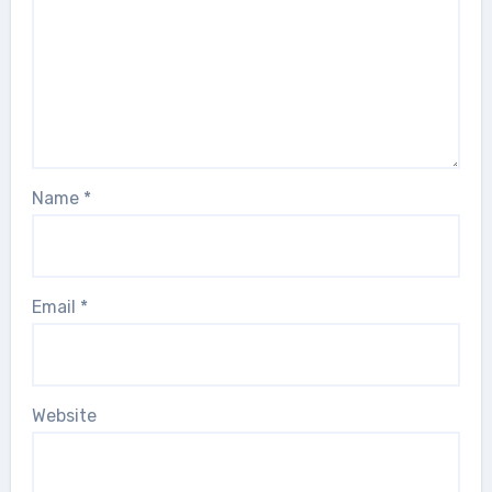
Name
*
Email
*
Website