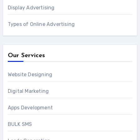
Display Advertising
Types of Online Advertising
Our Services
Website Designing
Digital Marketing
Apps Development
BULK SMS