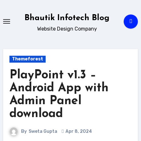
Skip
to
Bhautik Infotech Blog
content
Website Design Company
Themeforest
PlayPoint v1.3 –
Android App with
Admin Panel
download
By
Sweta Gupta
Apr 8, 2024