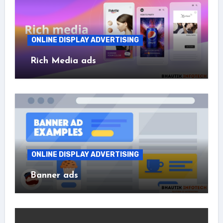
ONLINE DISPLAY ADVERTISING
Rich Media ads
ONLINE DISPLAY ADVERTISING
Banner ads