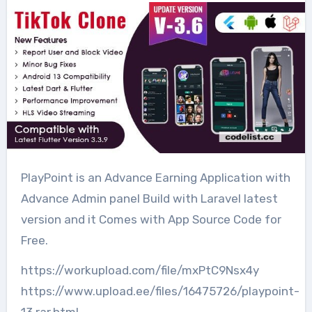
PlayPoint is an Advance Earning Application with
Advance Admin panel Build with Laravel latest
version and it Comes with App Source Code for
Free.
https://workupload.com/file/mxPtC9Nsx4y
https://www.upload.ee/files/16475726/playpoint-