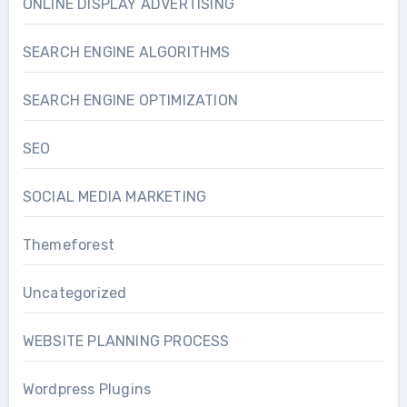
ONLINE DISPLAY ADVERTISING
SEARCH ENGINE ALGORITHMS
SEARCH ENGINE OPTIMIZATION
SEO
SOCIAL MEDIA MARKETING
Themeforest
Uncategorized
WEBSITE PLANNING PROCESS
Wordpress Plugins