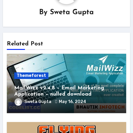
By
Sweta Gupta
Related Post
Themeforest
MailWizz v2.4.8 – Email Marketing
Application – nulled download
Sweta Gupta
May 16, 2024