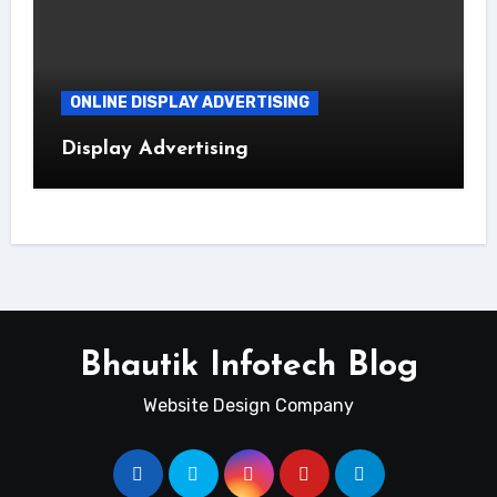
ONLINE DISPLAY ADVERTISING
Display Advertising
Bhautik Infotech Blog
Website Design Company