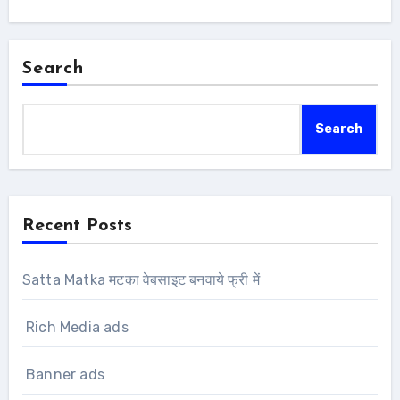
Search
Search
Recent Posts
Satta Matka मटका वेबसाइट बनवाये फ्री में
Rich Media ads
Banner ads