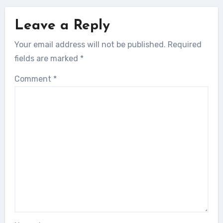
Leave a Reply
Your email address will not be published.
Required
fields are marked
*
Comment
*