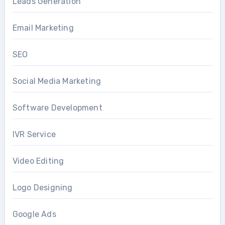
Leads Generation
Email Marketing
SEO
Social Media Marketing
Software Development
IVR Service
Video Editing
Logo Designing
Google Ads