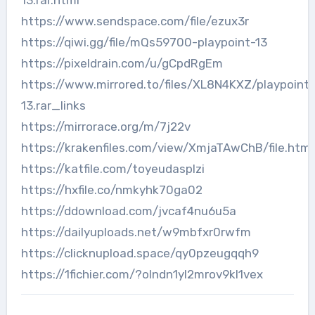
13.rar.html
https://www.sendspace.com/file/ezux3r
https://qiwi.gg/file/mQs59700-playpoint-13
https://pixeldrain.com/u/gCpdRgEm
https://www.mirrored.to/files/XL8N4KXZ/playpoint-
13.rar_links
https://mirrorace.org/m/7j22v
https://krakenfiles.com/view/XmjaTAwChB/file.html
https://katfile.com/toyeudasplzi
https://hxfile.co/nmkyhk70ga02
https://ddownload.com/jvcaf4nu6u5a
https://dailyuploads.net/w9mbfxr0rwfm
https://clicknupload.space/qy0pzeugqqh9
https://1fichier.com/?olndn1yl2mrov9kl1vex