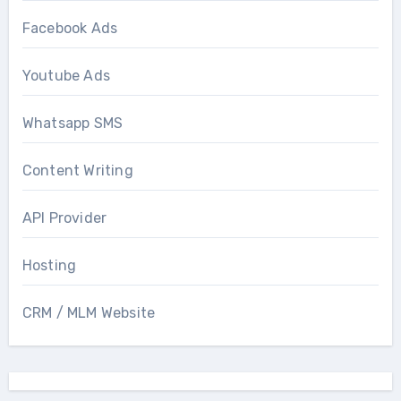
Facebook Ads
Youtube Ads
Whatsapp SMS
Content Writing
API Provider
Hosting
CRM / MLM Website