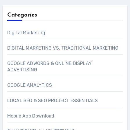
Categories
Digital Marketing
DIGITAL MARKETING VS. TRADITIONAL MARKETING
GOOGLE ADWORDS & ONLINE DISPLAY
ADVERTISING
GOOGLE ANALYTICS
LOCAL SEO & SEO PROJECT ESSENTIALS
Mobile App Download