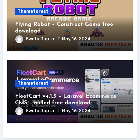
Themeforest
Flying Robot – Construct Game free
download
Sweta Gupta
May 16, 2024
Themeforest
FleetCart v4.1.3 – Laravel Ecommerce
CMS – nulled free download
Sweta Gupta
May 16, 2024