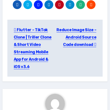
Post
Flutter – TikTok
Reduce Image Size –
navigation
Clone | Triller Clone
Android Source
& Short Video
Code download
Streaming Mobile
App for Android &
iOS v3.6