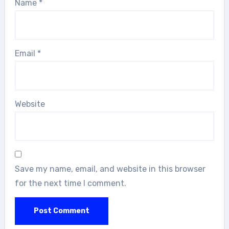
Name
*
Email
*
Website
Save my name, email, and website in this browser
for the next time I comment.