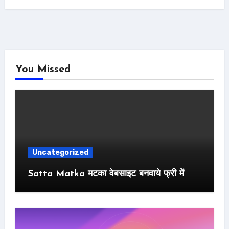
You Missed
Uncategorized
Satta Matka मटका वेबसाइट बनवाये फ्री में