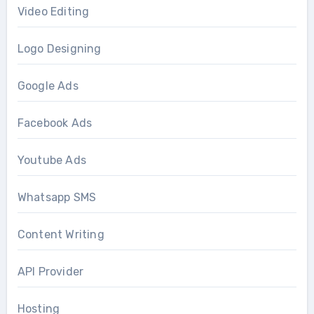
Video Editing
Logo Designing
Google Ads
Facebook Ads
Youtube Ads
Whatsapp SMS
Content Writing
API Provider
Hosting