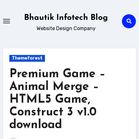
Skip
to
Bhautik Infotech Blog
content
Website Design Company
Themeforest
Premium Game –
Animal Merge –
HTML5 Game,
Construct 3 v1.0
download