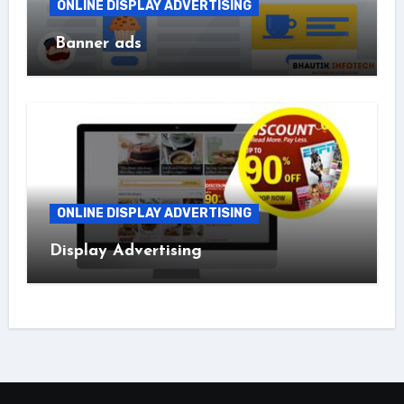
ONLINE DISPLAY ADVERTISING
Banner ads
ONLINE DISPLAY ADVERTISING
Display Advertising