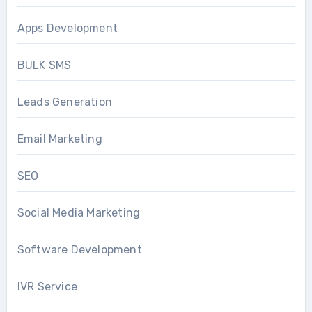
Apps Development
BULK SMS
Leads Generation
Email Marketing
SEO
Social Media Marketing
Software Development
IVR Service