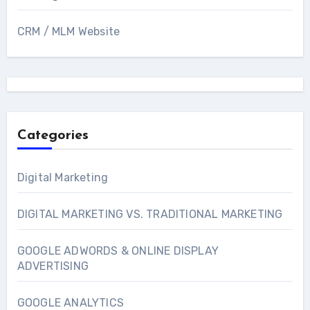
CRM / MLM Website
Categories
Digital Marketing
DIGITAL MARKETING VS. TRADITIONAL MARKETING
GOOGLE ADWORDS & ONLINE DISPLAY
ADVERTISING
GOOGLE ANALYTICS