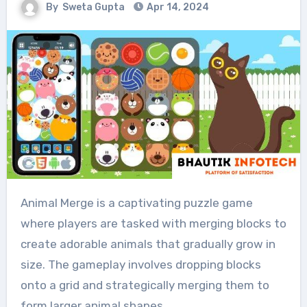
By
Sweta Gupta
Apr 14, 2024
Animal Merge is a captivating puzzle game
where players are tasked with merging blocks to
create adorable animals that gradually grow in
size. The gameplay involves dropping blocks
onto a grid and strategically merging them to
form larger animal shapes.