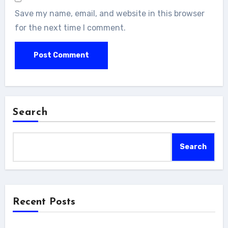
Save my name, email, and website in this browser
for the next time I comment.
Search
Search
Recent Posts