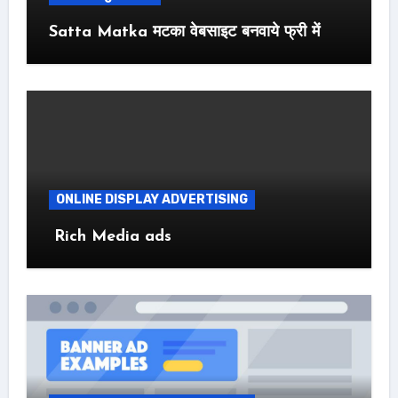
Satta Matka मटका वेबसाइट बनवाये फ्री में
ONLINE DISPLAY ADVERTISING
Rich Media ads