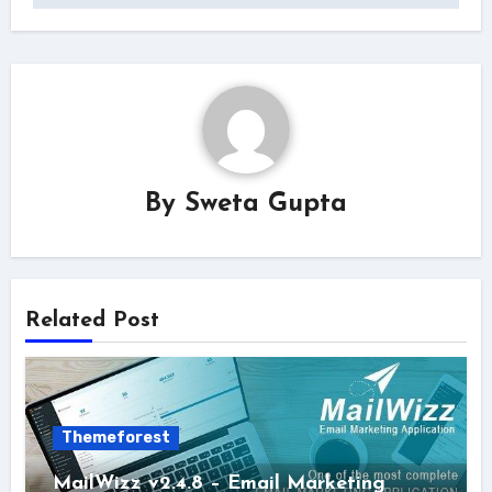
By
Sweta Gupta
Related Post
Themeforest
MailWizz v2.4.8 – Email Marketing