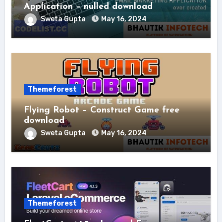
Application – nulled download
Sweta Gupta
May 16, 2024
Themeforest
Flying Robot – Construct Game free
download
Sweta Gupta
May 16, 2024
Themeforest