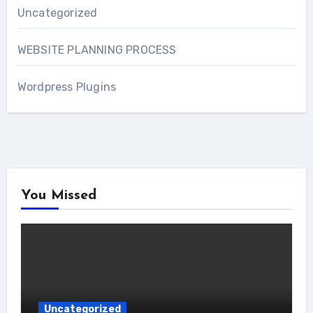
Uncategorized
WEBSITE PLANNING PROCESS
Wordpress Plugins
You Missed
Uncategorized