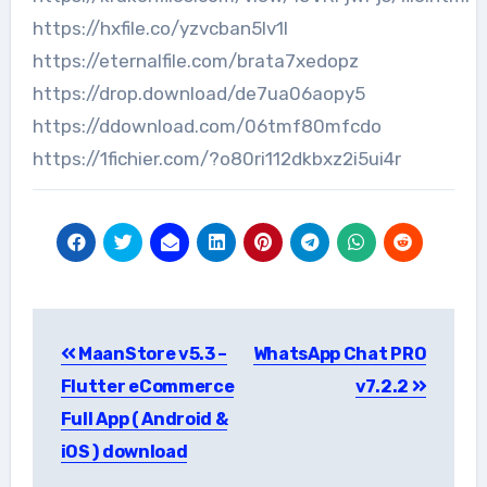
https://hxfile.co/yzvcban5lv1l
https://eternalfile.com/brata7xedopz
https://drop.download/de7ua06aopy5
https://ddownload.com/06tmf80mfcdo
https://1fichier.com/?o80ri112dkbxz2i5ui4r
Post
MaanStore v5.3 –
WhatsApp Chat PRO
navigation
Flutter eCommerce
v7.2.2
Full App ( Android &
iOS ) download