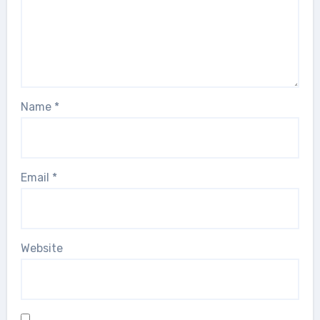
Name
*
Email
*
Website