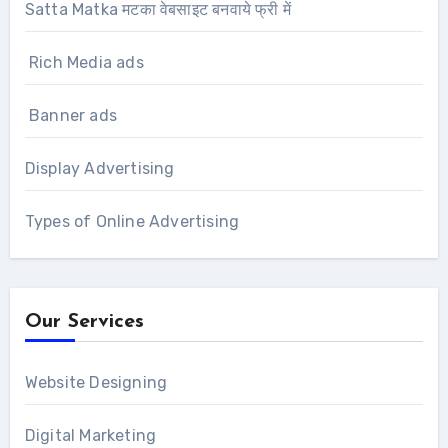
Satta Matka मटका वेबसाइट बनवाये फ्री में
Rich Media ads
Banner ads
Display Advertising
Types of Online Advertising
Our Services
Website Designing
Digital Marketing