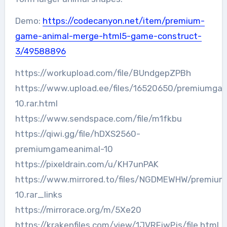
Demo:
https://codecanyon.net/item/premium-
game-animal-merge-html5-game-construct-
3/49588896
https://workupload.com/file/BUndgepZPBh
https://www.upload.ee/files/16520650/premiumga
10.rar.html
https://www.sendspace.com/file/m1fkbu
https://qiwi.gg/file/hDXS2560-
premiumgameanimal-10
https://pixeldrain.com/u/KH7unPAK
https://www.mirrored.to/files/NGDMEWHW/premiu
10.rar_links
https://mirrorace.org/m/5Xe20
https://krakenfiles.com/view/1JVRFjwPjs/file.html