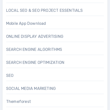
LOCAL SEO & SEO PROJECT ESSENTIALS
Mobile App Download
ONLINE DISPLAY ADVERTISING
SEARCH ENGINE ALGORITHMS
SEARCH ENGINE OPTIMIZATION
SEO
SOCIAL MEDIA MARKETING
Themeforest