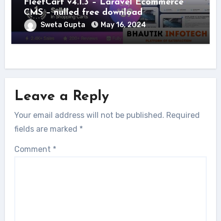
FleetCart v4.1.3 – Laravel Ecommerce
CMS – nulled free download
Sweta Gupta
May 16, 2024
Leave a Reply
Your email address will not be published.
Required
fields are marked
*
Comment
*