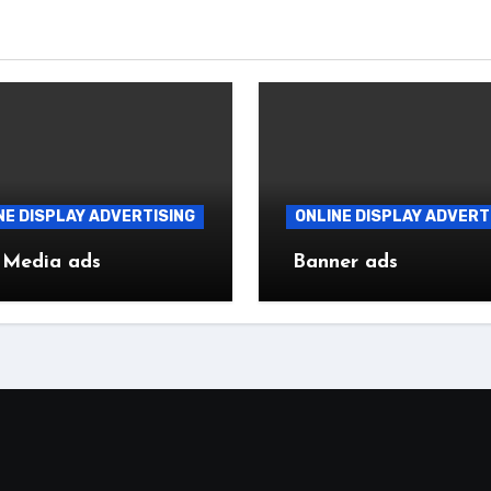
NE DISPLAY ADVERTISING
ONLINE DISPLAY ADVERT
 Media ads
Banner ads