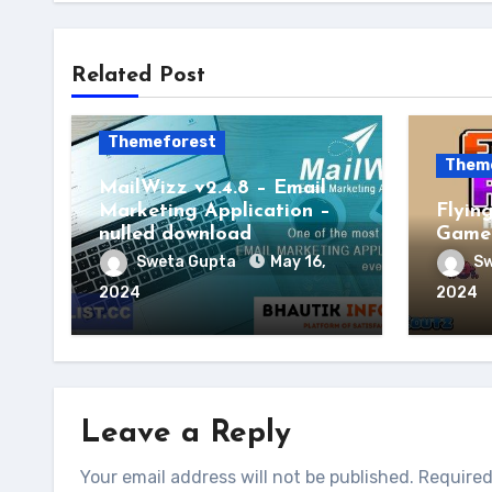
Related Post
Themeforest
Them
MailWizz v2.4.8 – Email
Marketing Application –
Flyin
nulled download
Game 
Sweta Gupta
May 16,
Sw
2024
2024
Leave a Reply
Your email address will not be published.
Required