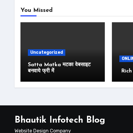
You Missed
Uncategorized
ONLI
Satta Matka मटका वेबसाइट
बनवाये फ्री में
Rich
Bhautik Infotech Blog
Website Design Company