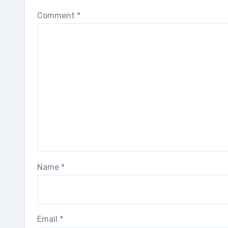
Comment
*
Name
*
Email
*