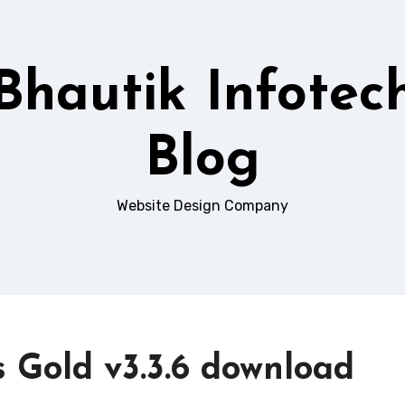
Bhautik Infotec
Blog
Website Design Company
s Gold v3.3.6 download