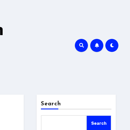
h
Search
Search