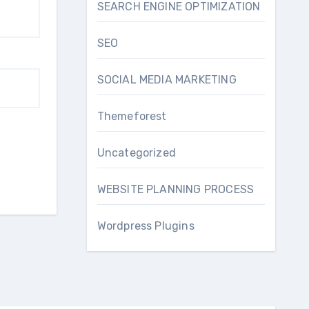
SEARCH ENGINE OPTIMIZATION
SEO
SOCIAL MEDIA MARKETING
Themeforest
Uncategorized
WEBSITE PLANNING PROCESS
Wordpress Plugins