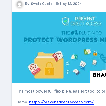
By
Sweta Gupta
May 12, 2024
The most powerful, flexible & easiest tool to p
Demo:
https://preventdirectaccess.com/