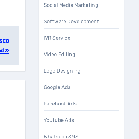
Social Media Marketing
Software Development
IVR Service
 SEO
ad
Video Editing
Logo Designing
Google Ads
Facebook Ads
Youtube Ads
Whatsapp SMS