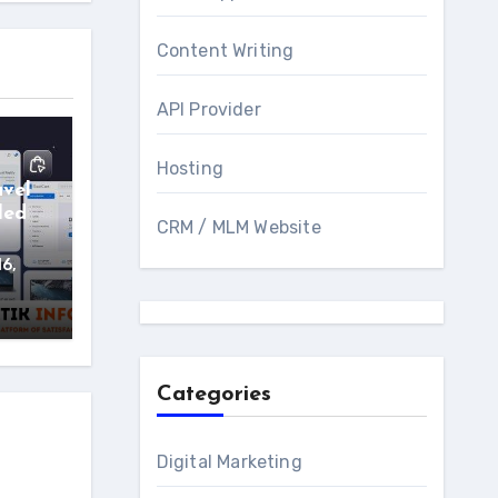
Content Writing
API Provider
Hosting
avel
led
CRM / MLM Website
16,
Categories
Digital Marketing