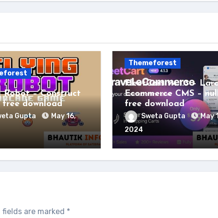
Themeforest
eforest
FleetCart v4.1.3 – Lar
g Robot – Construct
Ecommerce CMS – nul
free download
free download
eta Gupta
May 16,
Sweta Gupta
May 
2024
 fields are marked
*