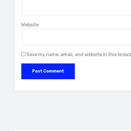
Website
Save my name, email, and website in this brows