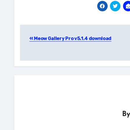
Post
Meow Gallery Pro v5.1.4 download
navigation
B