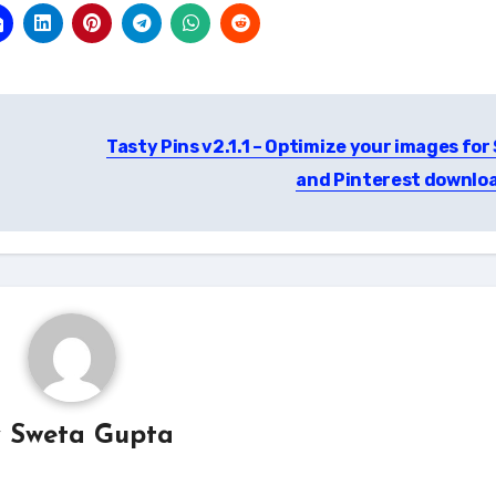
Tasty Pins v2.1.1 – Optimize your images for
and Pinterest downlo
y
Sweta Gupta