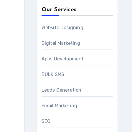
Our Services
Website Designing
Digital Marketing
Apps Development
BULK SMS
Leads Generation
Email Marketing
SEO