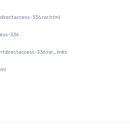
directaccess-336.rar.html
cess-336
ntdirectaccess-336.rar_links
tml