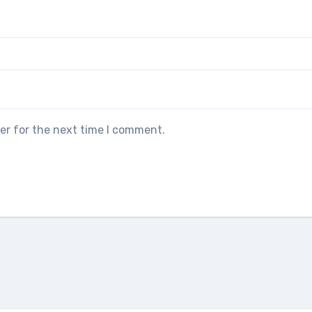
er for the next time I comment.