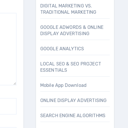
DIGITAL MARKETING VS.
TRADITIONAL MARKETING
GOOGLE ADWORDS & ONLINE
DISPLAY ADVERTISING
GOOGLE ANALYTICS
LOCAL SEO & SEO PROJECT
ESSENTIALS
Mobile App Download
ONLINE DISPLAY ADVERTISING
SEARCH ENGINE ALGORITHMS