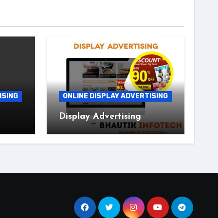
ISING
ONLINE DISPLAY ADVERTISING
Display Advertising