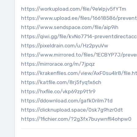
https://workupload.com/file/9eWpjv5fYTm
https://www.upload.ee/files/16618586/prevent
https://www.sendspace.com/file/aip9ih
https://qiwi.gg/file/kvNo7714-preventdirectac
https://pixeldrain.com/u/Hz2pyuVw
https://www.mirrored.to/files/1ECBYP7J/preve
https://mirrorace.org/m/7jpqz
https://krakenfiles.com/view/AxF0su4lr8/file.h
https://katfile.com/8rj5fyq1x6ch
https://hxfile.co/vkp69zp9t1r9
https://ddownload.com/gafk0rilm7td
https://clicknupload.space/0sk7g9hzr0dt
https://1fichier.com/?2g3fx7buywnfll4ohpw0