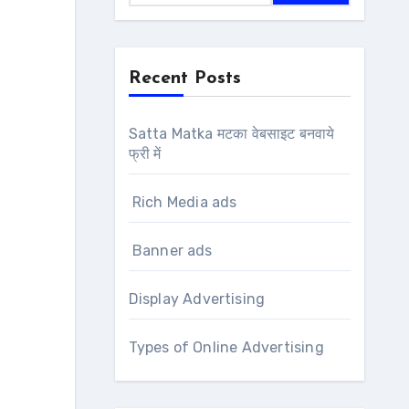
Recent Posts
Satta Matka मटका वेबसाइट बनवाये
फ्री में
Rich Media ads
Banner ads
Display Advertising
Types of Online Advertising