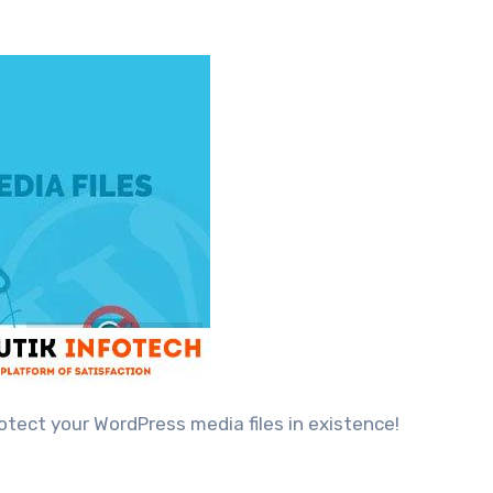
rotect your WordPress media files in existence!