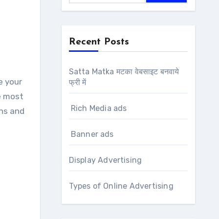
Recent Posts
Satta Matka मटका वेबसाइट बनवाये
फ्री में
e most
Rich Media ads
ens and
Banner ads
Display Advertising
Types of Online Advertising