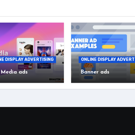
NE DISPLAY ADVERTISING
ONLINE DISPLAY ADVERT
 Media ads
Banner ads