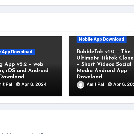
Mobile App Download
BubbleTok v1.0 – The
e App Download
Ultimate Tiktok Clon
g App v5.2 – web
– Short Videos Social
on, iOS and Android
Media Android App
Download
Download
it Pal
Apr 8, 2024
Amit Pal
Apr 8, 20