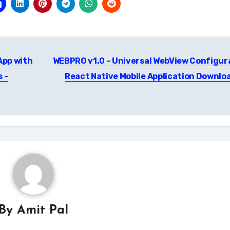
App with
WEBPRO v1.0 – Universal WebView Configur
s –
React Native Mobile Application Downlo
By
Amit Pal