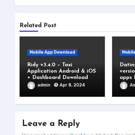
Related Post
Mobile App Download
Mobil
Ridy v3.4.0 – Taxi
Datin
Application Android & iOS
versi
+ Dashboard Download
apps 
admin
Apr 8, 2024
Am
Leave a Reply