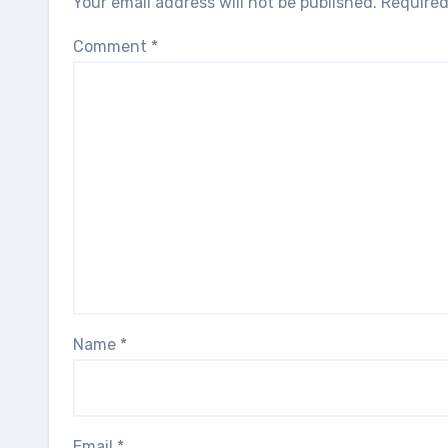
Your email address will not be published.
Required
Comment
*
Name
*
Email
*