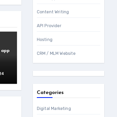
Content Writing
API Provider
Hosting
e app
CRM / MLM Website
24
Categories
Digital Marketing