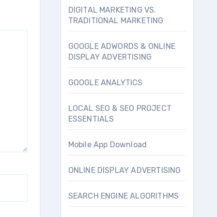
DIGITAL MARKETING VS.
TRADITIONAL MARKETING
GOOGLE ADWORDS & ONLINE
DISPLAY ADVERTISING
GOOGLE ANALYTICS
LOCAL SEO & SEO PROJECT
ESSENTIALS
Mobile App Download
ONLINE DISPLAY ADVERTISING
SEARCH ENGINE ALGORITHMS