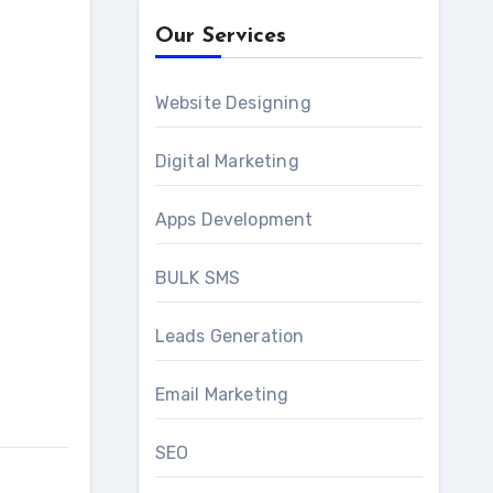
Our Services
Website Designing
Digital Marketing
Apps Development
BULK SMS
Leads Generation
Email Marketing
SEO