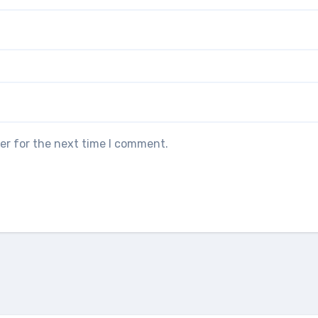
er for the next time I comment.