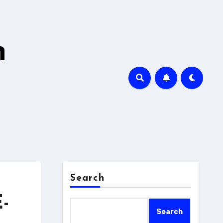
h
Search
-
Search