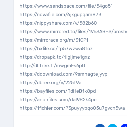
https://www.sendspace.com/file/54go51
https://novafile.com/6jkgupqam873
https://nippyshare.com/v/582b60
https://www.mirrored.to/files/1V6SABHS/prosh
https://mirrorace.org/m/31CP1
https://hxfile.co/fp57wzw58foz
https://dropapk.to/rilgljme1gxz
http://dl.free.fr/mwgmFs6pG
https://ddownload.com/9smhagtejyyp
https://dbree.org/v/225f9a
https://bayfiles.com/TdHeBfk8pd
https://anonfiles.com/daI9B2k4pe
https://1fichier.com/?3puyyybqo05u7gvcn5wa