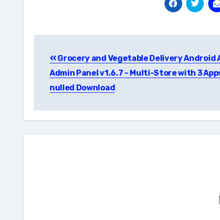
Post
Grocery and Vegetable Delivery Android 
navigation
Admin Panel v1.6.7 – Multi-Store with 3 App
nulled Download