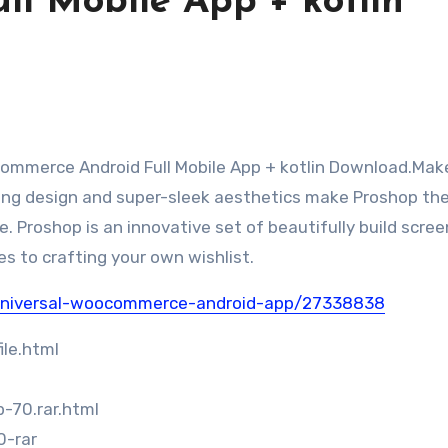
ll Mobile App + kotlin
ing design and super-sleek aesthetics make Proshop th
 Proshop is an innovative set of beautifully build scre
es to crafting your own wishlist.
-universal-woocommerce-android-app/27338838
le.html
-70.rar.html
0-rar