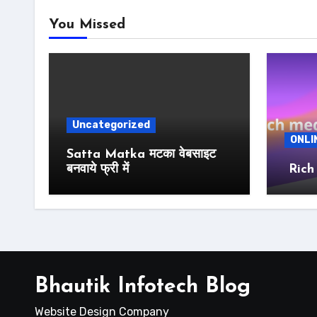
You Missed
Uncategorized
ONLI
Satta Matka मटका वेबसाइट
बनवाये फ्री में
Rich
Bhautik Infotech Blog
Website Design Company