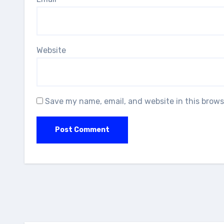
Website
Save my name, email, and website in this brows