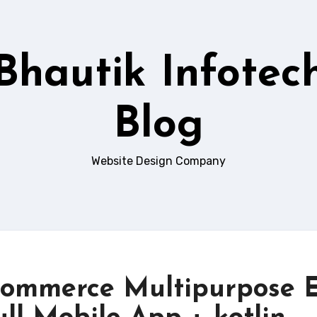
Bhautik Infotec
Blog
Website Design Company
Commerce Multipurpose E