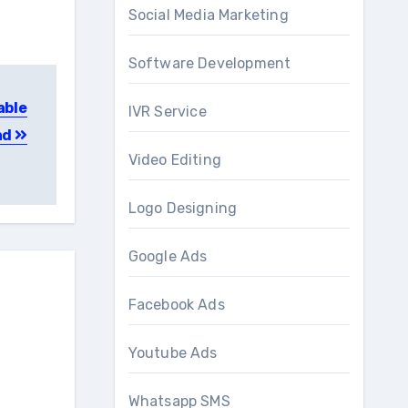
Social Media Marketing
Software Development
able
IVR Service
ad
Video Editing
Logo Designing
Google Ads
Facebook Ads
Youtube Ads
Whatsapp SMS