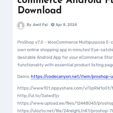
commerce Android Fu
Download
By
Amit Pal
Apr 8, 2024
ProShop v7.0 – WooCommerce Multipurpose E-commerce Android Full Mobile App + kotlin Download.Make your
own online shopping app in minutes! Eye-catch
desirable Android App for your eCommerce Store.
functionality with essential product listing pag
Demo:
https://codecanyon.net/item/proshop
https://www101.zippyshare.com/v/GpRW1oGt/fi
http://ul.to/0alwd1jv
https://www.upload.ee/files/12448045/proshop
https://ulozto.net/file/24relghLtnK1/proshop-7