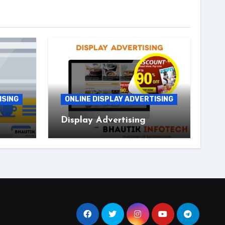
ISING
ONLINE DISPLAY ADVERTISING
Display Advertising