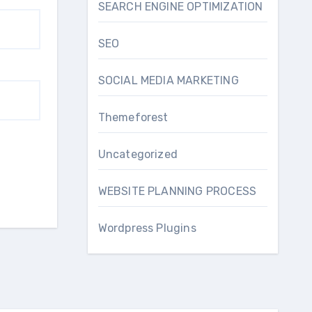
SEARCH ENGINE OPTIMIZATION
SEO
SOCIAL MEDIA MARKETING
Themeforest
Uncategorized
WEBSITE PLANNING PROCESS
Wordpress Plugins