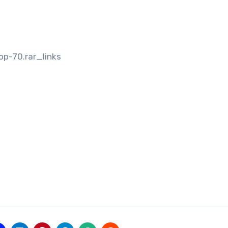
op-70.rar_links