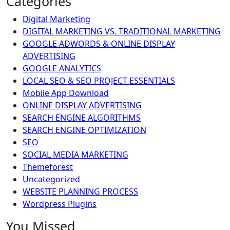
Categories
Digital Marketing
DIGITAL MARKETING VS. TRADITIONAL MARKETING
GOOGLE ADWORDS & ONLINE DISPLAY
ADVERTISING
GOOGLE ANALYTICS
LOCAL SEO & SEO PROJECT ESSENTIALS
Mobile App Download
ONLINE DISPLAY ADVERTISING
SEARCH ENGINE ALGORITHMS
SEARCH ENGINE OPTIMIZATION
SEO
SOCIAL MEDIA MARKETING
Themeforest
Uncategorized
WEBSITE PLANNING PROCESS
Wordpress Plugins
You Missed