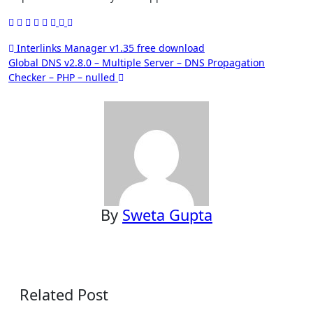
Post
Interlinks Manager v1.35 free download
Global DNS v2.8.0 – Multiple Server – DNS Propagation
navigation
Checker – PHP – nulled
By
Sweta Gupta
Related Post