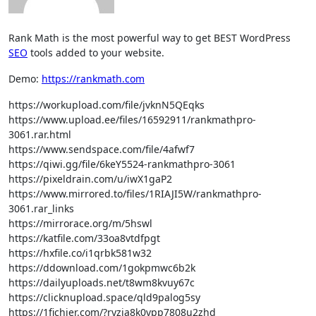
Rank Math is the most powerful way to get BEST WordPress
SEO
tools added to your website.
Demo:
https://rankmath.com
https://workupload.com/file/jvknN5QEqks
https://www.upload.ee/files/16592911/rankmathpro-
3061.rar.html
https://www.sendspace.com/file/4afwf7
https://qiwi.gg/file/6keY5524-rankmathpro-3061
https://pixeldrain.com/u/iwX1gaP2
https://www.mirrored.to/files/1RIAJI5W/rankmathpro-
3061.rar_links
https://mirrorace.org/m/5hswl
https://katfile.com/33oa8vtdfpgt
https://hxfile.co/i1qrbk581w32
https://ddownload.com/1gokpmwc6b2k
https://dailyuploads.net/t8wm8kvuy67c
https://clicknupload.space/qld9palog5sy
https://1fichier.com/?ryzia8k0vpp7808u2zhd