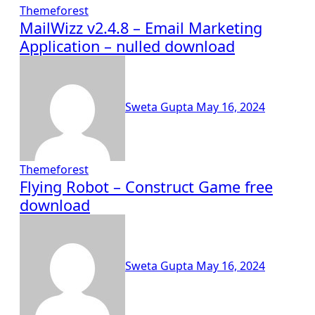
Themeforest
MailWizz v2.4.8 – Email Marketing
Application – nulled download
Sweta Gupta
May 16, 2024
Themeforest
Flying Robot – Construct Game free
download
Sweta Gupta
May 16, 2024