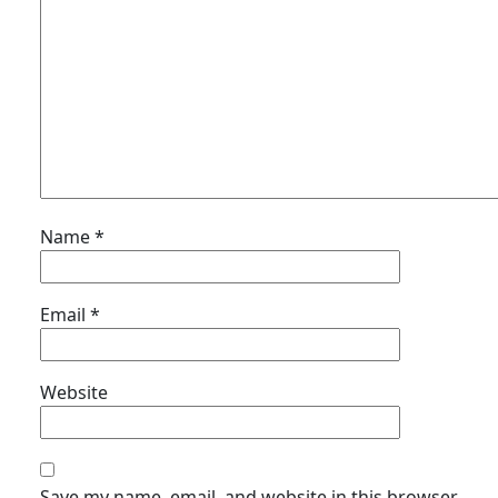
Name
*
Email
*
Website
Save my name, email, and website in this browser