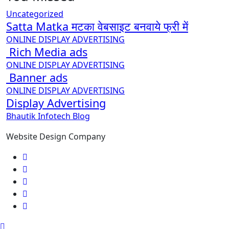
Uncategorized
Satta Matka मटका वेबसाइट बनवाये फ्री में
ONLINE DISPLAY ADVERTISING
Rich Media ads
ONLINE DISPLAY ADVERTISING
Banner ads
ONLINE DISPLAY ADVERTISING
Display Advertising
Bhautik Infotech Blog
Website Design Company