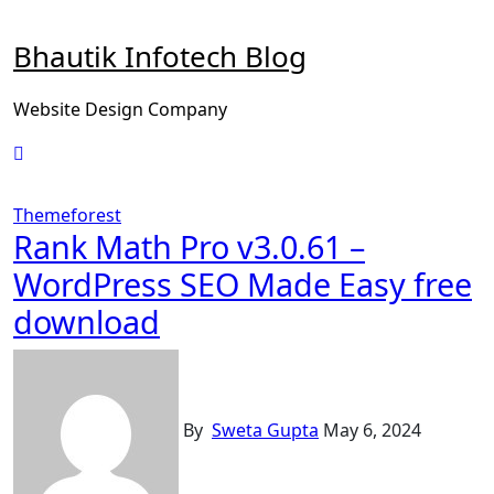
Skip
to
Bhautik Infotech Blog
content
Website Design Company
Themeforest
Rank Math Pro v3.0.61 –
WordPress SEO Made Easy free
download
By
Sweta Gupta
May 6, 2024