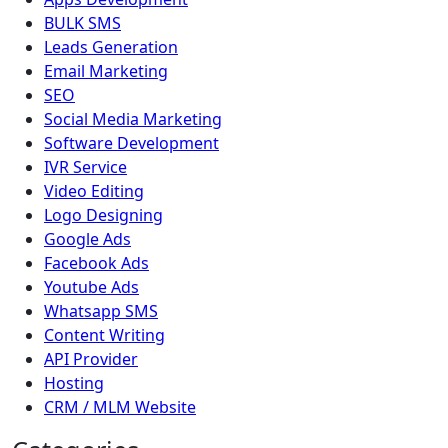
BULK SMS
Leads Generation
Email Marketing
SEO
Social Media Marketing
Software Development
IVR Service
Video Editing
Logo Designing
Google Ads
Facebook Ads
Youtube Ads
Whatsapp SMS
Content Writing
API Provider
Hosting
CRM / MLM Website