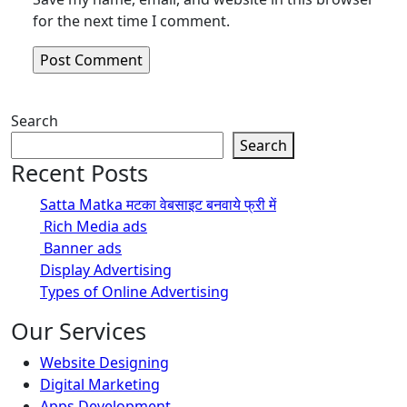
for the next time I comment.
Search
Search
Recent Posts
Satta Matka मटका वेबसाइट बनवाये फ्री में
Rich Media ads
Banner ads
Display Advertising
Types of Online Advertising
Our Services
Website Designing
Digital Marketing
Apps Development