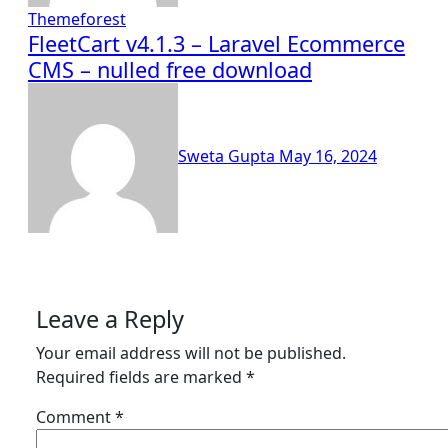
Themeforest
FleetCart v4.1.3 – Laravel Ecommerce
CMS – nulled free download
Sweta Gupta
May 16, 2024
Leave a Reply
Your email address will not be published.
Required fields are marked
*
Comment
*