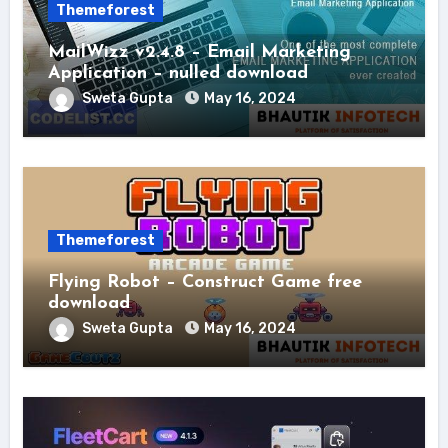
Themeforest
MailWizz v2.4.8 – Email Marketing
Application – nulled download
Sweta Gupta
May 16, 2024
Themeforest
Flying Robot – Construct Game free
download
Sweta Gupta
May 16, 2024