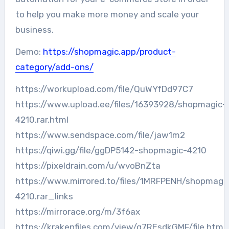
to help you make more money and scale your
business.
Demo:
https://shopmagic.app/product-
category/add-ons/
https://workupload.com/file/QuWYfDd97C7
https://www.upload.ee/files/16393928/shopmagic-
4210.rar.html
https://www.sendspace.com/file/jaw1m2
https://qiwi.gg/file/ggDP5142-shopmagic-4210
https://pixeldrain.com/u/wvoBnZta
https://www.mirrored.to/files/1MRFPENH/shopmagi
4210.rar_links
https://mirrorace.org/m/3f6ax
https://krakenfiles.com/view/g7REsdkGMF/file.html