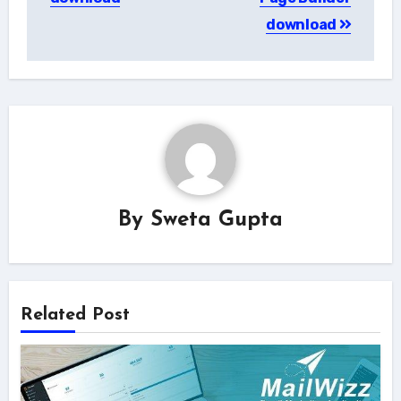
download
By
Sweta Gupta
Related Post