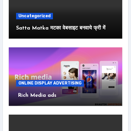
Uncategorized
Satta Matka मटका वेबसाइट बनवाये फ्री में
ONLINE DISPLAY ADVERTISING
Rich Media ads