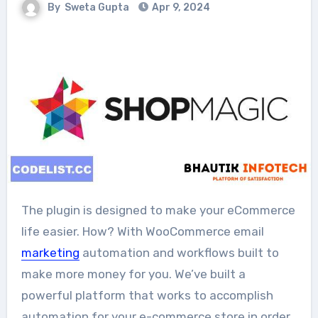
By
Sweta Gupta
Apr 9, 2024
The plugin is designed to make your eCommerce
life easier. How? With WooCommerce email
marketing
automation and workflows built to
make more money for you. We’ve built a
powerful platform that works to accomplish
automation for your e-commerce store in order