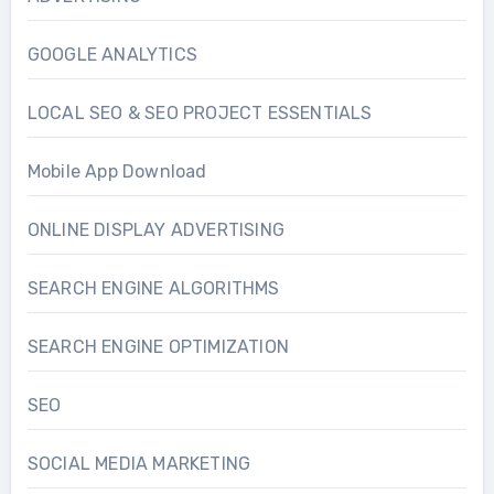
GOOGLE ANALYTICS
LOCAL SEO & SEO PROJECT ESSENTIALS
Mobile App Download
ONLINE DISPLAY ADVERTISING
SEARCH ENGINE ALGORITHMS
SEARCH ENGINE OPTIMIZATION
SEO
SOCIAL MEDIA MARKETING