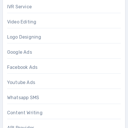
IVR Service
Video Editing
Logo Designing
Google Ads
Facebook Ads
Youtube Ads
Whatsapp SMS
Content Writing
API Provider