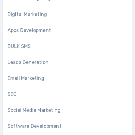
Digital Marketing
Apps Development
BULK SMS
Leads Generation
Email Marketing
SEO
Social Media Marketing
Software Development