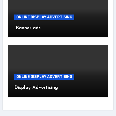
ONLINE DISPLAY ADVERTISING
Banner ads
ONLINE DISPLAY ADVERTISING
Display Advertising