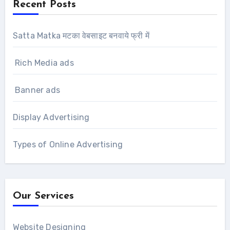
Recent Posts
Satta Matka मटका वेबसाइट बनवाये फ्री में
Rich Media ads
Banner ads
Display Advertising
Types of Online Advertising
Our Services
Website Designing