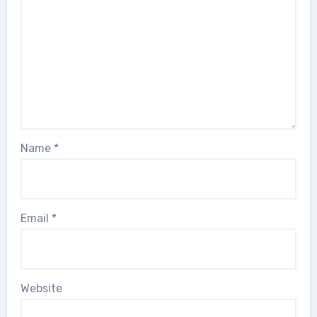
Name
*
Email
*
Website