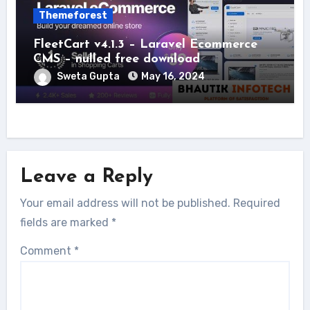
Themeforest
FleetCart v4.1.3 – Laravel Ecommerce
CMS – nulled free download
Sweta Gupta
May 16, 2024
Leave a Reply
Your email address will not be published.
Required
fields are marked
*
Comment
*