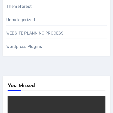
Themeforest
Uncategorized
WEBSITE PLANNING PROCESS
Wordpress Plugins
You Missed