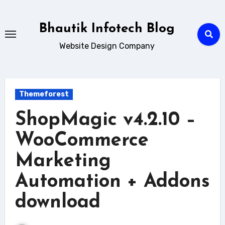
Skip
to
Bhautik Infotech Blog
content
Website Design Company
Themeforest
ShopMagic v4.2.10 –
WooCommerce
Marketing
Automation + Addons
download