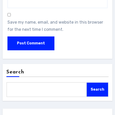
Save my name, email, and website in this browser
for the next time I comment.
Search
Search