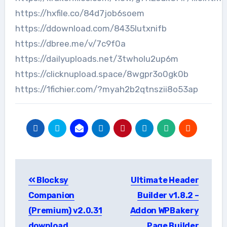
https://hxfile.co/84d7job6soem
https://ddownload.com/8435lutxnifb
https://dbree.me/v/7c9f0a
https://dailyuploads.net/3twholu2up6m
https://clicknupload.space/8wgpr3o0gk0b
https://1fichier.com/?myah2b2qtnszii8o53ap
Post
Blocksy
Ultimate Header
navigation
Companion
Builder v1.8.2 –
(Premium) v2.0.31
Addon WPBakery
download
Page Builder