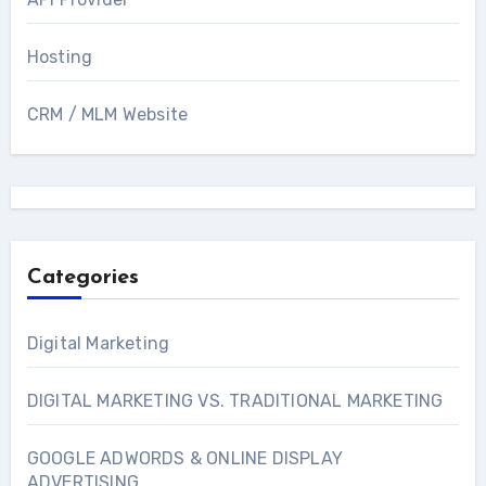
Hosting
CRM / MLM Website
Categories
Digital Marketing
DIGITAL MARKETING VS. TRADITIONAL MARKETING
GOOGLE ADWORDS & ONLINE DISPLAY
ADVERTISING