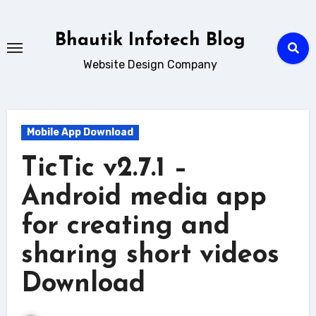
Skip
to
Bhautik Infotech Blog
content
Website Design Company
Mobile App Download
TicTic v2.7.1 –
Android media app
for creating and
sharing short videos
Download