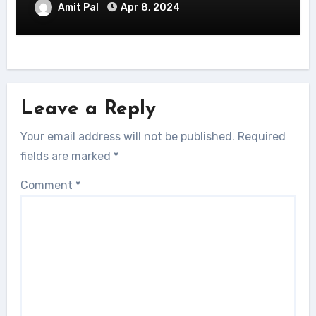
Amit Pal
Apr 8, 2024
Leave a Reply
Your email address will not be published.
Required
fields are marked
*
Comment
*