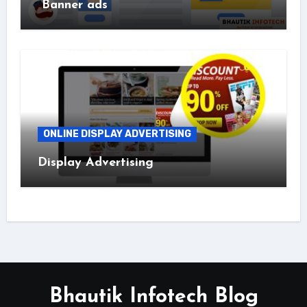
Banner ads
ONLINE DISPLAY ADVERTISING
Display Advertising
Bhautik Infotech Blog