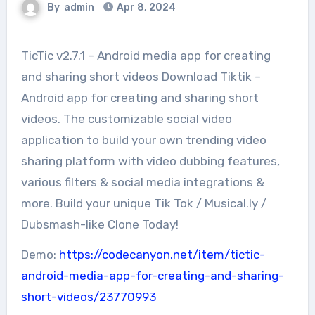
By
admin
Apr 8, 2024
TicTic v2.7.1 – Android media app for creating
and sharing short videos Download Tiktik –
Android app for creating and sharing short
videos. The customizable social video
application to build your own trending video
sharing platform with video dubbing features,
various filters & social media integrations &
more. Build your unique Tik Tok / Musical.ly /
Dubsmash-like Clone Today!
Demo:
https://codecanyon.net/item/tictic-
android-media-app-for-creating-and-sharing-
short-videos/23770993