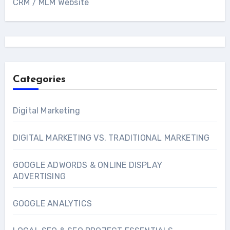
CRM / MLM Website
Categories
Digital Marketing
DIGITAL MARKETING VS. TRADITIONAL MARKETING
GOOGLE ADWORDS & ONLINE DISPLAY
ADVERTISING
GOOGLE ANALYTICS