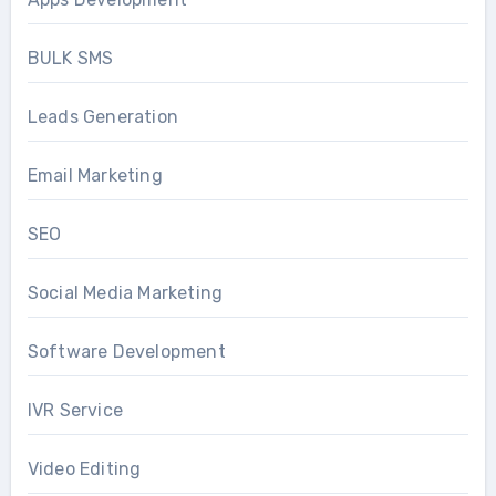
BULK SMS
Leads Generation
Email Marketing
SEO
Social Media Marketing
Software Development
IVR Service
Video Editing