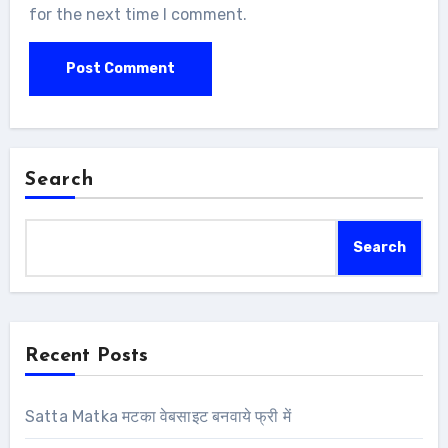
for the next time I comment.
Search
Search
Recent Posts
Satta Matka मटका वेबसाइट बनवाये फ्री में