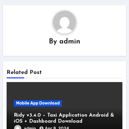
By
admin
Related Post
Mobile App Download
Ridy v3.4.0 – Taxi Application Android &
iOS + Dashboard Download
admin
Apr 8, 2024