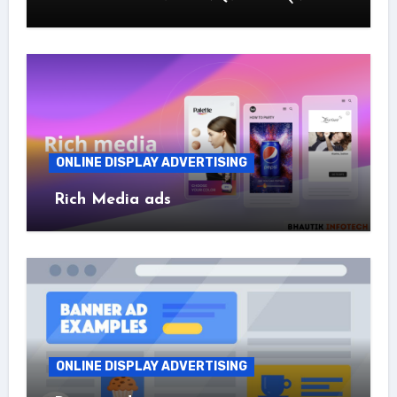
ONLINE DISPLAY ADVERTISING
Rich Media ads
ONLINE DISPLAY ADVERTISING