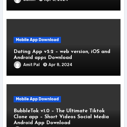
Mobile App Download
Dating App v5.2 – web version, iOS and
Android apps Download
Amit Pal
Apr 8, 2024
Mobile App Download
BubbleTok v1.0 – The Ultimate Tiktok
Clone app – Short Videos Social Media
Android App Download