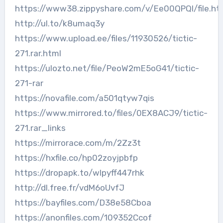
https://www38.zippyshare.com/v/Ee00QPQl/file.ht
http://ul.to/k8umaq3y
https://www.upload.ee/files/11930526/tictic-
271.rar.html
https://ulozto.net/file/PeoW2mE5oG41/tictic-
271-rar
https://novafile.com/a501qtyw7qis
https://www.mirrored.to/files/0EX8ACJ9/tictic-
271.rar_links
https://mirrorace.com/m/2Zz3t
https://hxfile.co/hp02zoyjpbfp
https://dropapk.to/wlpyff447rhk
http://dl.free.fr/vdM6oUvfJ
https://bayfiles.com/D38e58Cboa
https://anonfiles.com/109352Ccof