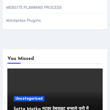
WEBSITE PLANNING PROCESS
Wordpress Plugins
You Missed
Uncategorized
Satta Matka मटका वेबसाइट बनवाये फ्री में