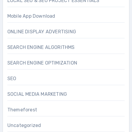
LOCAL SEO & SEO PROJECT ESSENTIALS
Mobile App Download
ONLINE DISPLAY ADVERTISING
SEARCH ENGINE ALGORITHMS
SEARCH ENGINE OPTIMIZATION
SEO
SOCIAL MEDIA MARKETING
Themeforest
Uncategorized