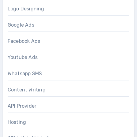
Logo Designing
Google Ads
Facebook Ads
Youtube Ads
Whatsapp SMS
Content Writing
API Provider
Hosting