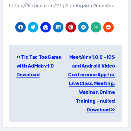
https://1fichier.com/?fg7lopdhg3itm1mes4sz
Post
Tic Tac Toe Game
MeetAir v1.0.0 – iOS
navigation
with AdMob v1.0
and Android Video
Download
Conference App for
Live Class, Meeting,
Webinar, Online
Training – nulled
Download