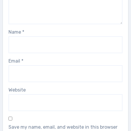
Name
*
Email
*
Website
Save my name, email, and website in this browser