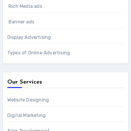
Rich Media ads
Banner ads
Display Advertising
Types of Online Advertising
Our Services
Website Designing
Digital Marketing
Apps Development