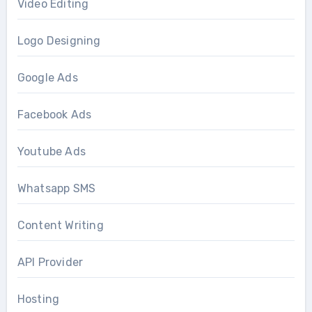
Video Editing
Logo Designing
Google Ads
Facebook Ads
Youtube Ads
Whatsapp SMS
Content Writing
API Provider
Hosting