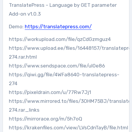
TranslatePress – Language by GET parameter
Add-on v1.0.3
Demo:
https://translatepress.com/
https://workupload.com/file/qzCdGzmguz4
https://www.upload.ee/files/16448157/translatepre
274.rar.html
https://www.sendspace.com/file/ul0e86
https://qiwi.gg/file/4WFa8640-translatepress-
274
https://pixeldrain.com/u/77Rw7Jj1
https://www.mirrored.to/files/3OHM75BJ/translate
274.rar_links
https://mirrorace.org/m/5h7oQ
https://krakenfiles.com/view/LVsCdnTayB/file.html