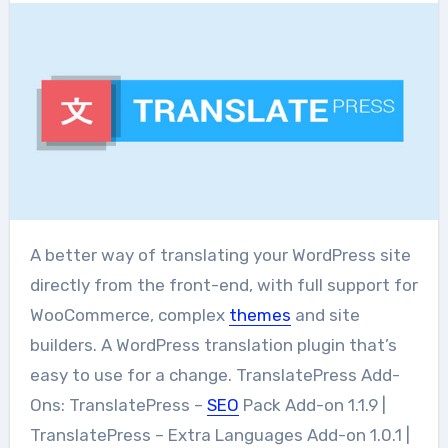
A better way of translating your WordPress site
directly from the front-end, with full support for
WooCommerce, complex
themes
and site
builders. A WordPress translation plugin that’s
easy to use for a change. TranslatePress Add-
Ons: TranslatePress –
SEO
Pack Add-on 1.1.9 |
TranslatePress – Extra Languages Add-on 1.0.1 |