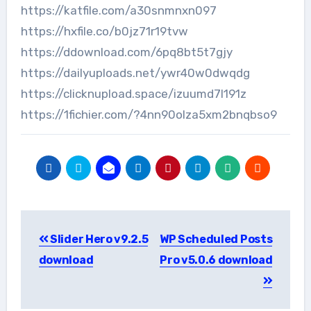
https://katfile.com/a30snmnxn097
https://hxfile.co/b0jz71r19tvw
https://ddownload.com/6pq8bt5t7gjy
https://dailyuploads.net/ywr40w0dwqdg
https://clicknupload.space/izuumd7l191z
https://1fichier.com/?4nn90olza5xm2bnqbso9
Post
Slider Hero v9.2.5
WP Scheduled Posts
navigation
download
Pro v5.0.6 download