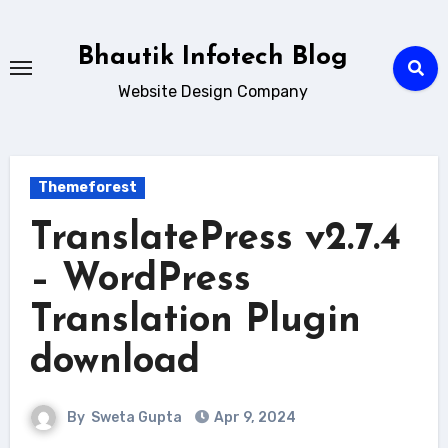
Skip
to
Bhautik Infotech Blog
content
Website Design Company
Themeforest
TranslatePress v2.7.4
– WordPress
Translation Plugin
download
By
Sweta Gupta
Apr 9, 2024