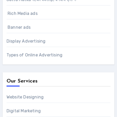
Rich Media ads
Banner ads
Display Advertising
Types of Online Advertising
Our Services
Website Designing
Digital Marketing