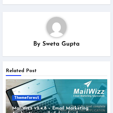
By
Sweta Gupta
Related Post
Themeforest
MailWizz v2.4.8 – Email Marketing