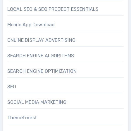
LOCAL SEO & SEO PROJECT ESSENTIALS
Mobile App Download
ONLINE DISPLAY ADVERTISING
SEARCH ENGINE ALGORITHMS
SEARCH ENGINE OPTIMIZATION
SEO
SOCIAL MEDIA MARKETING
Themeforest