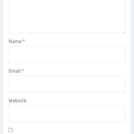
Name
*
Email
*
Website