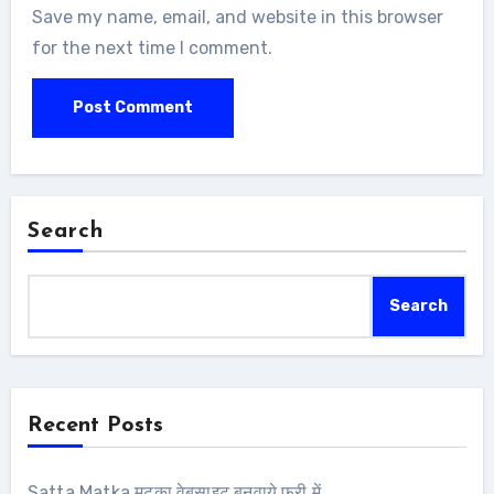
Save my name, email, and website in this browser
for the next time I comment.
Search
Search
Recent Posts
Satta Matka मटका वेबसाइट बनवाये फ्री में