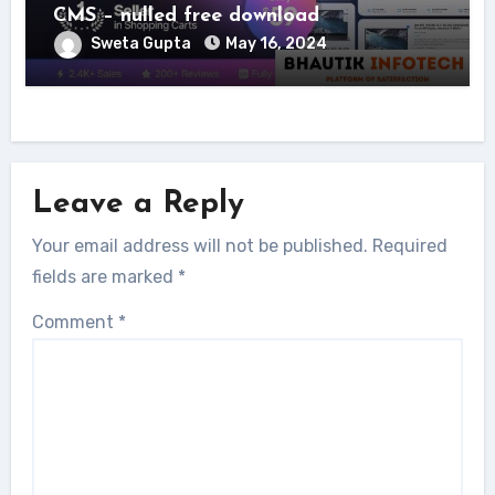
CMS – nulled free download
Sweta Gupta
May 16, 2024
Leave a Reply
Your email address will not be published.
Required
fields are marked
*
Comment
*