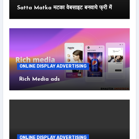
Satta Matka मटका वेबसाइट बनवाये फ्री में
ONLINE DISPLAY ADVERTISING
Rich Media ads
ONLINE DISPLAY ADVERTISING