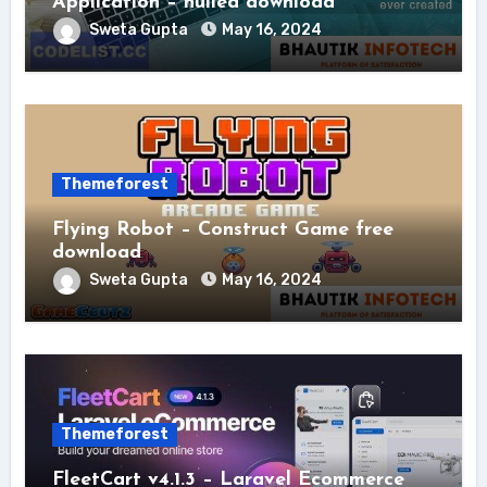
Application – nulled download
Sweta Gupta
May 16, 2024
Themeforest
Flying Robot – Construct Game free
download
Sweta Gupta
May 16, 2024
Themeforest
FleetCart v4.1.3 – Laravel Ecommerce