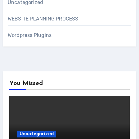
Uncategorized
WEBSITE PLANNING PROCESS
Wordpress Plugins
You Missed
Uncategorized