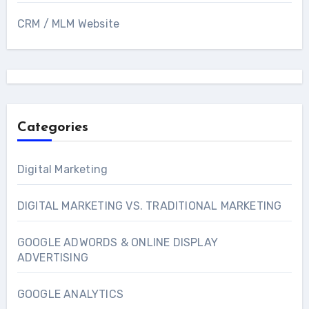
CRM / MLM Website
Categories
Digital Marketing
DIGITAL MARKETING VS. TRADITIONAL MARKETING
GOOGLE ADWORDS & ONLINE DISPLAY
ADVERTISING
GOOGLE ANALYTICS