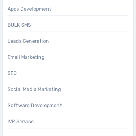
Apps Development
BULK SMS
Leads Generation
Email Marketing
SEO
Social Media Marketing
Software Development
IVR Service