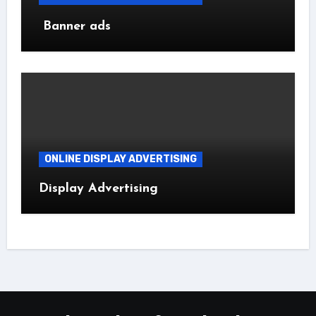
Banner ads
ONLINE DISPLAY ADVERTISING
Display Advertising