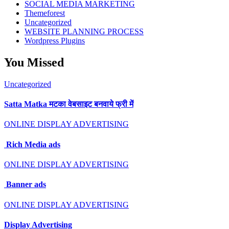
SOCIAL MEDIA MARKETING
Themeforest
Uncategorized
WEBSITE PLANNING PROCESS
Wordpress Plugins
You Missed
Uncategorized
Satta Matka मटका वेबसाइट बनवाये फ्री में
ONLINE DISPLAY ADVERTISING
Rich Media ads
ONLINE DISPLAY ADVERTISING
Banner ads
ONLINE DISPLAY ADVERTISING
Display Advertising