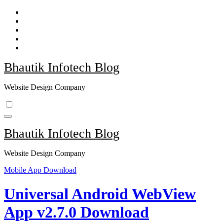
Skip
to
content
Bhautik Infotech Blog
Website Design Company
Bhautik Infotech Blog
Website Design Company
Mobile App Download
Universal Android WebView
App v2.7.0 Download