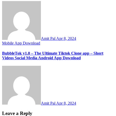
Amit Pal
Apr 8, 2024
Mobile App Download
BubbleTok v1.0 – The Ultimate Tiktok Clone app – Short
Videos Social Media Android App Download
Amit Pal
Apr 8, 2024
Leave a Reply