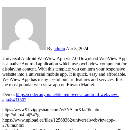
By
admin
Apr 8, 2024
Universal Android WebView App v2.7.0 Download WebView App
is a native Android application which uses web view component for
displaying content. With this template you can turn your responsive
website into a universal mobile app. It is quick, easy and affordable.
WebView App has many useful built-in features and services. It is
the most popular web view app on Envato Market.
Demo:
https://codecanyon.net/item/universal-android-webview-
app/8431507
https://www97.zippyshare.com/v/3YAJmXJa/file.html
http://ul.to/4u4j547g
https://www.upload.ee/files/12568362/universalwebviewapp-
270.rar.html