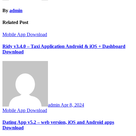
By
admin
Related Post
Mobile App Download
Ridy v3.4.0 – Taxi Application Android & iOS + Dashboard
Download
admin
Apr 8, 2024
Mobile App Download
Dating App v5.2 – web version, iOS and Android apps
Download