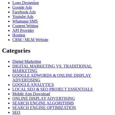
Logo Designing
Google Ads
Facebook Ads
Youtube Ads
Whatsapp SMS
Content Writing
API Provider
Hosting
CRM / MLM Website
Categories
Digital Marketing
DIGITAL MARKETING VS. TRADITIONAL
MARKETING
GOOGLE ADWORDS & ONLINE DISPLAY
ADVERTISING
GOOGLE ANALYTICS
LOCAL SEO & SEO PROJECT ESSENTIALS
Mobile App Download
ONLINE DISPLAY ADVERTISING
SEARCH ENGINE ALGORITHMS
SEARCH ENGINE OPTIMIZATION
SEO