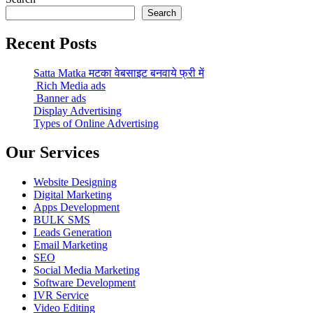
Search
Recent Posts
Satta Matka मटका वेबसाइट बनवाये फ्री में
Rich Media ads
Banner ads
Display Advertising
Types of Online Advertising
Our Services
Website Designing
Digital Marketing
Apps Development
BULK SMS
Leads Generation
Email Marketing
SEO
Social Media Marketing
Software Development
IVR Service
Video Editing