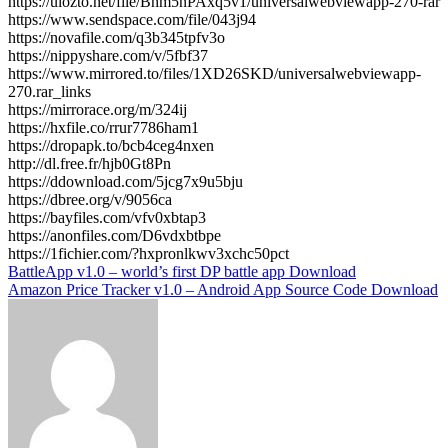
https://ulozto.net/file/Bhm5nPAxq5v1/universalwebviewapp-270-rar
https://www.sendspace.com/file/043j94
https://novafile.com/q3b345tpfv3o
https://nippyshare.com/v/5fbf37
https://www.mirrored.to/files/1XD26SKD/universalwebviewapp-
270.rar_links
https://mirrorace.org/m/324ij
https://hxfile.co/rrur7786ham1
https://dropapk.to/bcb4ceg4nxen
http://dl.free.fr/hjb0Gt8Pn
https://ddownload.com/5jcg7x9u5bju
https://dbree.org/v/9056ca
https://bayfiles.com/vfv0xbtap3
https://anonfiles.com/D6vdxbtbpe
https://1fichier.com/?hxpronlkwv3xchc50pct
Post
BattleApp v1.0 – world’s first DP battle app Download
Amazon Price Tracker v1.0 – Android App Source Code Download
navigation