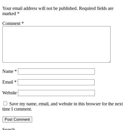
Your email address will not be published.
Required fields are
marked
*
Comment
*
Name
*
Email
*
Website
Save my name, email, and website in this browser for the next
time I comment.
Search