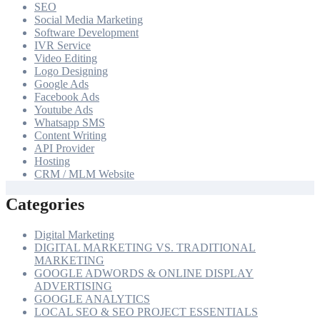
SEO
Social Media Marketing
Software Development
IVR Service
Video Editing
Logo Designing
Google Ads
Facebook Ads
Youtube Ads
Whatsapp SMS
Content Writing
API Provider
Hosting
CRM / MLM Website
Categories
Digital Marketing
DIGITAL MARKETING VS. TRADITIONAL
MARKETING
GOOGLE ADWORDS & ONLINE DISPLAY
ADVERTISING
GOOGLE ANALYTICS
LOCAL SEO & SEO PROJECT ESSENTIALS