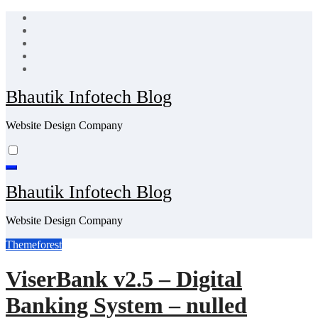
Skip
to
content
Bhautik Infotech Blog
Website Design Company
Bhautik Infotech Blog
Website Design Company
Themeforest
ViserBank v2.5 – Digital
Banking System – nulled