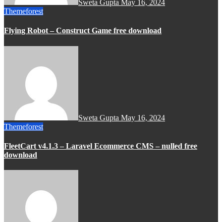
Sweta Gupta
May 16, 2024
Themeforest
Flying Robot – Construct Game free download
Sweta Gupta
May 16, 2024
Themeforest
FleetCart v4.1.3 – Laravel Ecommerce CMS – nulled free
download