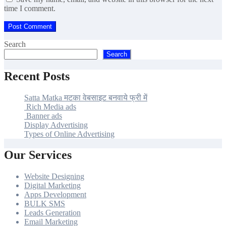
time I comment.
Search
Search
Recent Posts
Satta Matka मटका वेबसाइट बनवाये फ्री में
Rich Media ads
Banner ads
Display Advertising
Types of Online Advertising
Our Services
Website Designing
Digital Marketing
Apps Development
BULK SMS
Leads Generation
Email Marketing