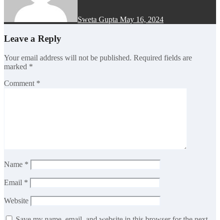
Sweta Gupta
May 16, 2024
Leave a Reply
Your email address will not be published.
Required fields are
marked
*
Comment
*
Name
*
Email
*
Website
Save my name, email, and website in this browser for the next