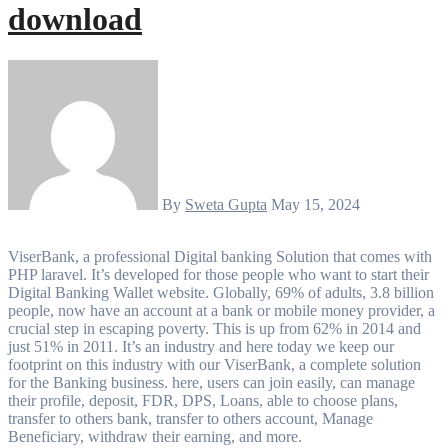
download
By
Sweta Gupta
May 15, 2024
ViserBank, a professional Digital banking Solution that comes with
PHP laravel. It’s developed for those people who want to start their
Digital Banking Wallet website. Globally, 69% of adults, 3.8 billion
people, now have an account at a bank or mobile money provider, a
crucial step in escaping poverty. This is up from 62% in 2014 and
just 51% in 2011. It’s an industry and here today we keep our
footprint on this industry with our ViserBank, a complete solution
for the Banking business. here, users can join easily, can manage
their profile, deposit, FDR, DPS, Loans, able to choose plans,
transfer to others bank, transfer to others account, Manage
Beneficiary, withdraw their earning, and more.