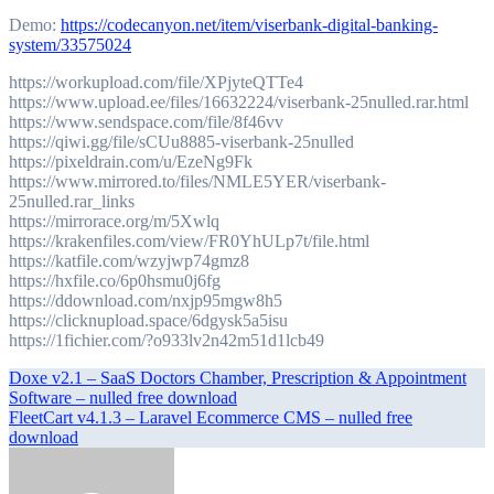
Demo:
https://codecanyon.net/item/viserbank-digital-banking-
system/33575024
https://workupload.com/file/XPjyteQTTe4
https://www.upload.ee/files/16632224/viserbank-25nulled.rar.html
https://www.sendspace.com/file/8f46vv
https://qiwi.gg/file/sCUu8885-viserbank-25nulled
https://pixeldrain.com/u/EzeNg9Fk
https://www.mirrored.to/files/NMLE5YER/viserbank-
25nulled.rar_links
https://mirrorace.org/m/5Xwlq
https://krakenfiles.com/view/FR0YhULp7t/file.html
https://katfile.com/wzyjwp74gmz8
https://hxfile.co/6p0hsmu0j6fg
https://ddownload.com/nxjp95mgw8h5
https://clicknupload.space/6dgysk5a5isu
https://1fichier.com/?o933lv2n42m51d1lcb49
Post
Doxe v2.1 – SaaS Doctors Chamber, Prescription & Appointment
Software – nulled free download
navigation
FleetCart v4.1.3 – Laravel Ecommerce CMS – nulled free
download