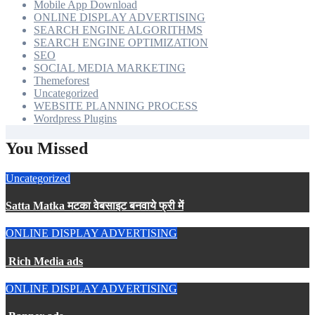
Mobile App Download
ONLINE DISPLAY ADVERTISING
SEARCH ENGINE ALGORITHMS
SEARCH ENGINE OPTIMIZATION
SEO
SOCIAL MEDIA MARKETING
Themeforest
Uncategorized
WEBSITE PLANNING PROCESS
Wordpress Plugins
You Missed
Uncategorized
Satta Matka मटका वेबसाइट बनवाये फ्री में
ONLINE DISPLAY ADVERTISING
Rich Media ads
ONLINE DISPLAY ADVERTISING