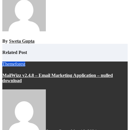
By
Sweta Gupta
Related Post
Themeforest
MailWizz v2.4.8 – Email Marketing Application – nulled
download