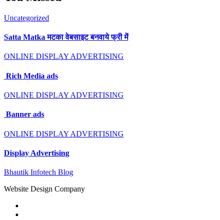
Uncategorized
Satta Matka मटका वेबसाइट बनवाये फ्री में
ONLINE DISPLAY ADVERTISING
Rich Media ads
ONLINE DISPLAY ADVERTISING
Banner ads
ONLINE DISPLAY ADVERTISING
Display Advertising
Bhautik Infotech Blog
Website Design Company