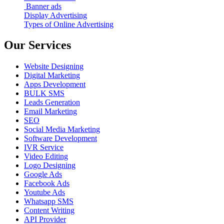
Banner ads
Display Advertising
Types of Online Advertising
Our Services
Website Designing
Digital Marketing
Apps Development
BULK SMS
Leads Generation
Email Marketing
SEO
Social Media Marketing
Software Development
IVR Service
Video Editing
Logo Designing
Google Ads
Facebook Ads
Youtube Ads
Whatsapp SMS
Content Writing
API Provider