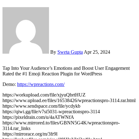
By
Sweta Gupta
Apr 25, 2024
Tap Into Your Audience’s Emotions and Boost User Engagement
Rated the #1 Emoji Reaction Plugin for WordPress
Demo:
https://wpreactions.com/
https://workupload.com/file/xjyuQbrtHUZ
https://www.upload.ee/files/16538426/wpreactionspro-3114.rar.html
https://www.sendspace.com/file/ycdykb
https://qiwi.gg/file/v7si5031-wpreactionspro-3114
https://pixeldrain.com/u/4aATWNfA
https://www.mirrored.to/files/GBNN5G4K/wpreactionspro-
3114.rar_links
https://mirrorace.org/m/3fr9l