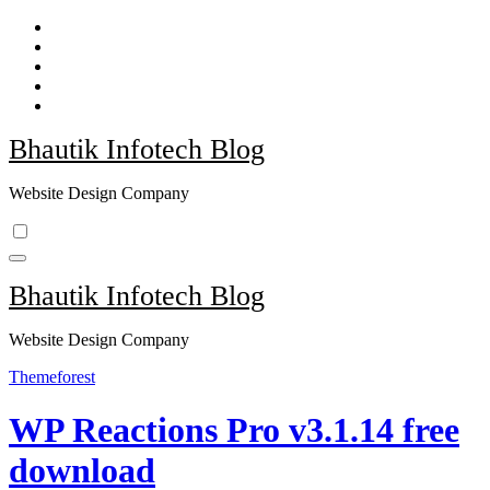
Skip
to
content
Bhautik Infotech Blog
Website Design Company
Bhautik Infotech Blog
Website Design Company
Themeforest
WP Reactions Pro v3.1.14 free
download