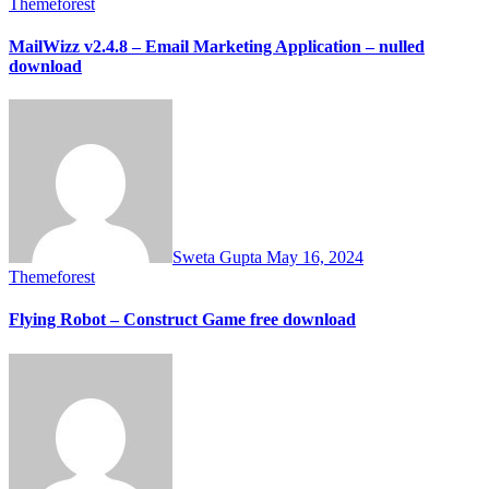
Themeforest
MailWizz v2.4.8 – Email Marketing Application – nulled
download
Sweta Gupta
May 16, 2024
Themeforest
Flying Robot – Construct Game free download