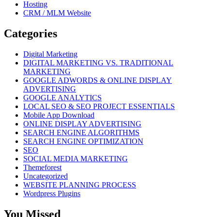
Hosting
CRM / MLM Website
Categories
Digital Marketing
DIGITAL MARKETING VS. TRADITIONAL
MARKETING
GOOGLE ADWORDS & ONLINE DISPLAY
ADVERTISING
GOOGLE ANALYTICS
LOCAL SEO & SEO PROJECT ESSENTIALS
Mobile App Download
ONLINE DISPLAY ADVERTISING
SEARCH ENGINE ALGORITHMS
SEARCH ENGINE OPTIMIZATION
SEO
SOCIAL MEDIA MARKETING
Themeforest
Uncategorized
WEBSITE PLANNING PROCESS
Wordpress Plugins
You Missed