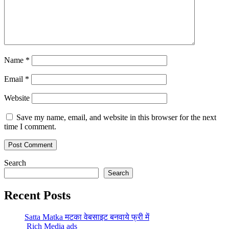
Name
*
Email
*
Website
Save my name, email, and website in this browser for the next
time I comment.
Search
Search
Recent Posts
Satta Matka मटका वेबसाइट बनवाये फ्री में
Rich Media ads