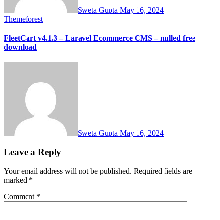
Sweta Gupta
May 16, 2024
Themeforest
FleetCart v4.1.3 – Laravel Ecommerce CMS – nulled free
download
Sweta Gupta
May 16, 2024
Leave a Reply
Your email address will not be published.
Required fields are
marked
*
Comment
*