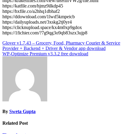
https://krakenfiles.com/view/il8HInVW2g/file.html
https://katfile.com/hjmz9ilkdp45
https://hxfile.co/a2hhq1dbhaf2
https://ddownload.com/1lwd5kmpeicb
https://dailyuploads.net/3xskg2tj0yr4
https://clicknupload.space/kx4m0xp9gdox
https://1fichier.com/?7g9qg3o9qb83szx3ujp8
Post
Glover v1.7.43 – Grocery, Food, Pharmacy Courier & Service
Provider + Backend + Driver & Vendor app download
navigation
WP-Optimize Premium v3.3.2 free download
By
Sweta Gupta
Related Post