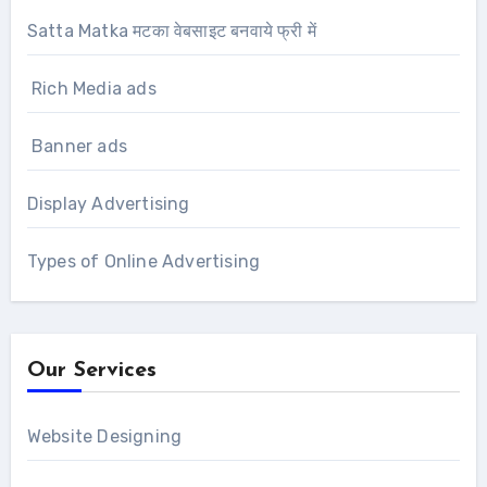
Satta Matka मटका वेबसाइट बनवाये फ्री में
Rich Media ads
Banner ads
Display Advertising
Types of Online Advertising
Our Services
Website Designing