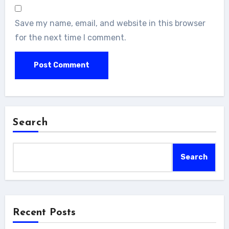
Save my name, email, and website in this browser
for the next time I comment.
Search
Search
Recent Posts