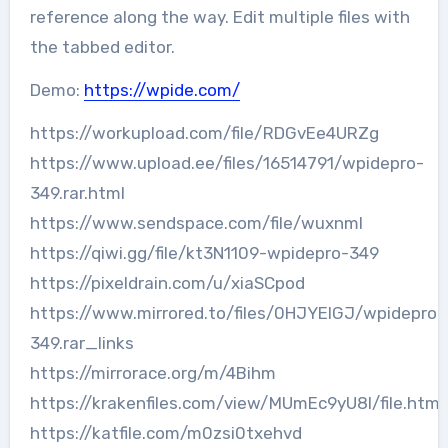
reference along the way. Edit multiple files with
the tabbed editor.
Demo:
https://wpide.com/
https://workupload.com/file/RDGvEe4URZg
https://www.upload.ee/files/16514791/wpidepro-
349.rar.html
https://www.sendspace.com/file/wuxnml
https://qiwi.gg/file/kt3N1109-wpidepro-349
https://pixeldrain.com/u/xiaSCpod
https://www.mirrored.to/files/0HJYEIGJ/wpidepro-
349.rar_links
https://mirrorace.org/m/4Bihm
https://krakenfiles.com/view/MUmEc9yU8l/file.html
https://katfile.com/m0zsi0txehvd