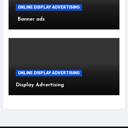
ONLINE DISPLAY ADVERTISING
Banner ads
ONLINE DISPLAY ADVERTISING
Display Advertising