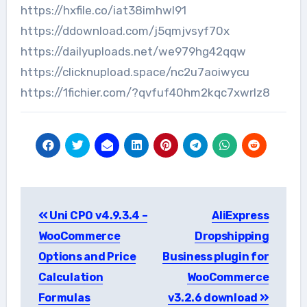
https://hxfile.co/iat38imhwl91
https://ddownload.com/j5qmjvsyf70x
https://dailyuploads.net/we979hg42qqw
https://clicknupload.space/nc2u7aoiwycu
https://1fichier.com/?qvfuf40hm2kqc7xwrlz8
Post
Uni CPO v4.9.3.4 –
AliExpress
navigation
WooCommerce
Dropshipping
Options and Price
Business plugin for
Calculation
WooCommerce
Formulas
v3.2.6 download