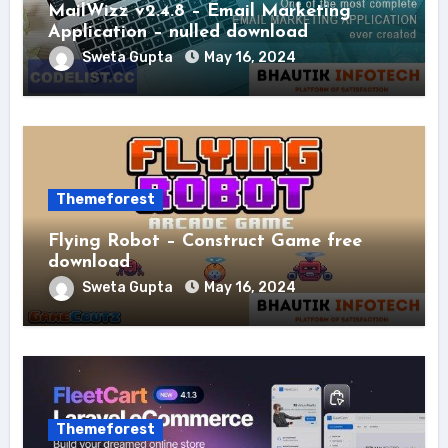
MailWizz v2.4.8 – Email Marketing
Application – nulled download
Sweta Gupta
May 16, 2024
Themeforest
Flying Robot – Construct Game free
download
Sweta Gupta
May 16, 2024
Themeforest