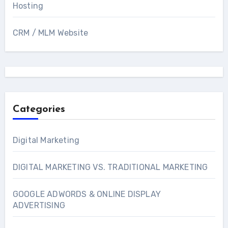
Hosting
CRM / MLM Website
Categories
Digital Marketing
DIGITAL MARKETING VS. TRADITIONAL MARKETING
GOOGLE ADWORDS & ONLINE DISPLAY
ADVERTISING