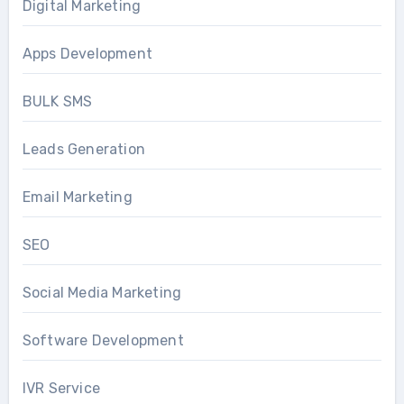
Digital Marketing
Apps Development
BULK SMS
Leads Generation
Email Marketing
SEO
Social Media Marketing
Software Development
IVR Service