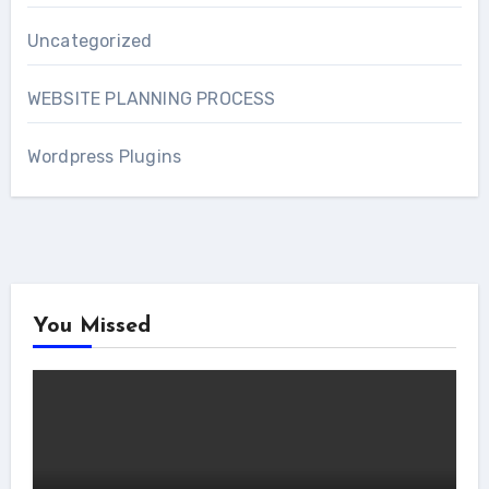
Uncategorized
WEBSITE PLANNING PROCESS
Wordpress Plugins
You Missed