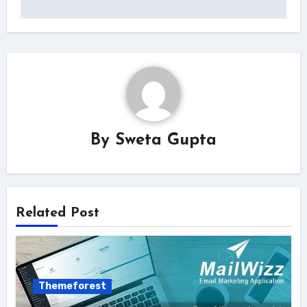
By
Sweta Gupta
Related Post
Themeforest