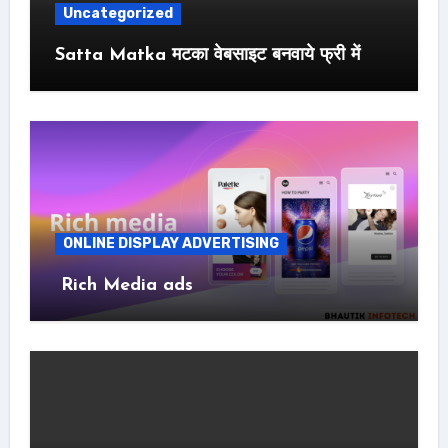
Uncategorized
Satta Matka मटका वेबसाइट बनवाये फ्री में
ONLINE DISPLAY ADVERTISING
Rich Media ads