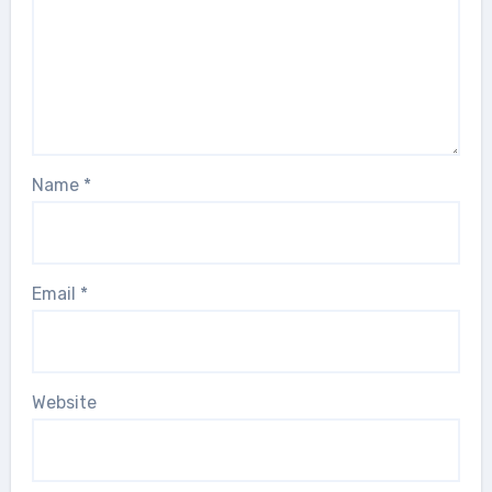
Name
*
Email
*
Website