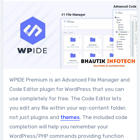
WPIDE Premium is an Advanced File Manager and
Code Editor plugin for WordPress that you can
use completely for free. The Code Editor lets
you edit any file within your wp-content folder,
not just plugins and
themes
. The included code
completion will help you remember your
WordPress/PHP commands providing function