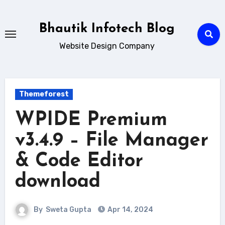
Skip
to
Bhautik Infotech Blog
content
Website Design Company
Themeforest
WPIDE Premium
v3.4.9 – File Manager
& Code Editor
download
By
Sweta Gupta
Apr 14, 2024