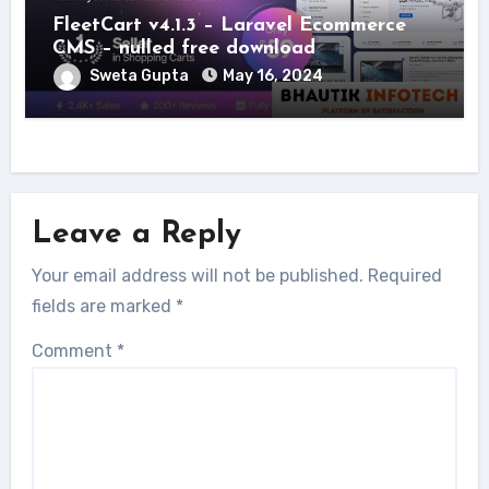
FleetCart v4.1.3 – Laravel Ecommerce
CMS – nulled free download
Sweta Gupta
May 16, 2024
Leave a Reply
Your email address will not be published.
Required
fields are marked
*
Comment
*