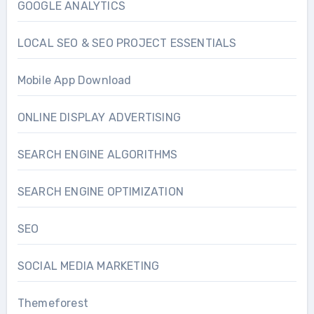
GOOGLE ANALYTICS
LOCAL SEO & SEO PROJECT ESSENTIALS
Mobile App Download
ONLINE DISPLAY ADVERTISING
SEARCH ENGINE ALGORITHMS
SEARCH ENGINE OPTIMIZATION
SEO
SOCIAL MEDIA MARKETING
Themeforest