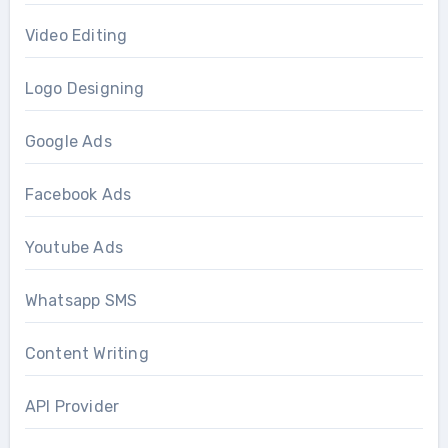
Video Editing
Logo Designing
Google Ads
Facebook Ads
Youtube Ads
Whatsapp SMS
Content Writing
API Provider