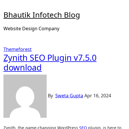
Skip
to
Bhautik Infotech Blog
content
Website Design Company
Themeforest
Zynith SEO Plugin v7.5.0
download
By
Sweta Gupta
Apr 16, 2024
Zynith, the game-changing WordPress
SEO
plugin, is here to