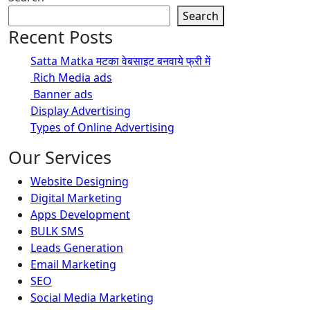
Search
Recent Posts
Satta Matka मटका वेबसाइट बनवाये फ्री में
Rich Media ads
Banner ads
Display Advertising
Types of Online Advertising
Our Services
Website Designing
Digital Marketing
Apps Development
BULK SMS
Leads Generation
Email Marketing
SEO
Social Media Marketing