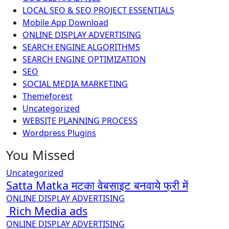
LOCAL SEO & SEO PROJECT ESSENTIALS
Mobile App Download
ONLINE DISPLAY ADVERTISING
SEARCH ENGINE ALGORITHMS
SEARCH ENGINE OPTIMIZATION
SEO
SOCIAL MEDIA MARKETING
Themeforest
Uncategorized
WEBSITE PLANNING PROCESS
Wordpress Plugins
You Missed
Uncategorized
Satta Matka मटका वेबसाइट बनवाये फ्री में
ONLINE DISPLAY ADVERTISING
Rich Media ads
ONLINE DISPLAY ADVERTISING