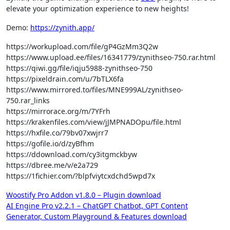
elevate your optimization experience to new heights!
Demo:
https://zynith.app/
https://workupload.com/file/gP4GzMm3Q2w
https://www.upload.ee/files/16341779/zynithseo-750.rar.html
https://qiwi.gg/file/iqju5988-zynithseo-750
https://pixeldrain.com/u/7bTLX6fa
https://www.mirrored.to/files/MNE999AL/zynithseo-
750.rar_links
https://mirrorace.org/m/7YFrh
https://krakenfiles.com/view/jJMPNADOpu/file.html
https://hxfile.co/79bv07xwjrr7
https://gofile.io/d/zyBfhm
https://ddownload.com/cy3itgmckbyw
https://dbree.me/v/e2a729
https://1fichier.com/?blpfviytcxdchd5wpd7x
Post
Woostify Pro Addon v1.8.0 – Plugin download
AI Engine Pro v2.2.1 – ChatGPT Chatbot, GPT Content
navigation
Generator, Custom Playground & Features download