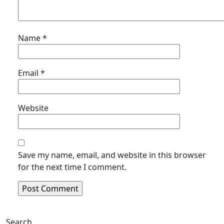
Name
*
Email
*
Website
Save my name, email, and website in this browser
for the next time I comment.
Search