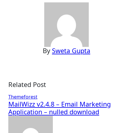
By
Sweta Gupta
Related Post
Themeforest
MailWizz v2.4.8 – Email Marketing
Application – nulled download