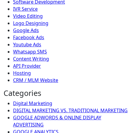
Software Development
IVR Service
Video Editing
Logo Designing
Google Ads
Facebook Ads
Youtube Ads
Whatsapp SMS
Content Writing
API Provider
Hosting
CRM / MLM Website
Categories
Digital Marketing
DIGITAL MARKETING VS. TRADITIONAL MARKETING
GOOGLE ADWORDS & ONLINE DISPLAY
ADVERTISING
GOOGLE ANALYTICS