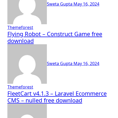
Sweta Gupta
May 16, 2024
Themeforest
Flying Robot – Construct Game free
download
Sweta Gupta
May 16, 2024
Themeforest
FleetCart v4.1.3 – Laravel Ecommerce
CMS – nulled free download