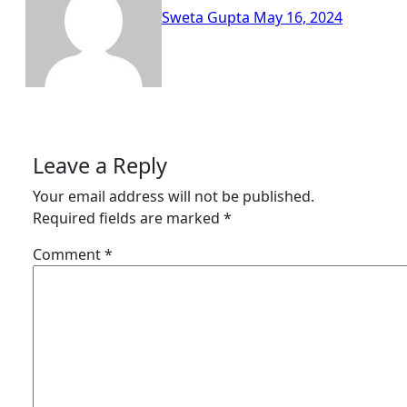
Sweta Gupta
May 16, 2024
Leave a Reply
Your email address will not be published.
Required fields are marked
*
Comment
*