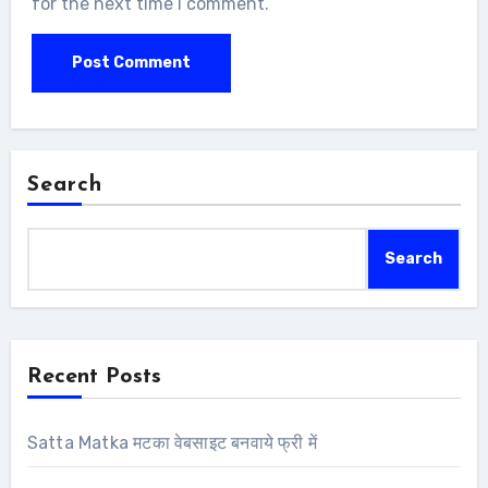
for the next time I comment.
Search
Search
Recent Posts
Satta Matka मटका वेबसाइट बनवाये फ्री में