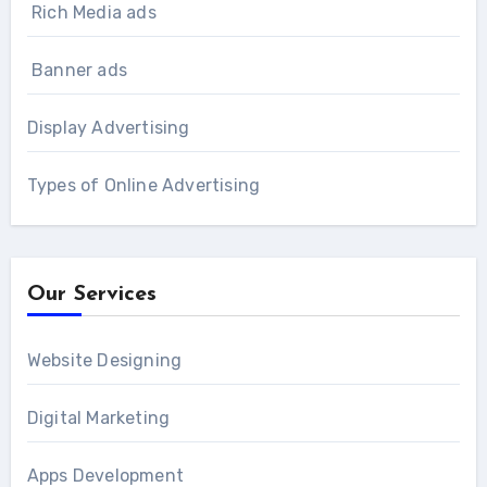
Rich Media ads
Banner ads
Display Advertising
Types of Online Advertising
Our Services
Website Designing
Digital Marketing
Apps Development