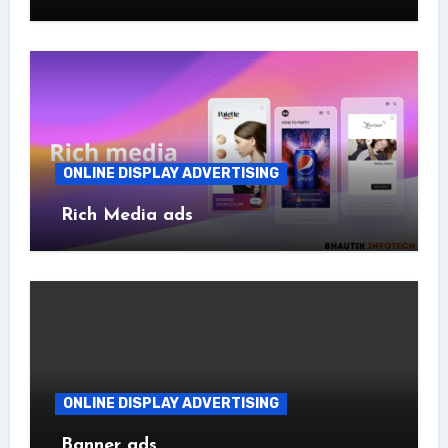
ONLINE DISPLAY ADVERTISING
Rich Media ads
ONLINE DISPLAY ADVERTISING
Banner ads