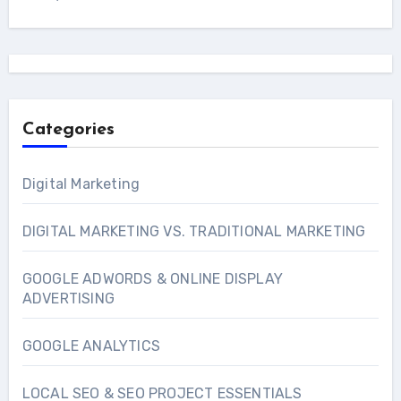
Categories
Digital Marketing
DIGITAL MARKETING VS. TRADITIONAL MARKETING
GOOGLE ADWORDS & ONLINE DISPLAY
ADVERTISING
GOOGLE ANALYTICS
LOCAL SEO & SEO PROJECT ESSENTIALS