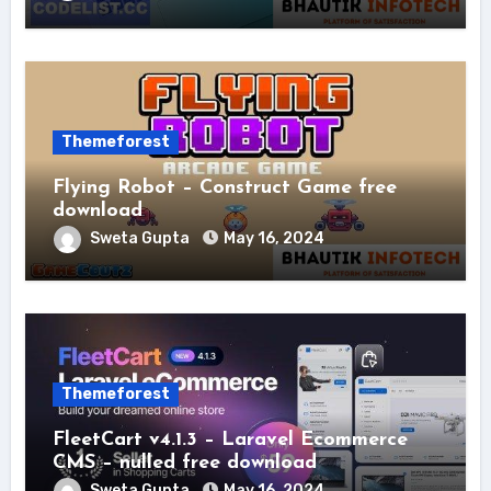
Themeforest
Flying Robot – Construct Game free
download
Sweta Gupta
May 16, 2024
Themeforest
FleetCart v4.1.3 – Laravel Ecommerce
CMS – nulled free download
Sweta Gupta
May 16, 2024