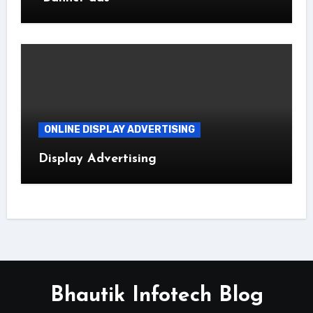
ONLINE DISPLAY ADVERTISING
Display Advertising
Bhautik Infotech Blog