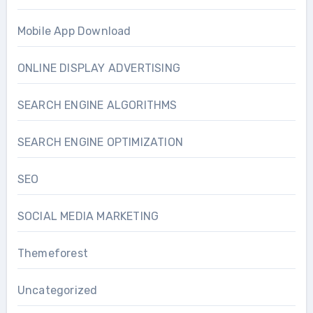
Mobile App Download
ONLINE DISPLAY ADVERTISING
SEARCH ENGINE ALGORITHMS
SEARCH ENGINE OPTIMIZATION
SEO
SOCIAL MEDIA MARKETING
Themeforest
Uncategorized