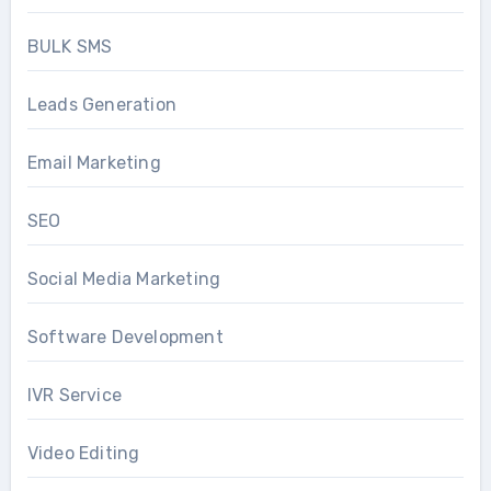
BULK SMS
Leads Generation
Email Marketing
SEO
Social Media Marketing
Software Development
IVR Service
Video Editing