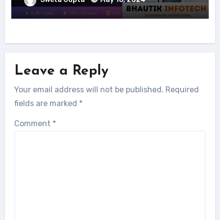
Leave a Reply
Your email address will not be published.
Required
fields are marked
*
Comment
*