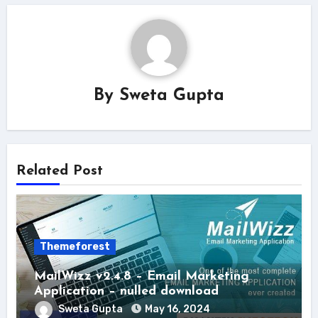
By
Sweta Gupta
Related Post
Themeforest
MailWizz v2.4.8 – Email Marketing
Application – nulled download
Sweta Gupta
May 16, 2024