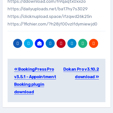
https://ddownload.com/h9qaqtx0xxzo
https://dailyuploads.net/ba17hy7s3029
https://clicknupload.space/ifzqwd26k25n
https://1fichier.com/?h28jf00vzlfdymiewjd0
Post
BookingPress Pro
Dokan Pro v3.10.2
navigation
v3.5.1 – Appointment
download
Booking plugin
download