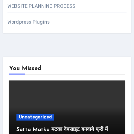
WEBSITE PLANNING PROCESS
Wordpress Plugins
You Missed
Uncategorized
Satta Matka मटका वेबसाइट बनवाये फ्री में