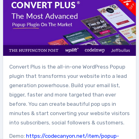
Convert Plus is the all-in-one WordPress Popup
plugin that transforms your website into a lead
generation powerhouse. Build your email list,
bigger, faster and more targeted than ever
before. You can create beautiful pop ups in
minutes & start converting your website visitors
into subscribers, social followers & customers.
Demo:
https://codecanyon.net/item/popup-