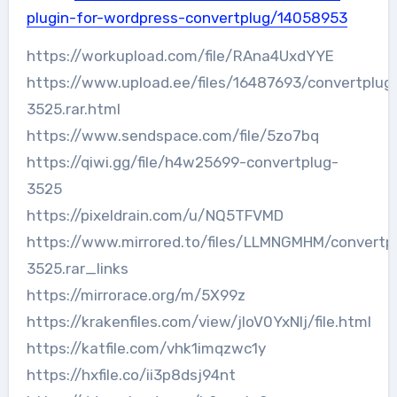
plugin-for-wordpress-convertplug/14058953
https://workupload.com/file/RAna4UxdYYE
https://www.upload.ee/files/16487693/convertplug
3525.rar.html
https://www.sendspace.com/file/5zo7bq
https://qiwi.gg/file/h4w25699-convertplug-
3525
https://pixeldrain.com/u/NQ5TFVMD
https://www.mirrored.to/files/LLMNGMHM/convertp
3525.rar_links
https://mirrorace.org/m/5X99z
https://krakenfiles.com/view/jIoV0YxNlj/file.html
https://katfile.com/vhk1imqzwc1y
https://hxfile.co/ii3p8dsj94nt