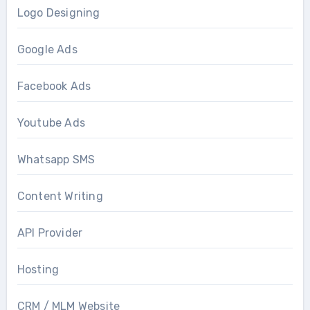
Logo Designing
Google Ads
Facebook Ads
Youtube Ads
Whatsapp SMS
Content Writing
API Provider
Hosting
CRM / MLM Website