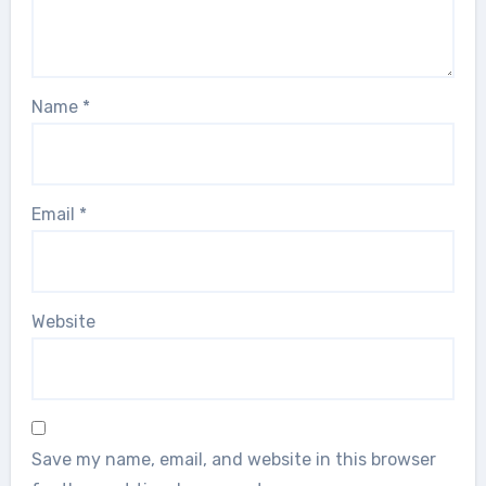
Name
*
Email
*
Website
Save my name, email, and website in this browser