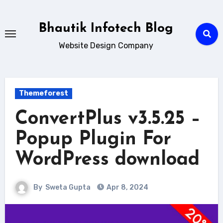
Skip
to
Bhautik Infotech Blog
content
Website Design Company
Themeforest
ConvertPlus v3.5.25 –
Popup Plugin For
WordPress download
By
Sweta Gupta
Apr 8, 2024