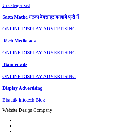
Uncategorized
Satta Matka मटका वेबसाइट बनवाये फ्री में
ONLINE DISPLAY ADVERTISING
Rich Media ads
ONLINE DISPLAY ADVERTISING
Banner ads
ONLINE DISPLAY ADVERTISING
Display Advertising
Bhautik Infotech Blog
Website Design Company