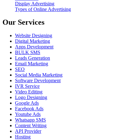
Display Advertising
Types of Online Advertising
Our Services
Website Designing
Digital Marketing
Apps Development
BULK SMS
Leads Generation
Email Marketing
SEO
Social Media Marketing
Software Development
IVR Service
Video Editing
Logo Designing
Google Ads
Facebook Ads
Youtube Ads
Whatsapp SMS
Content Writing
API Provider
Hosting