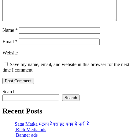
Name
*
Email
*
Website
Save my name, email, and website in this browser for the next
time I comment.
Search
Search
Recent Posts
Satta Matka मटका वेबसाइट बनवाये फ्री में
Rich Media ads
Banner ads