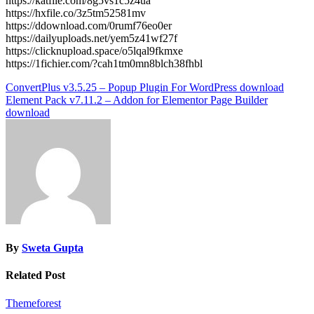
https://katfile.com/8g5vs1c5z4ua
https://hxfile.co/3z5tm52581mv
https://ddownload.com/0rumf76eo0er
https://dailyuploads.net/yem5z41wf27f
https://clicknupload.space/o5lqal9fkmxe
https://1fichier.com/?cah1tm0mn8blch38fhbl
Post
ConvertPlus v3.5.25 – Popup Plugin For WordPress download
Element Pack v7.11.2 – Addon for Elementor Page Builder
navigation
download
By
Sweta Gupta
Related Post
Themeforest