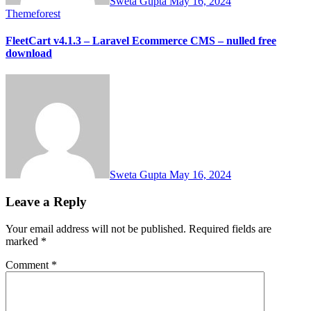
Sweta Gupta
May 16, 2024
Themeforest
FleetCart v4.1.3 – Laravel Ecommerce CMS – nulled free
download
Sweta Gupta
May 16, 2024
Leave a Reply
Your email address will not be published.
Required fields are
marked
*
Comment
*