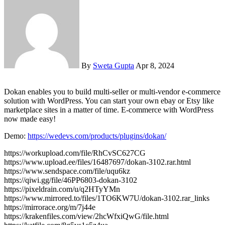
By
Sweta Gupta
Apr 8, 2024
Dokan enables you to build multi-seller or multi-vendor e-commerce
solution with WordPress. You can start your own ebay or Etsy like
marketplace sites in a matter of time. E-commerce with WordPress
now made easy!
Demo:
https://wedevs.com/products/plugins/dokan/
https://workupload.com/file/RhCvSC627CG
https://www.upload.ee/files/16487697/dokan-3102.rar.html
https://www.sendspace.com/file/uqu6kz
https://qiwi.gg/file/46PP6803-dokan-3102
https://pixeldrain.com/u/q2HTyYMn
https://www.mirrored.to/files/1TO6KW7U/dokan-3102.rar_links
https://mirrorace.org/m/7j44e
https://krakenfiles.com/view/2hcWfxiQwG/file.html