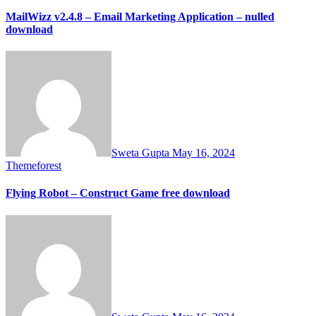
MailWizz v2.4.8 – Email Marketing Application – nulled
download
Sweta Gupta
May 16, 2024
Themeforest
Flying Robot – Construct Game free download