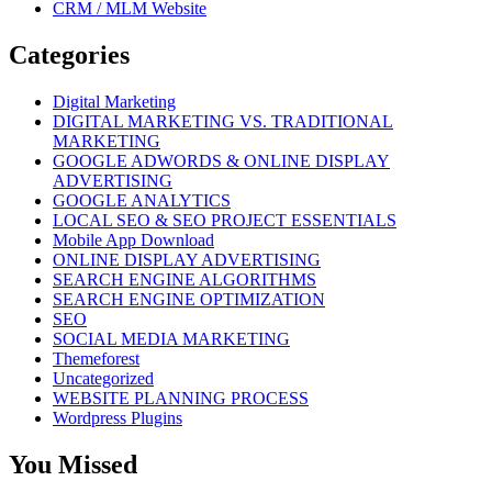
CRM / MLM Website
Categories
Digital Marketing
DIGITAL MARKETING VS. TRADITIONAL
MARKETING
GOOGLE ADWORDS & ONLINE DISPLAY
ADVERTISING
GOOGLE ANALYTICS
LOCAL SEO & SEO PROJECT ESSENTIALS
Mobile App Download
ONLINE DISPLAY ADVERTISING
SEARCH ENGINE ALGORITHMS
SEARCH ENGINE OPTIMIZATION
SEO
SOCIAL MEDIA MARKETING
Themeforest
Uncategorized
WEBSITE PLANNING PROCESS
Wordpress Plugins
You Missed