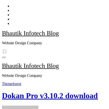
Skip
to
content
Bhautik Infotech Blog
Website Design Company
Bhautik Infotech Blog
Website Design Company
Themeforest
Dokan Pro v3.10.2 download