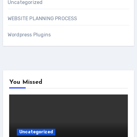
Uncategorized
WEBSITE PLANNING PROCESS
Wordpress Plugins
You Missed
Uncategorized