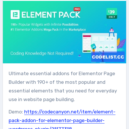
Ultimate essential addons for Elementor Page
Builder with 190+ of the most popular and
essential elements that you need for everyday
use in website page building.
Demo:
https://codecanyon.net/item/element-
pack-addon-for-elementor-page-builder-