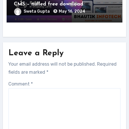
CMS – nulled free download
Sweta Gupta
May 16, 2024
Leave a Reply
Your email address will not be published.
Required
fields are marked
*
Comment
*