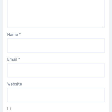
Name
*
Email
*
Website