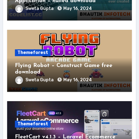
Application – nulled download
Sweta Gupta
May 16, 2024
Themeforest
Flying Robot – Construct Game free
download
Sweta Gupta
May 16, 2024
Themeforest
FleetCart v4.1.3 – Laravel Ecommerce