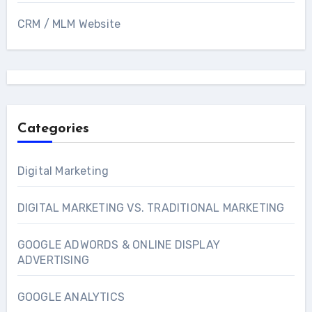
CRM / MLM Website
Categories
Digital Marketing
DIGITAL MARKETING VS. TRADITIONAL MARKETING
GOOGLE ADWORDS & ONLINE DISPLAY
ADVERTISING
GOOGLE ANALYTICS