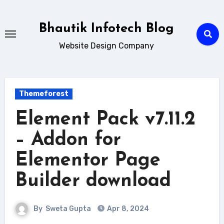
Skip
to
Bhautik Infotech Blog
content
Website Design Company
Themeforest
Element Pack v7.11.2
– Addon for
Elementor Page
Builder download
By
Sweta Gupta
Apr 8, 2024