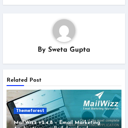
By
Sweta Gupta
Related Post
Themeforest
MailWizz v2.4.8 – Email Marketing