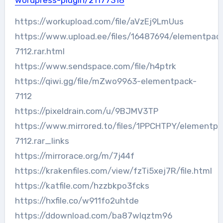
wordpress-plugin/21177318
https://workupload.com/file/aVzEj9LmUus
https://www.upload.ee/files/16487694/elementpac
7112.rar.html
https://www.sendspace.com/file/h4ptrk
https://qiwi.gg/file/mZwo9963-elementpack-
7112
https://pixeldrain.com/u/9BJMV3TP
https://www.mirrored.to/files/1PPCHTPY/elementpa
7112.rar_links
https://mirrorace.org/m/7j44f
https://krakenfiles.com/view/fzTi5xej7R/file.html
https://katfile.com/hzzbkpo3fcks
https://hxfile.co/w911fo2uhtde
https://ddownload.com/ba87wlqztm96