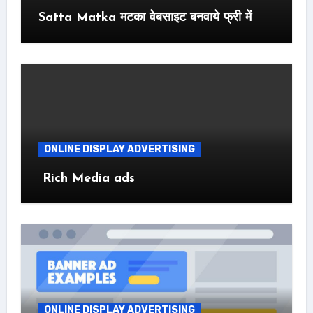
Satta Matka मटका वेबसाइट बनवाये फ्री में
ONLINE DISPLAY ADVERTISING
Rich Media ads
ONLINE DISPLAY ADVERTISING