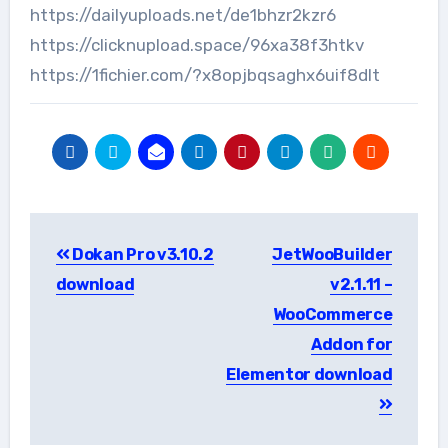
https://dailyuploads.net/de1bhzr2kzr6
https://clicknupload.space/96xa38f3htkv
https://1fichier.com/?x8opjbqsaghx6uif8dlt
Post
Dokan Pro v3.10.2
JetWooBuilder
navigation
download
v2.1.11 –
WooCommerce
Addon for
Elementor download