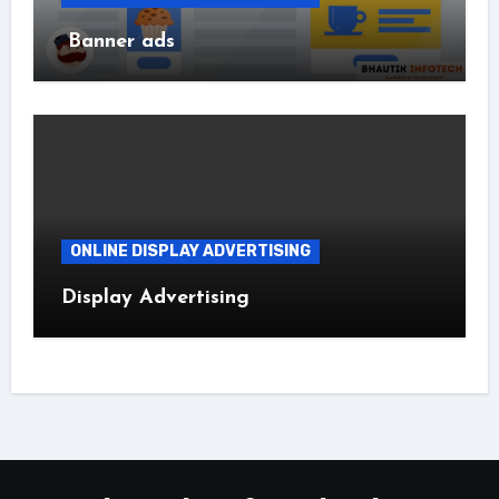
Banner ads
ONLINE DISPLAY ADVERTISING
Display Advertising