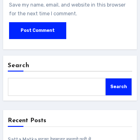
Save my name, email, and website in this browser
for the next time I comment.
Search
Search
Recent Posts
Satta Matka मटका वेबसाइट बनवाये फ्री में