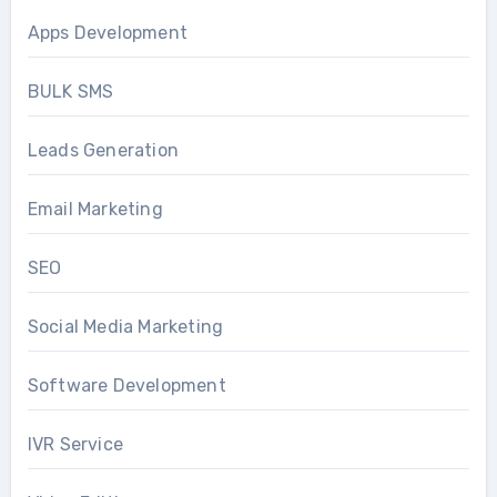
Apps Development
BULK SMS
Leads Generation
Email Marketing
SEO
Social Media Marketing
Software Development
IVR Service