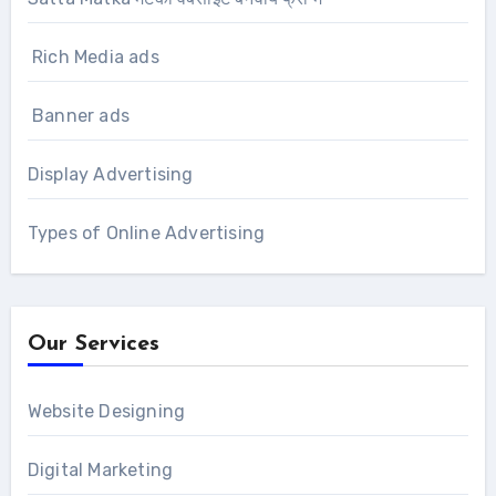
Rich Media ads
Banner ads
Display Advertising
Types of Online Advertising
Our Services
Website Designing
Digital Marketing