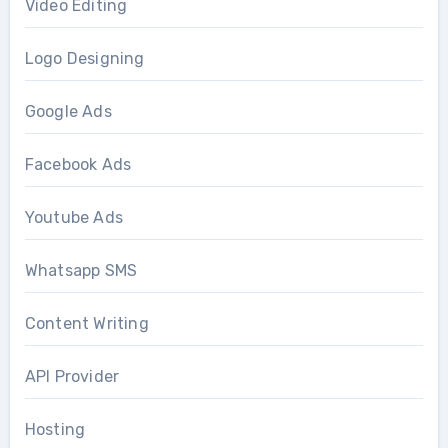
Video Editing
Logo Designing
Google Ads
Facebook Ads
Youtube Ads
Whatsapp SMS
Content Writing
API Provider
Hosting