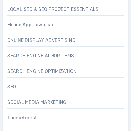
LOCAL SEO & SEO PROJECT ESSENTIALS
Mobile App Download
ONLINE DISPLAY ADVERTISING
SEARCH ENGINE ALGORITHMS
SEARCH ENGINE OPTIMIZATION
SEO
SOCIAL MEDIA MARKETING
Themeforest